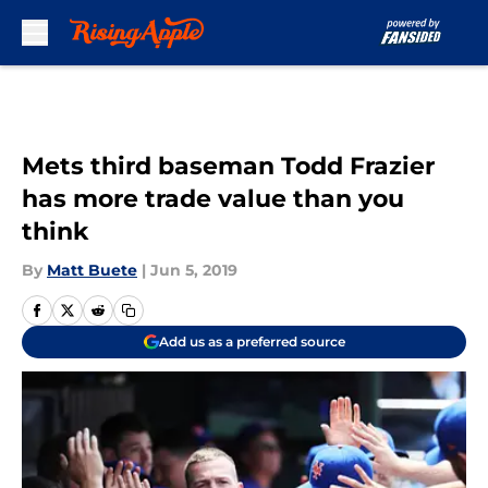
Skip to main content
Mets third baseman Todd Frazier
has more trade value than you
think
By
Matt Buete
|
Jun 5, 2019
Add us as a preferred source