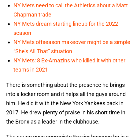
NY Mets need to call the Athletics about a Matt
Chapman trade
NY Mets dream starting lineup for the 2022
season
NY Mets offseason makeover might be a simple
“She’s All That” situation
NY Mets: 8 Ex-Amazins who killed it with other
teams in 2021
There is something about the presence he brings
into a locker room and it helps all the guys around
him. He did it with the New York Yankees back in
2017. He drew plenty of praise in his short time in
the Bronx as a leader in the clubhouse.
The young guys appreciate Frazier because he is a