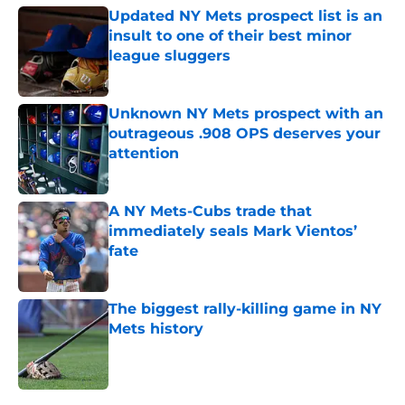
Updated NY Mets prospect list is an
insult to one of their best minor
league sluggers
Published by on Invalid Date
Unknown NY Mets prospect with an
outrageous .908 OPS deserves your
attention
Published by on Invalid Date
A NY Mets-Cubs trade that
immediately seals Mark Vientos’
fate
Published by on Invalid Date
The biggest rally-killing game in NY
Mets history
Published by on Invalid Date
5 related articles loaded