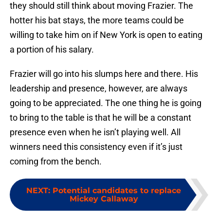
they should still think about moving Frazier. The
hotter his bat stays, the more teams could be
willing to take him on if New York is open to eating
a portion of his salary.
Frazier will go into his slumps here and there. His
leadership and presence, however, are always
going to be appreciated. The one thing he is going
to bring to the table is that he will be a constant
presence even when he isn’t playing well. All
winners need this consistency even if it’s just
coming from the bench.
NEXT
:
Potential candidates to replace
Mickey Callaway