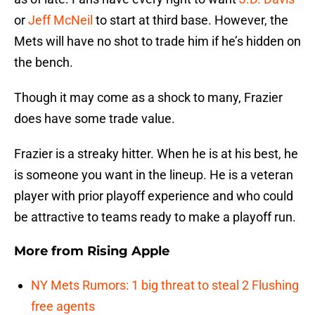
or
Jeff McNeil
to start at third base. However, the
Mets will have no shot to trade him if he’s hidden on
the bench.
Though it may come as a shock to many, Frazier
does have some trade value.
Frazier is a streaky hitter. When he is at his best, he
is someone you want in the lineup. He is a veteran
player with prior playoff experience and who could
be attractive to teams ready to make a playoff run.
More from
Rising Apple
NY Mets Rumors: 1 big threat to steal 2 Flushing
free agents