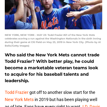
NEW YORK, NEW YORK - MAY 23: Todd Frazier #21 of the New York Mets
celebrates scoring a run against the Washington Nationals in the sixth inning
during their game at Citi Field on May 23, 2019 in New York City. (Photo by Al
Bello/Getty Images)
Who said the New York Mets cannot trade
Todd Frazier? With better play, he could
become a marketable veteran teams look
to acquire for his baseball talents and
leadership.
Todd Frazier
got off to another slow start for the
New York Mets
in 2019 but has been playing well
as of late. Fans have every right to want
J.D. Davis