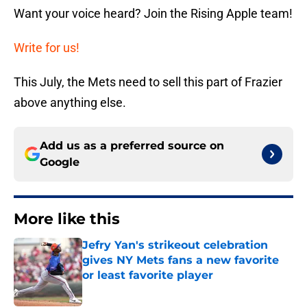
Want your voice heard? Join the Rising Apple team!
Write for us!
This July, the Mets need to sell this part of Frazier
above anything else.
Add us as a preferred source on
Google
More like this
Jefry Yan's strikeout celebration
gives NY Mets fans a new favorite
or least favorite player
Published by on Invalid Date