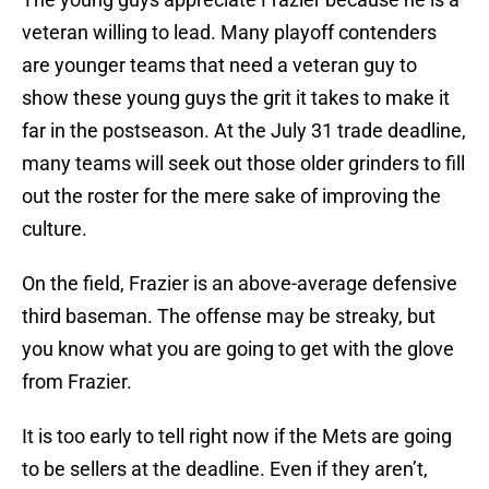
veteran willing to lead. Many playoff contenders
are younger teams that need a veteran guy to
show these young guys the grit it takes to make it
far in the postseason. At the July 31 trade deadline,
many teams will seek out those older grinders to fill
out the roster for the mere sake of improving the
culture.
On the field, Frazier is an above-average defensive
third baseman. The offense may be streaky, but
you know what you are going to get with the glove
from Frazier.
It is too early to tell right now if the Mets are going
to be sellers at the deadline. Even if they aren’t,