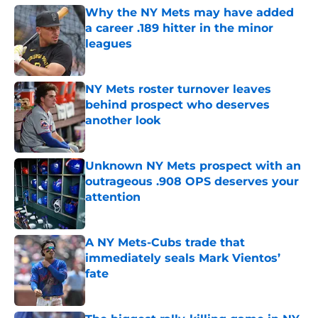
Why the NY Mets may have added
a career .189 hitter in the minor
leagues
Published by on Invalid Date
NY Mets roster turnover leaves
behind prospect who deserves
another look
Published by on Invalid Date
Unknown NY Mets prospect with an
outrageous .908 OPS deserves your
attention
Published by on Invalid Date
A NY Mets-Cubs trade that
immediately seals Mark Vientos’
fate
Published by on Invalid Date