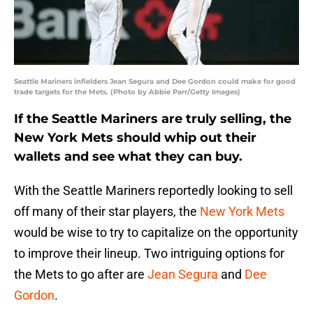
Seattle Mariners infielders Jean Segura and Dee Gordon could make for good
trade targets for the Mets. (Photo by Abbie Parr/Getty Images)
If the Seattle Mariners are truly selling, the
New York Mets should whip out their
wallets and see what they can buy.
With the Seattle Mariners reportedly looking to sell
off many of their star players, the
New York Mets
would be wise to try to capitalize on the opportunity
to improve their lineup. Two intriguing options for
the Mets to go after are
Jean Segura
and
Dee
Gordon
.