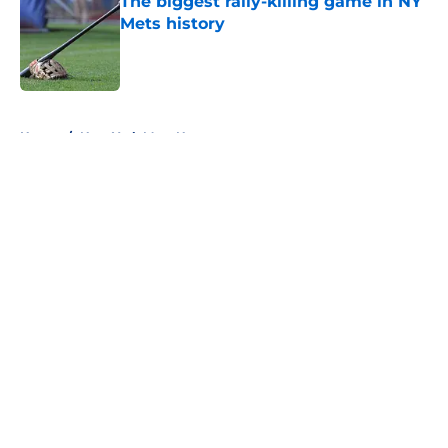
The biggest rally-killing game in NY
Mets history
Published by on Invalid Date
5 related articles loaded
Home
/
New York Mets News
About
Openings
Contact
Our 300+ Sites
Mobile Apps
FanSided Daily
Pitch a Story
Privacy Policy
Terms of Use
Cookie Policy