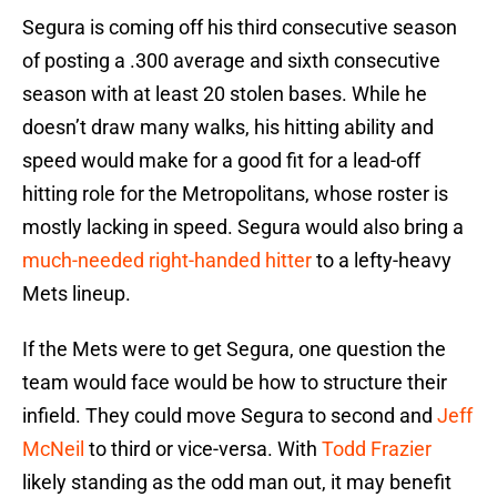
Segura is coming off his third consecutive season
of posting a .300 average and sixth consecutive
season with at least 20 stolen bases. While he
doesn’t draw many walks, his hitting ability and
speed would make for a good fit for a lead-off
hitting role for the Metropolitans, whose roster is
mostly lacking in speed. Segura would also bring a
much-needed right-handed hitter
to a lefty-heavy
Mets lineup.
If the Mets were to get Segura, one question the
team would face would be how to structure their
infield. They could move Segura to second and
Jeff
McNeil
to third or vice-versa. With
Todd Frazier
likely standing as the odd man out, it may benefit