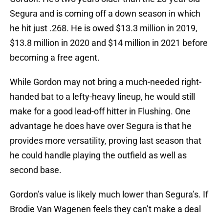
Segura and is coming off a down season in which
he hit just .268. He is owed $13.3 million in 2019,
$13.8 million in 2020 and $14 million in 2021 before
becoming a free agent.
While Gordon may not bring a much-needed right-
handed bat to a lefty-heavy lineup, he would still
make for a good lead-off hitter in Flushing. One
advantage he does have over Segura is that he
provides more versatility, proving last season that
he could handle playing the outfield as well as
second base.
Gordon’s value is likely much lower than Segura’s. If
Brodie Van Wagenen feels they can’t make a deal