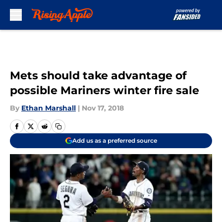
Skip to main content
Mets should take advantage of
possible Mariners winter fire sale
By
Ethan Marshall
|
Nov 17, 2018
Add us as a preferred source