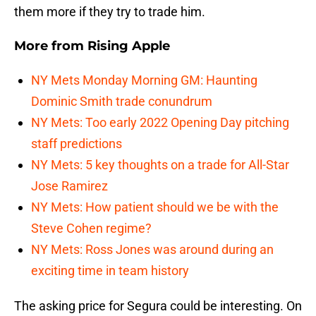
them more if they try to trade him.
More from
Rising Apple
NY Mets Monday Morning GM: Haunting
Dominic Smith trade conundrum
NY Mets: Too early 2022 Opening Day pitching
staff predictions
NY Mets: 5 key thoughts on a trade for All-Star
Jose Ramirez
NY Mets: How patient should we be with the
Steve Cohen regime?
NY Mets: Ross Jones was around during an
exciting time in team history
The asking price for Segura could be interesting. On