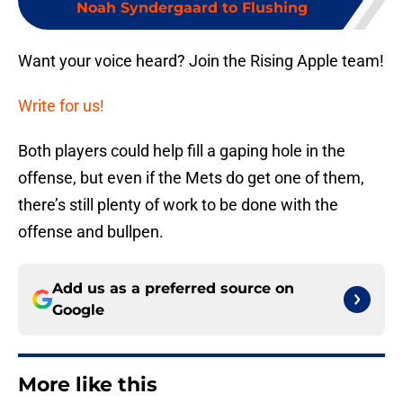
Noah Syndergaard to Flushing
Want your voice heard? Join the Rising Apple team!
Write for us!
Both players could help fill a gaping hole in the
offense, but even if the Mets do get one of them,
there’s still plenty of work to be done with the
offense and bullpen.
Add us as a preferred source on
Google
More like this