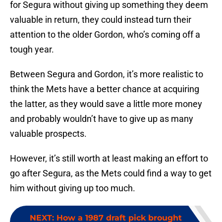
for Segura without giving up something they deem
valuable in return, they could instead turn their
attention to the older Gordon, who’s coming off a
tough year.
Between Segura and Gordon, it’s more realistic to
think the Mets have a better chance at acquiring
the latter, as they would save a little more money
and probably wouldn’t have to give up as many
valuable prospects.
However, it’s still worth at least making an effort to
go after Segura, as the Mets could find a way to get
him without giving up too much.
NEXT
:
How a 1987 draft pick brought