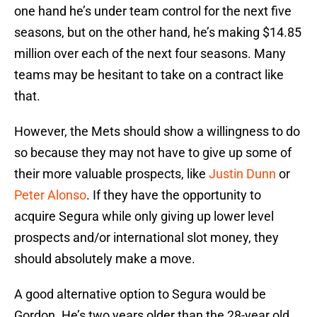
one hand he’s under team control for the next five
seasons, but on the other hand, he’s making $14.85
million over each of the next four seasons. Many
teams may be hesitant to take on a contract like
that.
However, the Mets should show a willingness to do
so because they may not have to give up some of
their more valuable prospects, like
Justin Dunn
or
Peter Alonso
. If they have the opportunity to
acquire Segura while only giving up lower level
prospects and/or international slot money, they
should absolutely make a move.
A good alternative option to Segura would be
Gordon. He’s two years older than the 28-year old