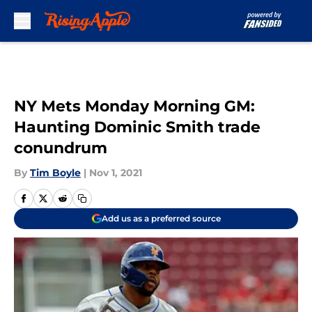
Skip to main content
NY Mets Monday Morning GM:
Haunting Dominic Smith trade
conundrum
By
Tim Boyle
|
Nov 1, 2021
Add us as a preferred source