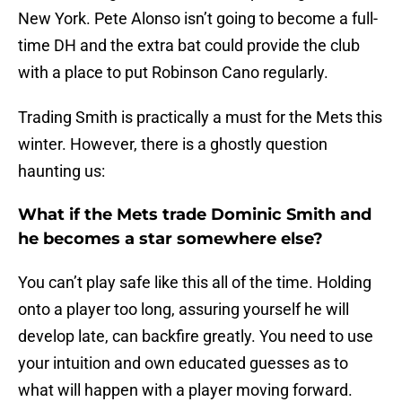
New York. Pete Alonso isn’t going to become a full-
time DH and the extra bat could provide the club
with a place to put Robinson Cano regularly.
Trading Smith is practically a must for the Mets this
winter. However, there is a ghostly question
haunting us:
What if the Mets trade Dominic Smith and
he becomes a star somewhere else?
You can’t play safe like this all of the time. Holding
onto a player too long, assuring yourself he will
develop late, can backfire greatly. You need to use
your intuition and own educated guesses as to
what will happen with a player moving forward.