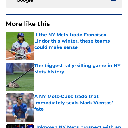
Google
More like this
If the NY Mets trade Francisco
Lindor this winter, these teams
could make sense
Published by on Invalid Date
The biggest rally-killing game in NY
Mets history
Published by on Invalid Date
A NY Mets-Cubs trade that
immediately seals Mark Vientos’
fate
Published by on Invalid Date
Unknown NY Mets prospect with an