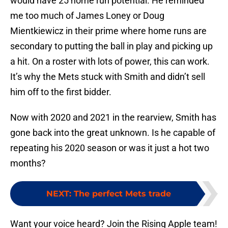
would have 25 home run potential. He reminded
me too much of James Loney or Doug
Mientkiewicz in their prime where home runs are
secondary to putting the ball in play and picking up
a hit. On a roster with lots of power, this can work.
It’s why the Mets stuck with Smith and didn’t sell
him off to the first bidder.
Now with 2020 and 2021 in the rearview, Smith has
gone back into the great unknown. Is he capable of
repeating his 2020 season or was it just a hot two
months?
NEXT
:
The perfect Mets trade
Want your voice heard? Join the Rising Apple team!