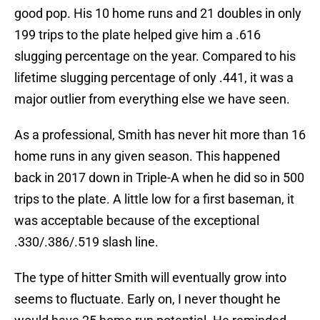
good pop. His 10 home runs and 21 doubles in only
199 trips to the plate helped give him a .616
slugging percentage on the year. Compared to his
lifetime slugging percentage of only .441, it was a
major outlier from everything else we have seen.
As a professional, Smith has never hit more than 16
home runs in any given season. This happened
back in 2017 down in Triple-A when he did so in 500
trips to the plate. A little low for a first baseman, it
was acceptable because of the exceptional
.330/.386/.519 slash line.
The type of hitter Smith will eventually grow into
seems to fluctuate. Early on, I never thought he