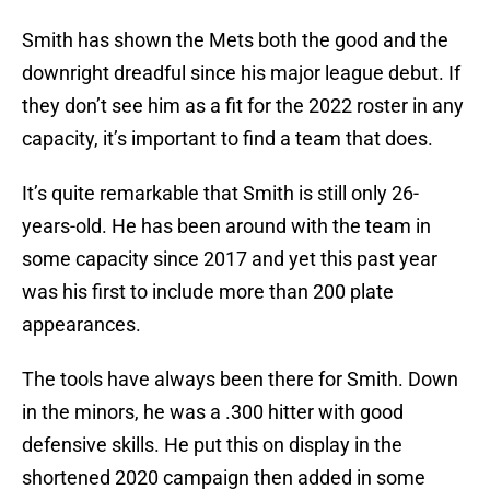
Smith has shown the Mets both the good and the
downright dreadful since his major league debut. If
they don’t see him as a fit for the 2022 roster in any
capacity, it’s important to find a team that does.
It’s quite remarkable that Smith is still only 26-
years-old. He has been around with the team in
some capacity since 2017 and yet this past year
was his first to include more than 200 plate
appearances.
The tools have always been there for Smith. Down
in the minors, he was a .300 hitter with good
defensive skills. He put this on display in the
shortened 2020 campaign then added in some