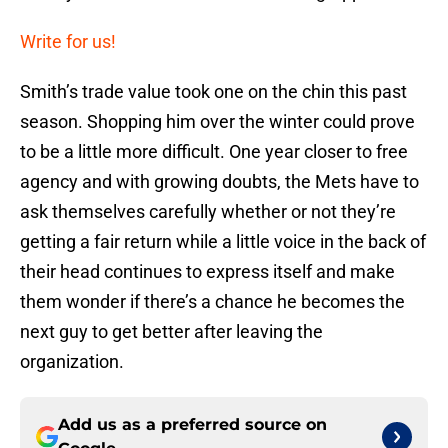
Write for us!
Smith’s trade value took one on the chin this past
season. Shopping him over the winter could prove
to be a little more difficult. One year closer to free
agency and with growing doubts, the Mets have to
ask themselves carefully whether or not they’re
getting a fair return while a little voice in the back of
their head continues to express itself and make
them wonder if there’s a chance he becomes the
next guy to get better after leaving the
organization.
Add us as a preferred source on