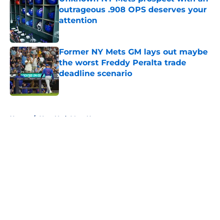
outrageous .908 OPS deserves your
attention
Published by on Invalid Date
Former NY Mets GM lays out maybe
the worst Freddy Peralta trade
deadline scenario
Published by on Invalid Date
5 related articles loaded
Home
/
New York Mets News
About
Openings
Contact
Our 300+ Sites