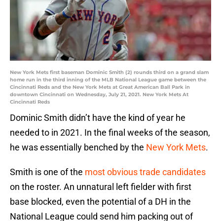
New York Mets first baseman Dominic Smith (2) rounds third on a grand slam
home run in the third inning of the MLB National League game between the
Cincinnati Reds and the New York Mets at Great American Ball Park in
downtown Cincinnati on Wednesday, July 21, 2021. New York Mets At
Cincinnati Reds
Dominic Smith didn’t have the kind of year he
needed to in 2021. In the final weeks of the season,
he was essentially benched by the
New York Mets
.
Smith is one of the
most obvious trade candidates
on the roster. An unnatural left fielder with first
base blocked, even the potential of a DH in the
National League could send him packing out of