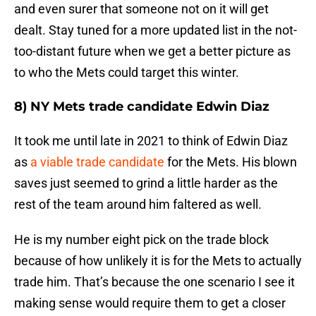
and even surer that someone not on it will get
dealt. Stay tuned for a more updated list in the not-
too-distant future when we get a better picture as
to who the Mets could target this winter.
8) NY Mets trade candidate Edwin Diaz
It took me until late in 2021 to think of Edwin Diaz
as
a viable trade candidate
for the Mets. His blown
saves just seemed to grind a little harder as the
rest of the team around him faltered as well.
He is my number eight pick on the trade block
because of how unlikely it is for the Mets to actually
trade him. That’s because the one scenario I see it
making sense would require them to get a closer