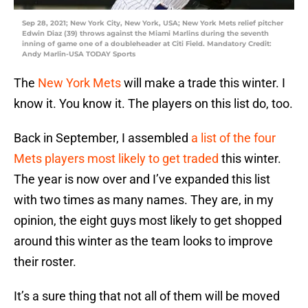
Sep 28, 2021; New York City, New York, USA; New York Mets relief pitcher
Edwin Diaz (39) throws against the Miami Marlins during the seventh
inning of game one of a doubleheader at Citi Field. Mandatory Credit:
Andy Marlin-USA TODAY Sports
The
New York Mets
will make a trade this winter. I
know it. You know it. The players on this list do, too.
Back in September, I assembled
a list of the four
Mets players most likely to get traded
this winter.
The year is now over and I’ve expanded this list
with two times as many names. They are, in my
opinion, the eight guys most likely to get shopped
around this winter as the team looks to improve
their roster.
It’s a sure thing that not all of them will be moved