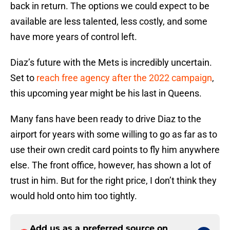
back in return. The options we could expect to be
available are less talented, less costly, and some
have more years of control left.
Diaz’s future with the Mets is incredibly uncertain.
Set to
reach free agency after the 2022 campaign
,
this upcoming year might be his last in Queens.
Many fans have been ready to drive Diaz to the
airport for years with some willing to go as far as to
use their own credit card points to fly him anywhere
else. The front office, however, has shown a lot of
trust in him. But for the right price, I don’t think they
would hold onto him too tightly.
Add us as a preferred source on