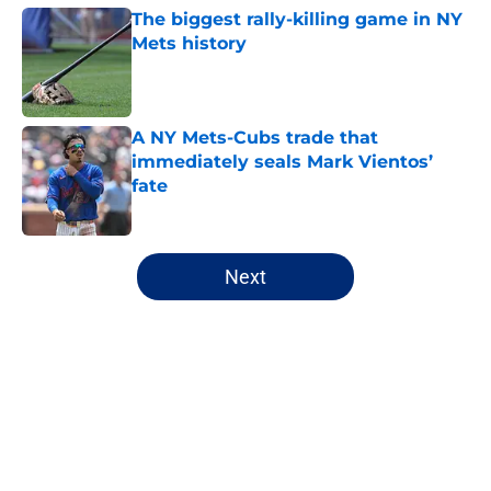
The biggest rally-killing game in NY
Mets history
Published by on Invalid Date
A NY Mets-Cubs trade that
immediately seals Mark Vientos’
fate
Published by on Invalid Date
5 related articles loaded
Next
Home
/
New York Mets News