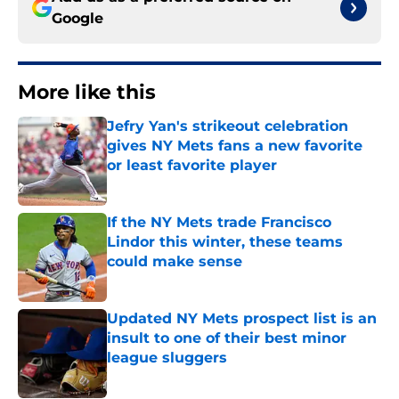
Google
More like this
Jefry Yan's strikeout celebration
gives NY Mets fans a new favorite
or least favorite player
Published by on Invalid Date
If the NY Mets trade Francisco
Lindor this winter, these teams
could make sense
Published by on Invalid Date
Updated NY Mets prospect list is an
insult to one of their best minor
league sluggers
Published by on Invalid Date