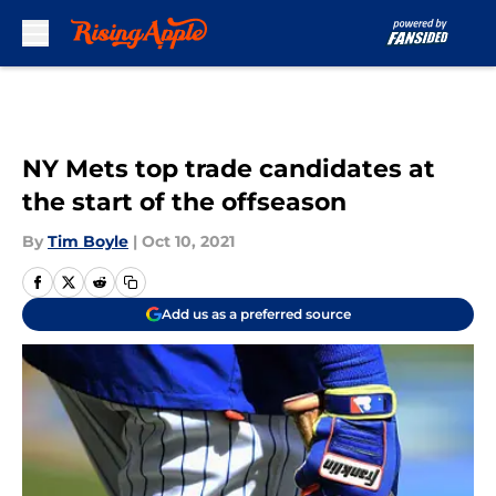
Skip to main content
NY Mets top trade candidates at
the start of the offseason
By
Tim Boyle
|
Oct 10, 2021
Add us as a preferred source