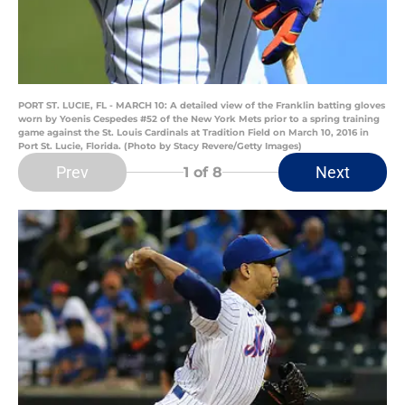
PORT ST. LUCIE, FL - MARCH 10: A detailed view of the Franklin batting gloves
worn by Yoenis Cespedes #52 of the New York Mets prior to a spring training
game against the St. Louis Cardinals at Tradition Field on March 10, 2016 in
Port St. Lucie, Florida. (Photo by Stacy Revere/Getty Images)
Prev
Next
1
of 8