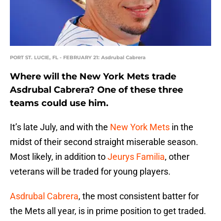
PORT ST. LUCIE, FL - FEBRUARY 21: Asdrubal Cabrera
Where will the New York Mets trade
Asdrubal Cabrera? One of these three
teams could use him.
It’s late July, and with the
New York Mets
in the
midst of their second straight miserable season.
Most likely, in addition to
Jeurys Familia
, other
veterans will be traded for young players.
Asdrubal Cabrera
, the most consistent batter for
the Mets all year, is in prime position to get traded.