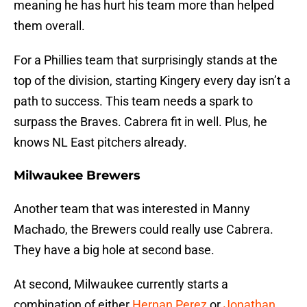
meaning he has hurt his team more than helped
them overall.
For a Phillies team that surprisingly stands at the
top of the division, starting Kingery every day isn’t a
path to success. This team needs a spark to
surpass the Braves. Cabrera fit in well. Plus, he
knows NL East pitchers already.
Milwaukee Brewers
Another team that was interested in Manny
Machado, the Brewers could really use Cabrera.
They have a big hole at second base.
At second, Milwaukee currently starts a
combination of either
Hernan Perez
or
Jonathan