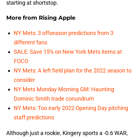
starting at shortstop.
More from
Rising Apple
NY Mets: 3 offseason predictions from 3
different fans
SALE: Save 15% on New York Mets items at
FOCO
NY Mets: A left field plan for the 2022 season to
consider
NY Mets Monday Morning GM: Haunting
Dominic Smith trade conundrum
NY Mets: Too early 2022 Opening Day pitching
staff predictions
Although just a rookie, Kingery sports a -0.6 WAR,