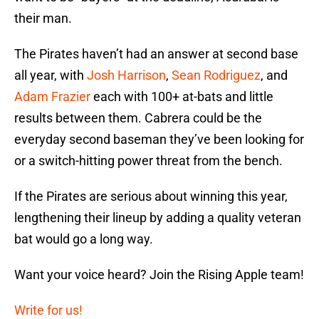
their man.
The Pirates haven’t had an answer at second base
all year, with
Josh Harrison
,
Sean Rodriguez
, and
Adam Frazier
each with 100+ at-bats and little
results between them. Cabrera could be the
everyday second baseman they’ve been looking for
or a switch-hitting power threat from the bench.
If the Pirates are serious about winning this year,
lengthening their lineup by adding a quality veteran
bat would go a long way.
Want your voice heard? Join the Rising Apple team!
Write for us!