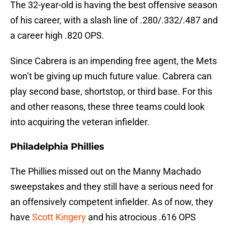
The 32-year-old is having the best offensive season
of his career, with a slash line of .280/.332/.487 and
a career high .820 OPS.
Since Cabrera is an impending free agent, the Mets
won’t be giving up much future value. Cabrera can
play second base, shortstop, or third base. For this
and other reasons, these three teams could look
into acquiring the veteran infielder.
Philadelphia Phillies
The Phillies missed out on the Manny Machado
sweepstakes and they still have a serious need for
an offensively competent infielder. As of now, they
have
Scott Kingery
and his atrocious .616 OPS