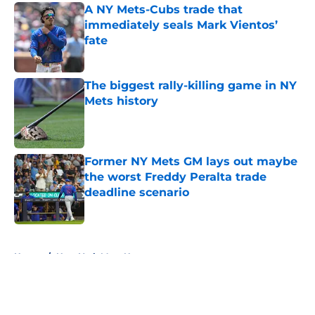
A NY Mets-Cubs trade that
immediately seals Mark Vientos’
fate
Published by on Invalid Date
The biggest rally-killing game in NY
Mets history
Published by on Invalid Date
Former NY Mets GM lays out maybe
the worst Freddy Peralta trade
deadline scenario
Published by on Invalid Date
5 related articles loaded
Home
/
New York Mets News