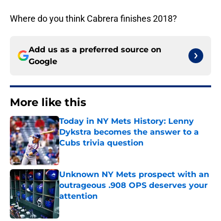
Where do you think Cabrera finishes 2018?
Add us as a preferred source on
Google
More like this
Today in NY Mets History: Lenny
Dykstra becomes the answer to a
Cubs trivia question
Published by on Invalid Date
Unknown NY Mets prospect with an
outrageous .908 OPS deserves your
attention
Published by on Invalid Date