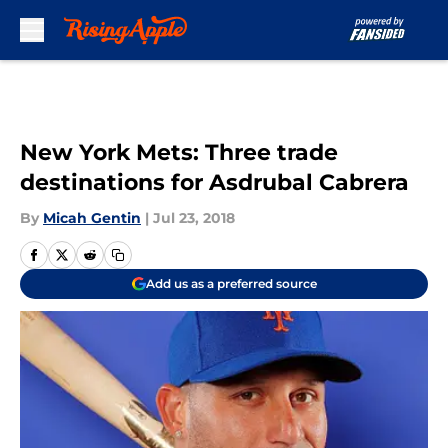
Skip to main content
New York Mets: Three trade
destinations for Asdrubal Cabrera
By
Micah Gentin
|
Jul 23, 2018
Add us as a preferred source