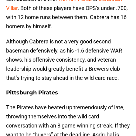
Villar
. Both of these players have OPS’s under .700,
with 12 home runs between them. Cabrera has 16
homers by himself.
Although Cabrera is not a very good second
baseman defensively, as his -1.6 defensive WAR
shows, his offensive consistency, and veteran
leadership would greatly benefit a Brewers club
that’s trying to stay ahead in the wild card race.
Pittsburgh Pirates
The Pirates have heated up tremendously of late,
throwing themselves into the wild card
conversation with an 8 game winning streak. If they
want to be “buyers” at the deadline, Asdrubal is