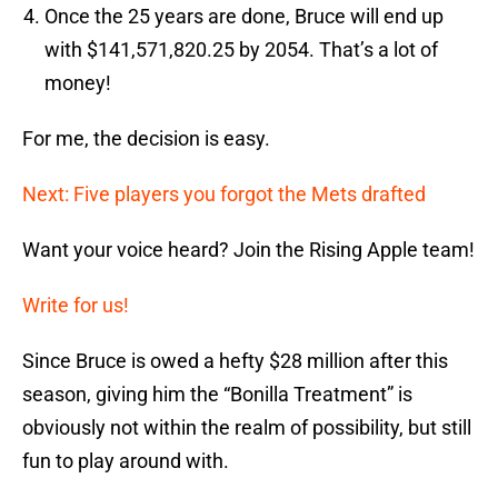
Once the 25 years are done, Bruce will end up
with $141,571,820.25 by 2054. That’s a lot of
money!
For me, the decision is easy.
Next: Five players you forgot the Mets drafted
Want your voice heard? Join the Rising Apple team!
Write for us!
Since Bruce is owed a hefty $28 million after this
season, giving him the “Bonilla Treatment” is
obviously not within the realm of possibility, but still
fun to play around with.