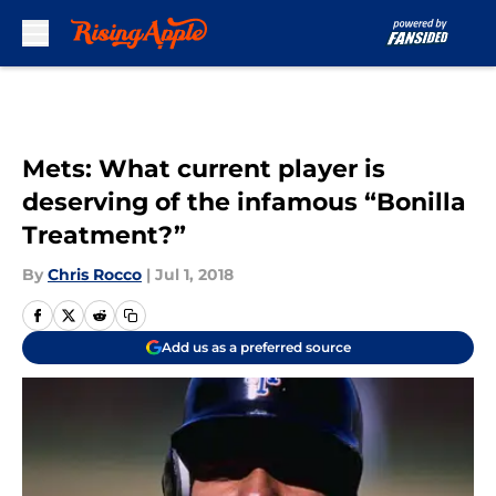
Skip to main content
Mets: What current player is
deserving of the infamous “Bonilla
Treatment?”
By
Chris Rocco
|
Jul 1, 2018
Add us as a preferred source