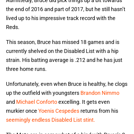
Admittedly, Bruce did pick things up a bit towards
the end of 2016 and part of 2017, but he still hasn’t
lived up to his impressive track record with the
Reds.
This season, Bruce has missed 18 games and is
currently shelved on the Disabled List with a hip
strain. His batting average is .212 and he has just
three home runs.
Unfortunately, even when Bruce is healthy, he clogs
up the outfield with youngsters
Brandon Nimmo
and
Michael Conforto
excelling. It gets even
murkier once
Yoenis Cespedes
returns from his
seemingly endless Disabled List stint.