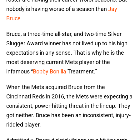
nobody is having worse of a season than
Jay
Bruce.
Bruce, a three-time all-star, and two-time Silver
Slugger Award winner has not lived up to his high
expectations in any sense. That is why he is the
most deserving current Mets player of the
infamous “
Bobby Bonilla
Treatment.”
When the Mets acquired Bruce from the
Cincinnati Reds in 2016, the Mets were expecting a
consistent, power-hitting threat in the lineup. They
got neither. Bruce has been an inconsistent, injury-
riddled player.