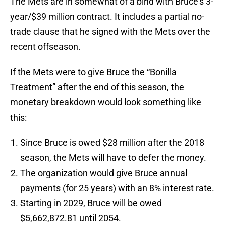
The Mets are in somewhat of a bind with Bruce’s 3-
year/$39 million contract. It includes a partial no-
trade clause that he signed with the Mets over the
recent offseason.
If the Mets were to give Bruce the “Bonilla
Treatment” after the end of this season, the
monetary breakdown would look something like
this:
Since Bruce is owed $28 million after the 2018
season, the Mets will have to defer the money.
The organization would give Bruce annual
payments (for 25 years) with an 8% interest rate.
Starting in 2029, Bruce will be owed
$5,662,872.81 until 2054.