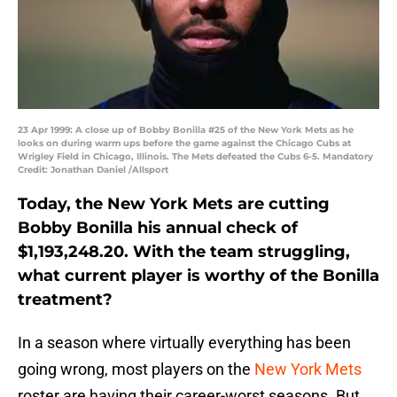
23 Apr 1999: A close up of Bobby Bonilla #25 of the New York Mets as he
looks on during warm ups before the game against the Chicago Cubs at
Wrigley Field in Chicago, Illinois. The Mets defeated the Cubs 6-5. Mandatory
Credit: Jonathan Daniel /Allsport
Today, the New York Mets are cutting
Bobby Bonilla his annual check of
$1,193,248.20. With the team struggling,
what current player is worthy of the Bonilla
treatment?
In a season where virtually everything has been
going wrong, most players on the
New York Mets
roster are having their career-worst seasons. But