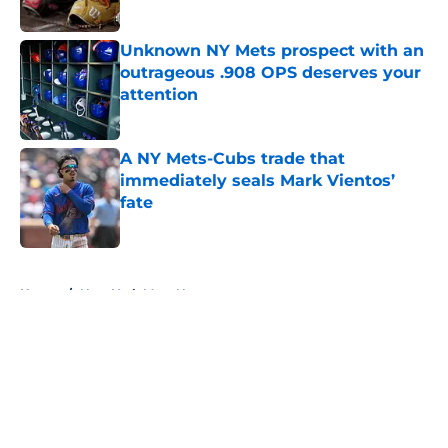
Published by on Invalid Date
Unknown NY Mets prospect with an
outrageous .908 OPS deserves your
attention
Published by on Invalid Date
A NY Mets-Cubs trade that
immediately seals Mark Vientos’
fate
Published by on Invalid Date
5 related articles loaded
Home
/
New York Mets News
About
Openings