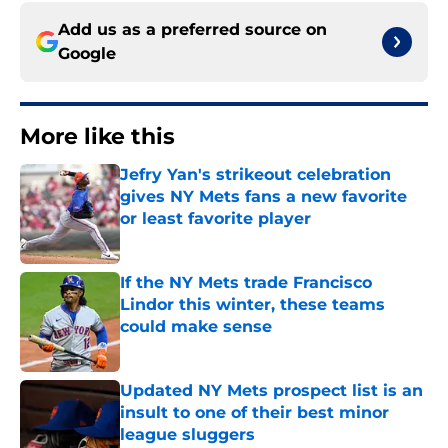
Add us as a preferred source on
Google
More like this
Jefry Yan's strikeout celebration
gives NY Mets fans a new favorite
or least favorite player
Published by on Invalid Date
If the NY Mets trade Francisco
Lindor this winter, these teams
could make sense
Published by on Invalid Date
Updated NY Mets prospect list is an
insult to one of their best minor
league sluggers