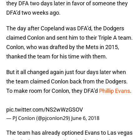
they DFA two days later in favor of someone they
DFA’d two weeks ago.
The day after Copeland was DFA’d, the Dodgers
claimed Conlon and sent him to their Triple A team.
Conlon, who was drafted by the Mets in 2015,
thanked the team for his time with them.
But it all changed again just four days later when
the team claimed Conlon back from the Dodgers.
To make room for Conlon, they DFA’d
Phillip Evans
.
pic.twitter.com/NS2wWzGSOV
— PJ Conlon (@pjconlon29)
June 6, 2018
The team has already optioned Evans to Las vegas