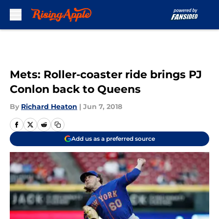
Skip to main content
Mets: Roller-coaster ride brings PJ
Conlon back to Queens
By
Richard Heaton
|
Jun 7, 2018
Add us as a preferred source