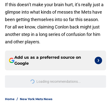
If this doesn’t make your brain hurt, it’s really just a
glimpse into what kinds of messes the Mets have
been getting themselves into so far this season.
For all we know, claiming Conlon back might just
another step in a long series of confusion for him
and other players.
Add us as a preferred source on
Google
Loading recommendations...
Please wait while we load personal
Home
/
New York Mets News