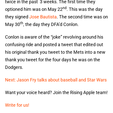
twice in the past 3 weeks. The first time they
nd
optioned him was on May 22
. This was the day
they signed
Jose Bautista
. The second time was on
th
May 30
, the day they DFA’d Conlon.
Conlon is aware of the “joke” revolving around his
confusing ride and posted a tweet that edited out
his original thank you tweet to the Mets into a new
thank you tweet for the four days he was on the
Dodgers.
Next: Jason Fry talks about baseball and Star Wars
Want your voice heard? Join the Rising Apple team!
Write for us!