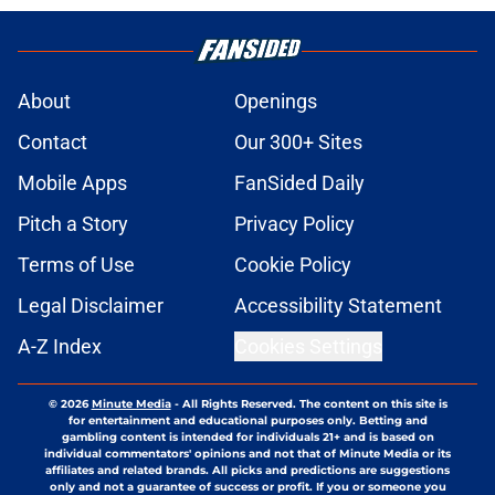
About
Openings
Contact
Our 300+ Sites
Mobile Apps
FanSided Daily
Pitch a Story
Privacy Policy
Terms of Use
Cookie Policy
Legal Disclaimer
Accessibility Statement
A-Z Index
Cookies Settings
© 2026
Minute Media
-
All Rights Reserved. The content on this site is
for entertainment and educational purposes only. Betting and
gambling content is intended for individuals 21+ and is based on
individual commentators' opinions and not that of Minute Media or its
affiliates and related brands. All picks and predictions are suggestions
only and not a guarantee of success or profit. If you or someone you