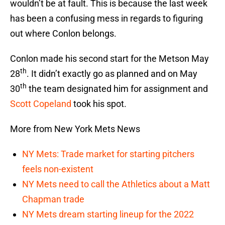
wouldn’t be at fault. This is because the last week
has been a confusing mess in regards to figuring
out where Conlon belongs.
Conlon made his second start for the Metson May
th
28
. It didn’t exactly go as planned and on May
th
30
the team designated him for assignment and
Scott Copeland
took his spot.
More from New York Mets News
NY Mets: Trade market for starting pitchers
feels non-existent
NY Mets need to call the Athletics about a Matt
Chapman trade
NY Mets dream starting lineup for the 2022