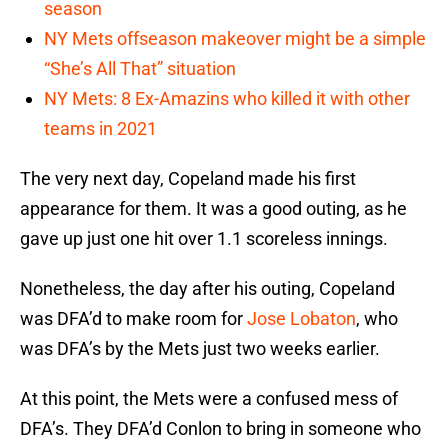
season
NY Mets offseason makeover might be a simple
“She’s All That” situation
NY Mets: 8 Ex-Amazins who killed it with other
teams in 2021
The very next day, Copeland made his first
appearance for them. It was a good outing, as he
gave up just one hit over 1.1 scoreless innings.
Nonetheless, the day after his outing, Copeland
was DFA’d to make room for
Jose Lobaton
, who
was DFA’s by the Mets just two weeks earlier.
At this point, the Mets were a confused mess of
DFA’s. They DFA’d Conlon to bring in someone who