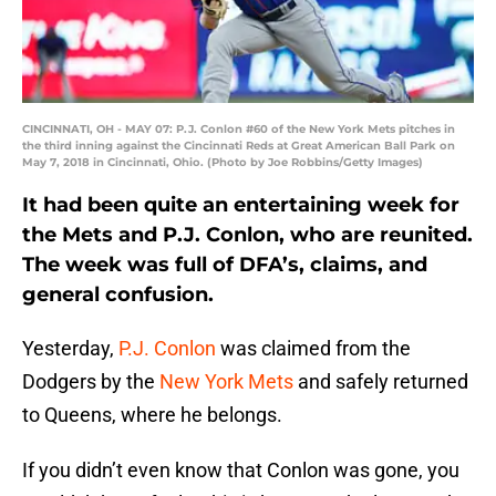
CINCINNATI, OH - MAY 07: P.J. Conlon #60 of the New York Mets pitches in
the third inning against the Cincinnati Reds at Great American Ball Park on
May 7, 2018 in Cincinnati, Ohio. (Photo by Joe Robbins/Getty Images)
It had been quite an entertaining week for
the Mets and P.J. Conlon, who are reunited.
The week was full of DFA’s, claims, and
general confusion.
Yesterday,
P.J. Conlon
was claimed from the
Dodgers by the
New York Mets
and safely returned
to Queens, where he belongs.
If you didn’t even know that Conlon was gone, you