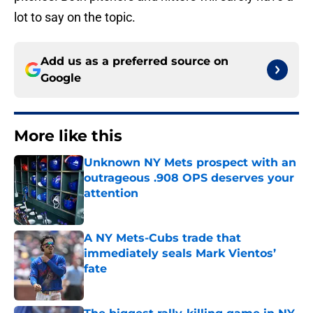
lot to say on the topic.
Add us as a preferred source on
Google
More like this
Unknown NY Mets prospect with an
outrageous .908 OPS deserves your
attention
Published by on Invalid Date
A NY Mets-Cubs trade that
immediately seals Mark Vientos’
fate
Published by on Invalid Date