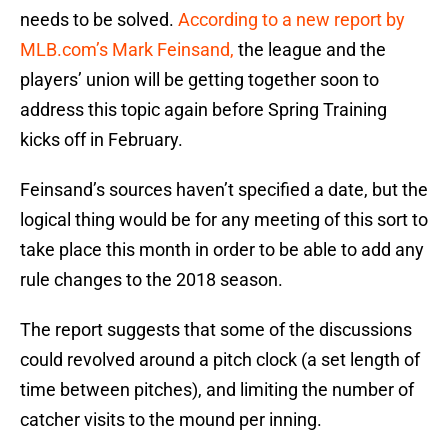
needs to be solved.
According to a new report by
MLB.com’s Mark Feinsand,
the league and the
players’ union will be getting together soon to
address this topic again before Spring Training
kicks off in February.
Feinsand’s sources haven’t specified a date, but the
logical thing would be for any meeting of this sort to
take place this month in order to be able to add any
rule changes to the 2018 season.
The report suggests that some of the discussions
could revolved around a pitch clock (a set length of
time between pitches), and limiting the number of
catcher visits to the mound per inning.