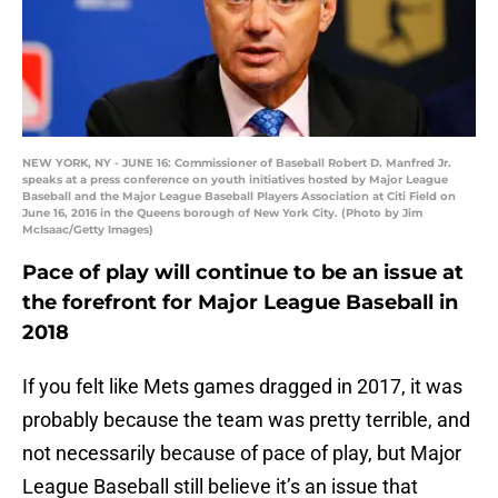
NEW YORK, NY - JUNE 16: Commissioner of Baseball Robert D. Manfred Jr.
speaks at a press conference on youth initiatives hosted by Major League
Baseball and the Major League Baseball Players Association at Citi Field on
June 16, 2016 in the Queens borough of New York City. (Photo by Jim
McIsaac/Getty Images)
Pace of play will continue to be an issue at
the forefront for Major League Baseball in
2018
If you felt like Mets games dragged in 2017, it was
probably because the team was pretty terrible, and
not necessarily because of pace of play, but Major
League Baseball still believe it’s an issue that