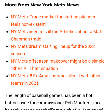
More from
New York Mets News
NY Mets: Trade market for starting pitchers
feels non-existent
NY Mets need to call the Athletics about a Matt
Chapman trade
NY Mets dream starting lineup for the 2022
season
NY Mets offseason makeover might be a simple
“She’s All That” situation
NY Mets: 8 Ex-Amazins who killed it with other
teams in 2021
The length of baseball games has been a hot
button issue for commissioner Rob Manfred since