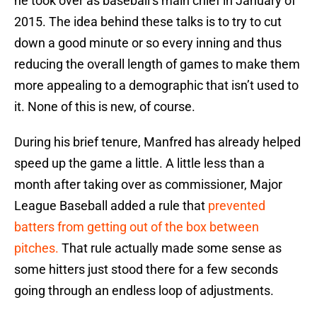
he took over as baseball’s main chief in January of
2015. The idea behind these talks is to try to cut
down a good minute or so every inning and thus
reducing the overall length of games to make them
more appealing to a demographic that isn’t used to
it. None of this is new, of course.
During his brief tenure, Manfred has already helped
speed up the game a little. A little less than a
month after taking over as commissioner, Major
League Baseball added a rule that
prevented
batters from getting out of the box between
pitches.
That rule actually made some sense as
some hitters just stood there for a few seconds
going through an endless loop of adjustments.