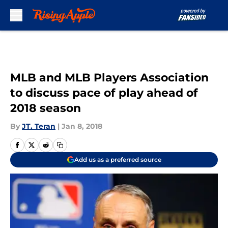
Skip to main content
MLB and MLB Players Association
to discuss pace of play ahead of
2018 season
By
JT. Teran
|
Jan 8, 2018
Add us as a preferred source