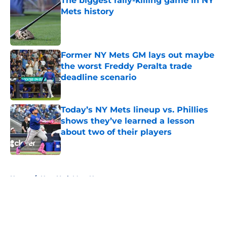
The biggest rally-killing game in NY
Mets history
Published by on Invalid Date
Former NY Mets GM lays out maybe
the worst Freddy Peralta trade
deadline scenario
Published by on Invalid Date
Today’s NY Mets lineup vs. Phillies
shows they’ve learned a lesson
about two of their players
Published by on Invalid Date
5 related articles loaded
Home
/
New York Mets News