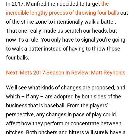
In 2017, Manfred then decided to target
the
incredible lengthy process of throwing four balls
out
of the strike zone to intentionally walk a batter.
That one really made us scratch our heads, but
now it’s a rule. You only have to signal you’re going
to walk a batter instead of having to throw those
four balls.
Next: Mets 2017 Season In Review: Matt Reynolds
We’ll see what kinds of changes are proposed, and
which – if any – are adopted by both sides of the
business that is baseball. From the players’
perspective, any changes in pace of play could
affect how they perform or concentrate between
pitches. Both pitchers and hitters will surely have a