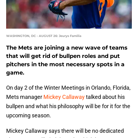
WASHINGTON, DC - AUGUST 26: Jeurys Familia
The Mets are joining a new wave of teams
that will get rid of bullpen roles and put
pitchers in the most necessary spots in a
game.
On day 2 of the Winter Meetings in Orlando, Florida,
Mets manager
Mickey Callaway
talked about his
bullpen and what his philosophy will be for it for the
upcoming season.
Mickey Callaway says there will be no dedicated