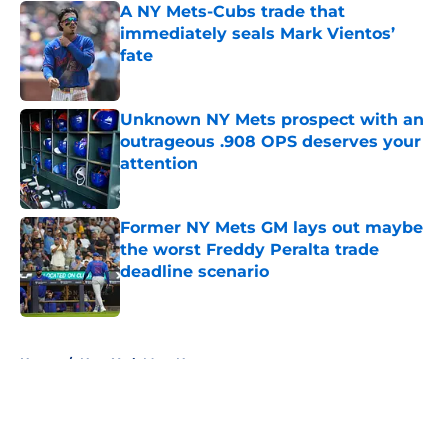
A NY Mets-Cubs trade that
immediately seals Mark Vientos’
fate
Published by on Invalid Date
Unknown NY Mets prospect with an
outrageous .908 OPS deserves your
attention
Published by on Invalid Date
Former NY Mets GM lays out maybe
the worst Freddy Peralta trade
deadline scenario
Published by on Invalid Date
5 related articles loaded
Home
/
New York Mets News