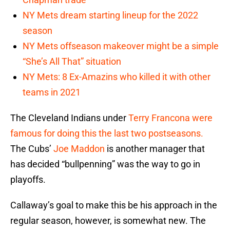
NY Mets dream starting lineup for the 2022
season
NY Mets offseason makeover might be a simple
“She’s All That” situation
NY Mets: 8 Ex-Amazins who killed it with other
teams in 2021
The Cleveland Indians under
Terry Francona
were
famous for doing this the last two postseasons.
The Cubs’
Joe Maddon
is another manager that
has decided “bullpenning” was the way to go in
playoffs.
Callaway’s goal to make this be his approach in the
regular season, however, is somewhat new. The