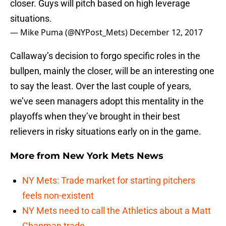
closer. Guys will pitch based on high leverage
situations.
— Mike Puma (@NYPost_Mets)
December 12, 2017
Callaway’s decision to forgo specific roles in the
bullpen, mainly the closer, will be an interesting one
to say the least. Over the last couple of years,
we’ve seen managers adopt this mentality in the
playoffs when they’ve brought in their best
relievers in risky situations early on in the game.
More from
New York Mets News
NY Mets: Trade market for starting pitchers
feels non-existent
NY Mets need to call the Athletics about a Matt
Chapman trade