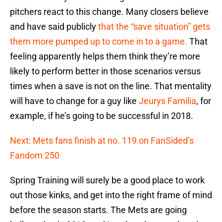
pitchers react to this change. Many closers believe
and have said publicly
that the “save situation” gets
them more pumped up to come in to a game.
That
feeling apparently helps them think they’re more
likely to perform better in those scenarios versus
times when a save is not on the line. That mentality
will have to change for a guy like
Jeurys Familia
, for
example, if he’s going to be successful in 2018.
Next: Mets fans finish at no. 119 on FanSided’s
Fandom 250
Spring Training will surely be a good place to work
out those kinks, and get into the right frame of mind
before the season starts. The Mets are going