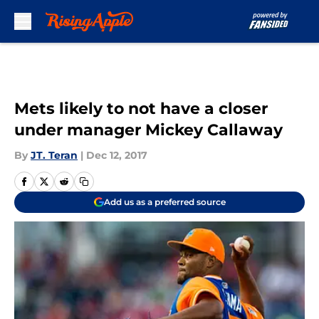
Skip to main content
Mets likely to not have a closer
under manager Mickey Callaway
By
JT. Teran
|
Dec 12, 2017
Add us as a preferred source