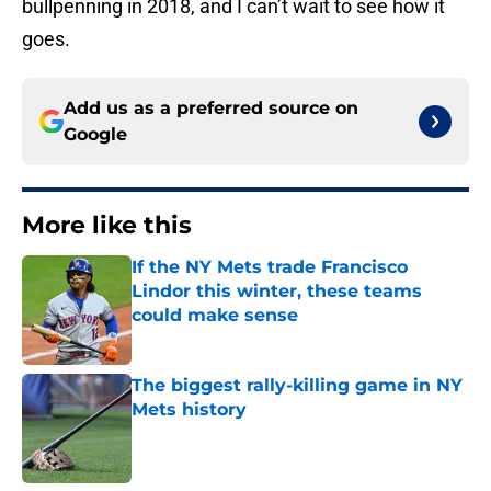
bullpenning in 2018, and I can’t wait to see how it
goes.
Add us as a preferred source on
Google
More like this
If the NY Mets trade Francisco
Lindor this winter, these teams
could make sense
Published by on Invalid Date
The biggest rally-killing game in NY
Mets history
Published by on Invalid Date