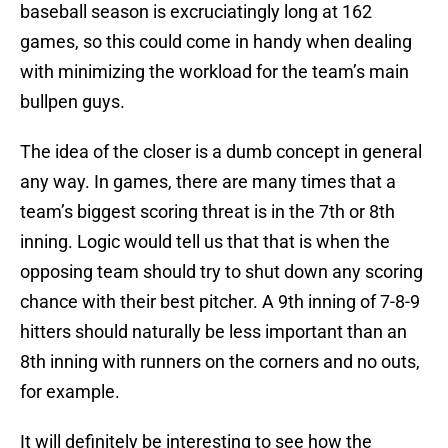
baseball season is excruciatingly long at 162
games, so this could come in handy when dealing
with minimizing the workload for the team’s main
bullpen guys.
The idea of the closer is a dumb concept in general
any way. In games, there are many times that a
team’s biggest scoring threat is in the 7th or 8th
inning. Logic would tell us that that is when the
opposing team should try to shut down any scoring
chance with their best pitcher. A 9th inning of 7-8-9
hitters should naturally be less important than an
8th inning with runners on the corners and no outs,
for example.
It will definitely be interesting to see how the