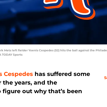
k Mets left fielder Yoenis Cespedes (52) hits the ball against the Philadel
SA TODAY Sports
s Cespedes
has suffered some
S
 the years, and the
 figure out why that’s been