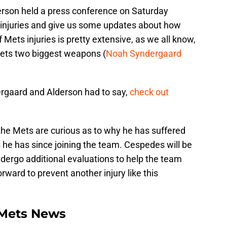
rson held a press conference on Saturday
s injuries and give us some updates about how
f Mets injuries is pretty extensive, as we all know,
Mets two biggest weapons (
Noah Syndergaard
ergaard and Alderson had to say,
check out
the Mets are curious as to why he has suffered
s he has since joining the team. Cespedes will be
ergo additional evaluations to help the team
rward to prevent another injury like this
Mets News