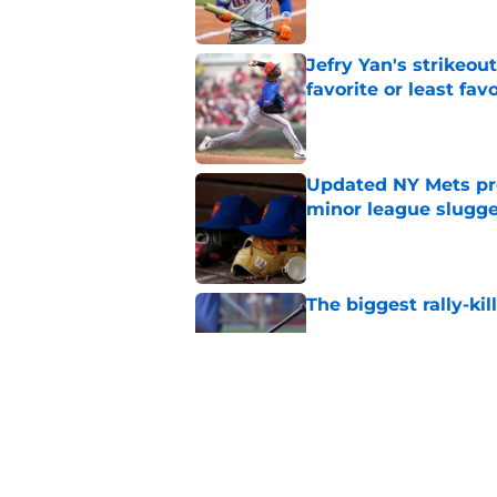
Jefry Yan's strikeou
favorite or least fav
Published by on Invalid Dat
Updated NY Mets pros
minor league slugge
Published by on Invalid Dat
The biggest rally-ki
Published by on Invalid Dat
A NY Mets-Cubs trad
Published by on Invalid Dat