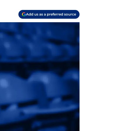
Add us as a preferred source