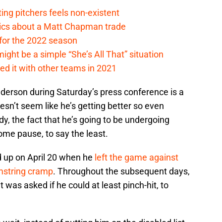
ing pitchers feels non-existent
tics about a Matt Chapman trade
for the 2022 season
ht be a simple “She’s All That” situation
ed it with other teams in 2021
derson during Saturday’s press conference is a
oesn’t seem like he’s getting better so even
dy, the fact that he’s going to be undergoing
some pause, to say the least.
d up on April 20 when he
left the game against
amstring cramp
. Throughout the subsequent days,
as asked if he could at least pinch-hit, to