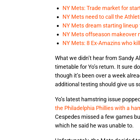
NY Mets: Trade market for start
NY Mets need to call the Athle
NY Mets dream starting lineup 
NY Mets offseason makeover mig
NY Mets: 8 Ex-Amazins who kill
What we didn’t hear from Sandy Al
timetable for Yo’s return. It sure d
though it’s been over a week alrea
additional testing should give us 
Yo’s latest hamstring issue poppe
the Philadelphia Phillies with a h
Cespedes missed a few games but w
which he said he was unable to.