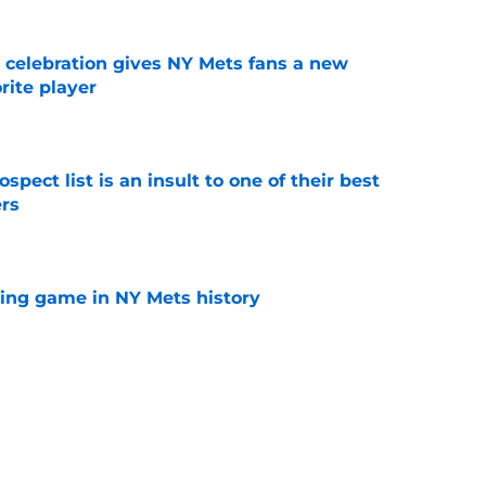
t celebration gives NY Mets fans a new
orite player
e
pect list is an insult to one of their best
rs
e
lling game in NY Mets history
e
e that immediately seals Mark Vientos’ fate
e