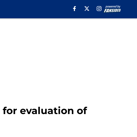
for evaluation of