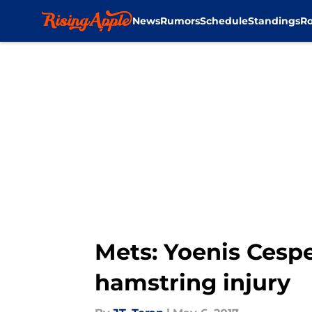
News
Rumors
Schedule
Standings
Ro
Skip to main content
Mets: Yoenis Cespe
hamstring injury