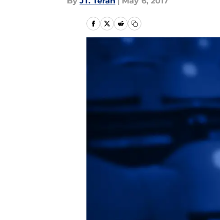
By
JT. Teran
|
May 6, 2017