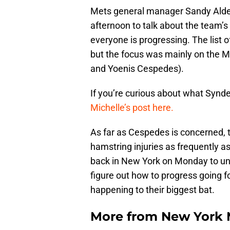
Mets general manager Sandy Alde
afternoon to talk about the team’
everyone is progressing. The list o
but the focus was mainly on the 
and Yoenis Cespedes).
If you’re curious about what Synd
Michelle’s post here.
As far as Cespedes is concerned, 
hamstring injuries as frequently a
back in New York on Monday to und
figure out how to progress going fo
happening to their biggest bat.
More from
New York 