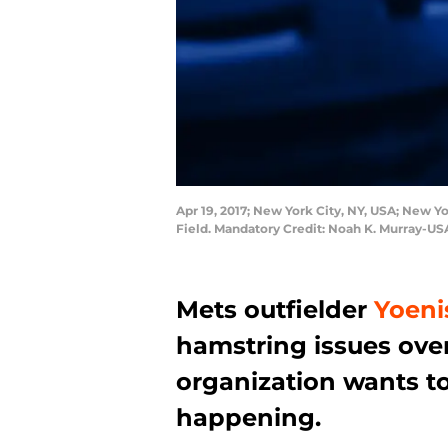
Apr 19, 2017; New York City, NY, USA; New Yor
Field. Mandatory Credit: Noah K. Murray-U
Mets outfielder
Yoeni
hamstring issues over
organization wants to
happening.