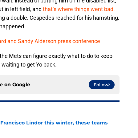
wait, instead of putting him on the disabled list,
 in left field, and
that’s where things went bad.
ting a double, Cespedes reached for his hamstring,
 happened.
ard and Sandy Alderson press conference
 the Mets can figure exactly what to do to keep
p waiting to get Yo back.
ce on
Google
Follow
 Francisco Lindor this winter, these teams
e