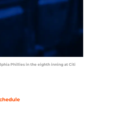
phia Phillies in the eighth inning at Citi
chedule