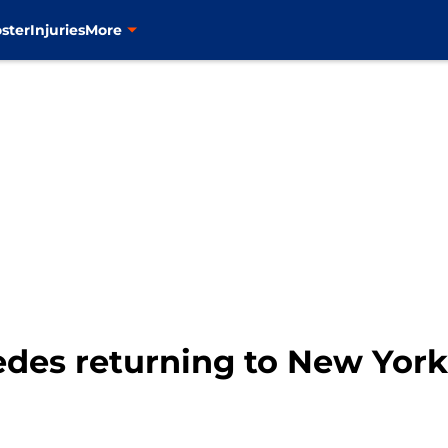
ster
Injuries
More
des returning to New York 