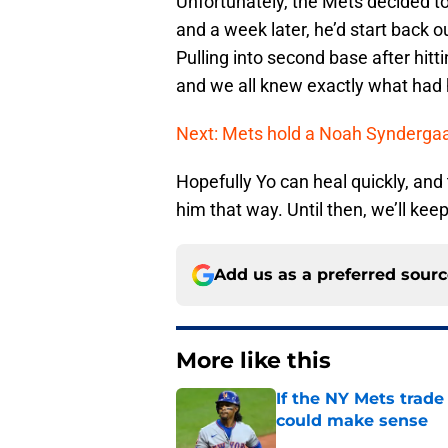
Unfortunately, the Mets decided to 
and a week later, he’d start back out
Pulling into second base after hit
and we all knew exactly what had
Next: Mets hold a Noah Synderga
Hopefully Yo can heal quickly, and
him that way. Until then, we’ll kee
Add us as a preferred sour
More like this
If the NY Mets trade
could make sense
Published by on Invalid Dat