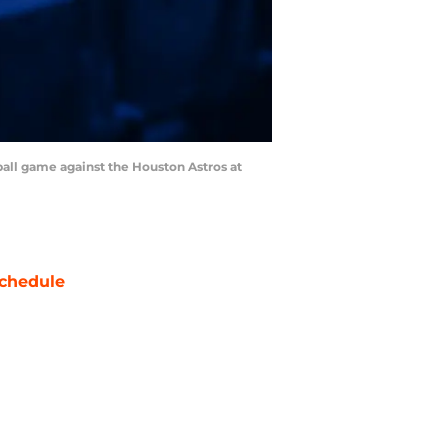
ball game against the Houston Astros at
chedule