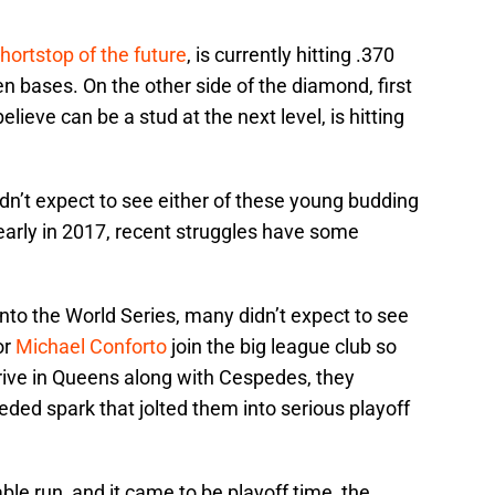
hortstop of the future
, is currently hitting .370
en bases. On the other side of the diamond, first
ieve can be a stud at the next level, is hitting
dn’t expect to see either of these young budding
 early in 2017, recent struggles have some
to the World Series, many didn’t expect to see
or
Michael Conforto
join the big league club so
ive in Queens along with Cespedes, they
ded spark that jolted them into serious playoff
le run, and it came to be playoff time, the