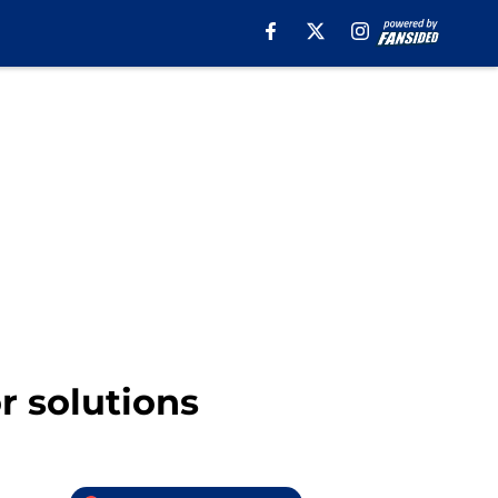
r solutions