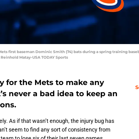
ets first baseman Dominic Smith (74) bats during a spring training base
: Reinhold Matay-USA TODAY Sports
arly for the Mets to make any
S
t’s never a bad idea to keep an
ions.
ly. As if that wasn’t enough, the injury bug has
n’t seem to find any sort of consistency from
e team to lose six of their last seven games.