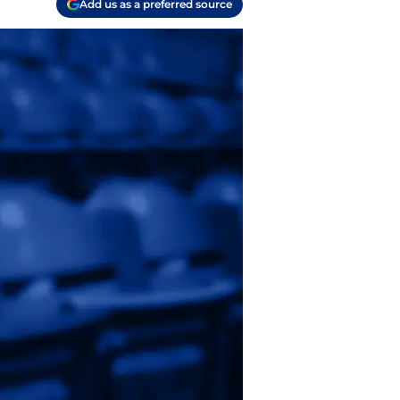
Add us as a preferred source