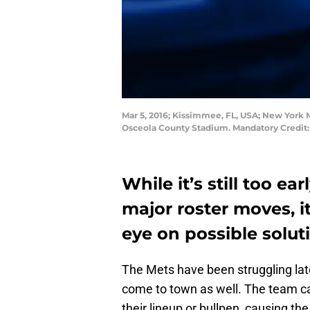
Mar 5, 2016; Kissimmee, FL, USA; New York M
Osceola County Stadium. Mandatory Credit
While it’s still too e
major roster moves, i
eye on possible solut
The Mets have been struggling late
come to town as well. The team ca
their lineup or bullpen, causing th