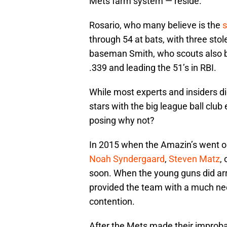
Mets farm system — reside.
Rosario, who many believe is the
s
through 54 at bats, with three stol
baseman Smith, who scouts also bel
.339 and leading the 51’s in RBI.
While most experts and insiders di
stars with the big league ball club
posing why not?
In 2015 when the Amazin’s went on
Noah Syndergaard
,
Steven Matz
, 
soon. When the young guns did arr
provided the team with a much nee
contention.
After the Mets made their improbab