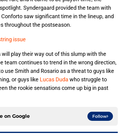
 spotlight. Syndergaard provided the team with
ile Conforto saw significant time in the lineup, and
es throughout the postseason.
tring issue
 will play their way out of this slump with the
the team continues to trend in the wrong direction,
 use Smith and Rosario as a threat to guys like
ing, or guys like
Lucas Duda
who struggle to
een the rookie sensations come up big in past
ce on
Google
Follow