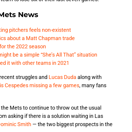
Mets News
ing pitchers feels non-existent
tics about a Matt Chapman trade
for the 2022 season
ht be a simple “She’s All That” situation
ed it with other teams in 2021
 recent struggles and
Lucas Duda
along with
is Cespedes
missing a few games
, many fans
t the Mets to continue to throw out the usual
om asking if there is a solution waiting in Las
ominic Smith
— the two biggest prospects in the