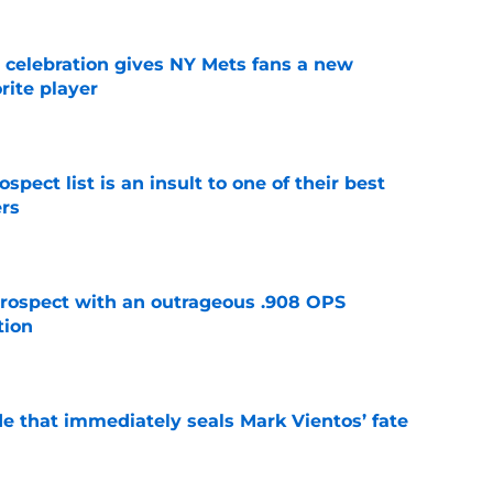
t celebration gives NY Mets fans a new
orite player
e
pect list is an insult to one of their best
rs
e
ospect with an outrageous .908 OPS
tion
e
e that immediately seals Mark Vientos’ fate
e