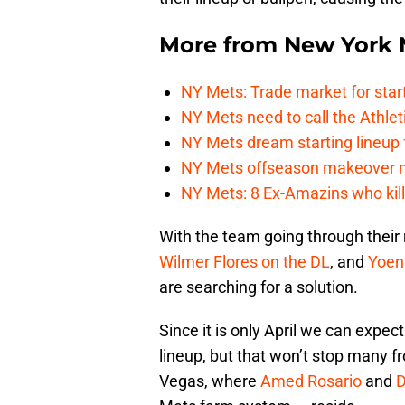
More from
New York 
NY Mets: Trade market for start
NY Mets need to call the Athle
NY Mets dream starting lineup 
NY Mets offseason makeover mig
NY Mets: 8 Ex-Amazins who kill
With the team going through their
Wilmer Flores
on the DL
, and
Yoen
are searching for a solution.
Since it is only April we can expec
lineup, but that won’t stop many fr
Vegas, where
Amed Rosario
and
D