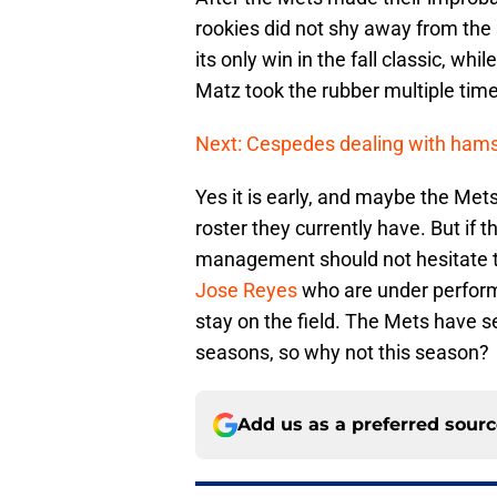
rookies did not shy away from the
its only win in the fall classic, wh
Matz took the rubber multiple tim
Next: Cespedes dealing with hams
Yes it is early, and maybe the Mets
roster they currently have. But if 
management should not hesitate to
Jose Reyes
who are under perform
stay on the field. The Mets have s
seasons, so why not this season?
Add us as a preferred sour