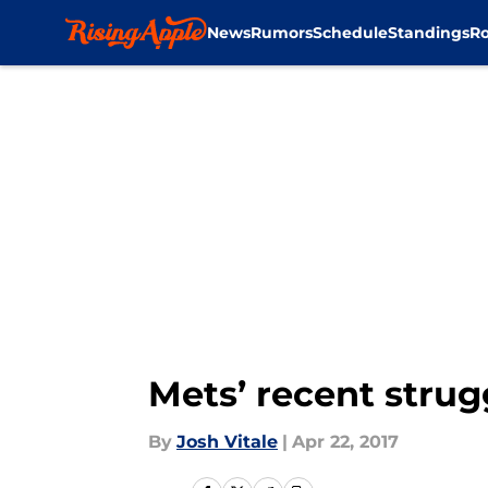
News
Rumors
Schedule
Standings
Ro
Skip to main content
Mets’ recent strug
By
Josh Vitale
|
Apr 22, 2017