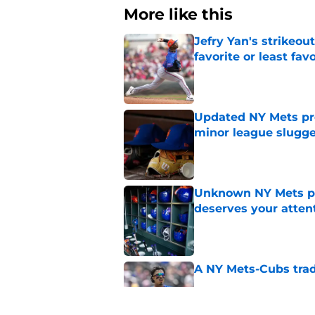
More like this
Jefry Yan's strikeou
favorite or least fav
Published by on Invalid Dat
Updated NY Mets pros
minor league slugge
Published by on Invalid Dat
Unknown NY Mets pr
deserves your atten
Published by on Invalid Dat
A NY Mets-Cubs trad
Published by on Invalid Dat