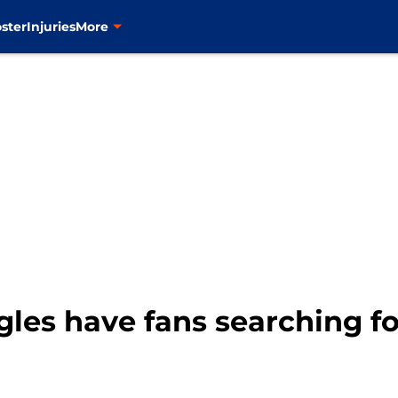
ster
Injuries
More
gles have fans searching fo