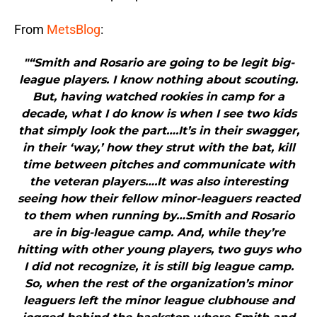
From
MetsBlog
:
"“Smith and Rosario are going to be legit big-
league players. I know nothing about scouting.
But, having watched rookies in camp for a
decade, what I do know is when I see two kids
that simply look the part….It’s in their swagger,
in their ‘way,’ how they strut with the bat, kill
time between pitches and communicate with
the veteran players….It was also interesting
seeing how their fellow minor-leaguers reacted
to them when running by…Smith and Rosario
are in big-league camp. And, while they’re
hitting with other young players, two guys who
I did not recognize, it is still big league camp.
So, when the rest of the organization’s minor
leaguers left the minor league clubhouse and