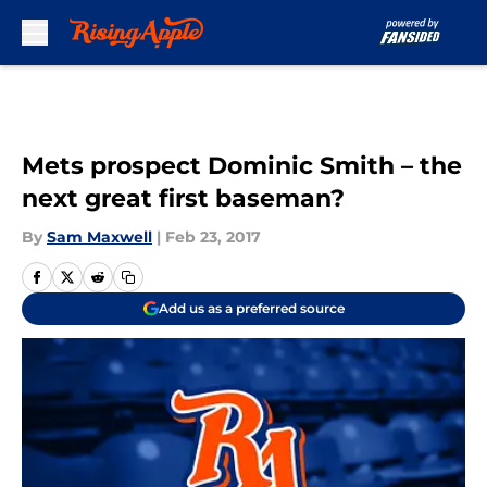
Skip to main content
Mets prospect Dominic Smith – the
next great first baseman?
By
Sam Maxwell
|
Feb 23, 2017
Add us as a preferred source