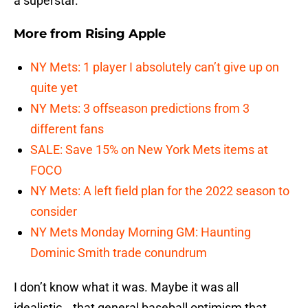
a superstar.”
More from
Rising Apple
NY Mets: 1 player I absolutely can’t give up on
quite yet
NY Mets: 3 offseason predictions from 3
different fans
SALE: Save 15% on New York Mets items at
FOCO
NY Mets: A left field plan for the 2022 season to
consider
NY Mets Monday Morning GM: Haunting
Dominic Smith trade conundrum
I don’t know what it was. Maybe it was all
idealistic… that general baseball optimism that