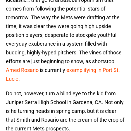
comes from following the potential stars of
tomorrow. The way the Mets were drafting at the
time, it was clear they were going high upside
position players, desperate to stockpile youthful
everyday exuberance in a system filled with
budding, highly-hyped pitchers. The vines of those
efforts are just beginning to show, as shortstop
Amed Rosario
is currently
exemplifying in Port St.
Lucie
.
Do not, however, turn a blind eye to the kid from
Juniper Serra High School in Gardena, CA. Not only
is he turning heads in spring camp, but it is clear
that Smith and Rosario are the cream of the crop of
the current Mets prospects.