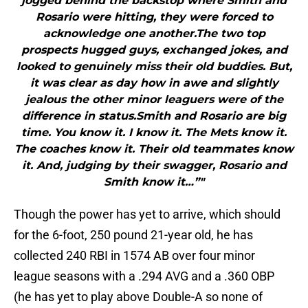
jogged behind the backstop where Smith and
Rosario were hitting, they were forced to
acknowledge one another.The two top
prospects hugged guys, exchanged jokes, and
looked to genuinely miss their old buddies. But,
it was clear as day how in awe and slightly
jealous the other minor leaguers were of the
difference in status.Smith and Rosario are big
time. You know it. I know it. The Mets know it.
The coaches know it. Their old teammates know
it. And, judging by their swagger, Rosario and
Smith know it…”"
Though the power has yet to arrive, which should
for the 6-foot, 250 pound 21-year old, he has
collected 240 RBI in 1574 AB over four minor
league seasons with a .294 AVG and a .360 OBP
(he has yet to play above Double-A so none of