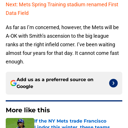
Next: Mets Spring Training stadium renamed First
Data Field
As far as I’m concerned, however, the Mets will be
A-OK with Smith’s ascension to the big league
ranks at the right infield corner. I’ve been waiting
almost four years for that day. It cannot come fast
enough.
Add us as a preferred source on
Google
More like this
If the NY Mets trade Francisco
Lindor this winter, these teams