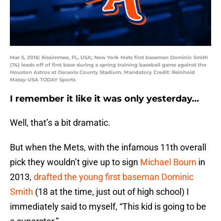
Mar 5, 2016; Kissimmee, FL, USA; New York Mets first baseman Dominic Smith
(74) leads off of first base during a spring training baseball game against the
Houston Astros at Osceola County Stadium. Mandatory Credit: Reinhold
Matay-USA TODAY Sports
I remember it like it was only yesterday…
Well, that’s a bit dramatic.
But when the Mets, with the infamous 11th overall
pick they wouldn’t give up to sign
Michael Bourn
in
2013,
drafted the young first baseman
Dominic
Smith
(18 at the time, just out of high school) I
immediately said to myself, “This kid is going to be