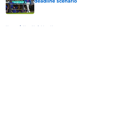
deadline scenario
Published by on Invalid Date
5 related articles loaded
Home
/
New York Mets News
About
Openings
Contact
Our 300+ Sites
Mobile Apps
FanSided Daily
Pitch a Story
Privacy Policy
Terms of Use
Cookie Policy
Legal Disclaimer
Accessibility Statement