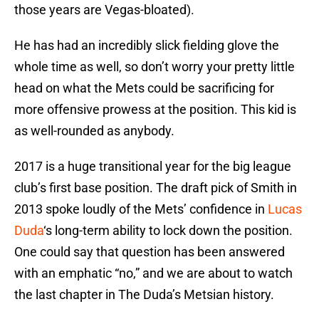
those years are Vegas-bloated).
He has had an incredibly slick fielding glove the
whole time as well, so don’t worry your pretty little
head on what the Mets could be sacrificing for
more offensive prowess at the position. This kid is
as well-rounded as anybody.
2017 is a huge transitional year for the big league
club’s first base position. The draft pick of Smith in
2013 spoke loudly of the Mets’ confidence in
Lucas
Duda
‘s long-term ability to lock down the position.
One could say that question has been answered
with an emphatic “no,” and we are about to watch
the last chapter in The Duda’s Metsian history.