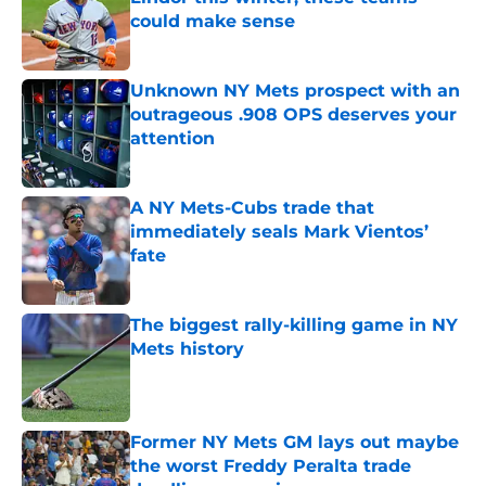
could make sense
Published by on Invalid Date
Unknown NY Mets prospect with an
outrageous .908 OPS deserves your
attention
Published by on Invalid Date
A NY Mets-Cubs trade that
immediately seals Mark Vientos’
fate
Published by on Invalid Date
The biggest rally-killing game in NY
Mets history
Published by on Invalid Date
Former NY Mets GM lays out maybe
the worst Freddy Peralta trade