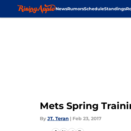
News
Rumors
Schedule
Standings
Ro
Skip to main content
Mets Spring Traini
By
JT. Teran
|
Feb 23, 2017