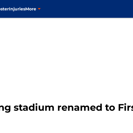
ster
Injuries
More
ng stadium renamed to Firs