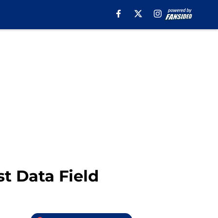
t Data Field