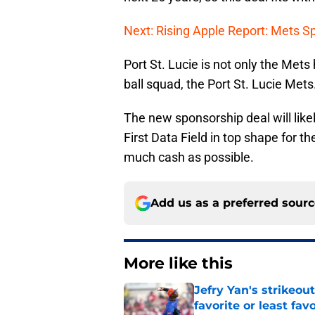
Next: Rising Apple Report: Mets Sp
Port St. Lucie is not only the Mets 
ball squad, the Port St. Lucie Mets
The new sponsorship deal will like
First Data Field in top shape for 
much cash as possible.
Add us as a preferred sour
More like this
Jefry Yan's strikeou
favorite or least fav