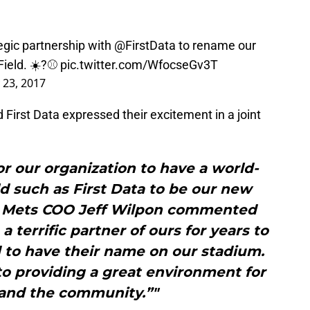
egic partnership with
@FirstData
to rename our
Field
. ☀️?⚾️
pic.twitter.com/WfocseGv3T
 23, 2017
First Data expressed their excitement in a joint
for our organization to have a world-
eld such as First Data to be our new
,” Mets COO Jeff Wilpon commented
 a terrific partner of ours for years to
 to have their name on our stadium.
to providing a great environment for
 and the community.”"