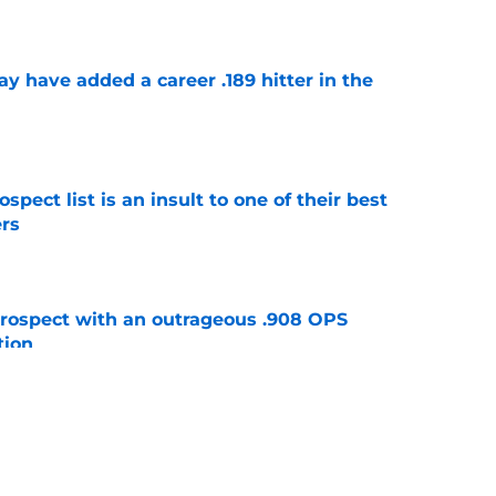
e
 have added a career .189 hitter in the
e
pect list is an insult to one of their best
rs
e
ospect with an outrageous .908 OPS
tion
e
e that immediately seals Mark Vientos’ fate
e