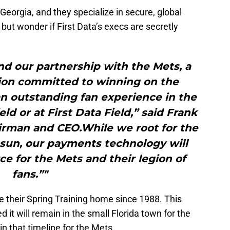
 Georgia, and they specialize in secure, global
but wonder if First Data’s execs are secretly
d our partnership with the Mets, a
tion committed to winning on the
n outstanding fan experience in the
eld or at First Data Field,” said Frank
airman and CEO.While we root for the
 sun, our payments technology will
 for the Mets and their legion of
fans.”"
e their Spring Training home since 1988. This
it will remain in the small Florida town for the
hin that timeline for the Mets.