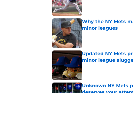
Published by on Invalid Dat
Why the NY Mets may
minor leagues
Published by on Invalid Dat
Updated NY Mets pros
minor league slugge
Published by on Invalid Dat
Unknown NY Mets pr
deserves your atten
Published by on Invalid Dat
A NY Mets-Cubs trad
Published by on Invalid Dat