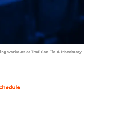
ining workouts at Tradition Field. Mandatory
chedule