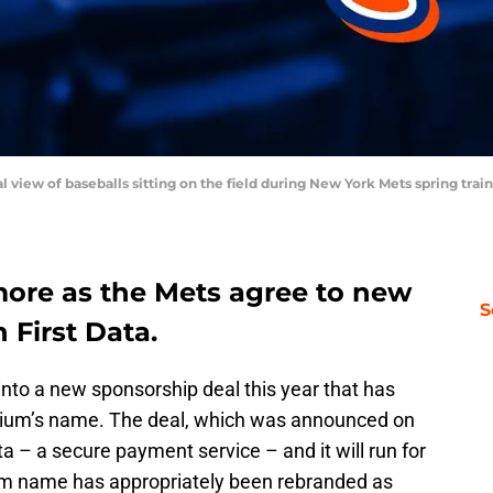
ral view of baseballs sitting on the field during New York Mets spring tra
 more as the Mets agree to new
S
 First Data.
to a new sponsorship deal this year that has
adium’s name. The deal, which was announced on
a – a secure payment service – and it will run for
um name has appropriately been rebranded as