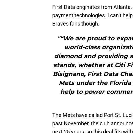
First Data originates from Atlanta,
payment technologies. I can’t help 
Braves fans though.
"“We are proud to expan
world-class organiza
diamond and providing a
stands, whether at Citi Fi
Bisignano, First Data Ch
Mets under the Florida
help to power commerce
The Mets have called Port St. Luci
past November, the club announced 
next 25 years, so this deal fits wit