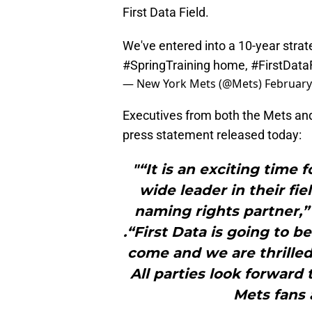
First Data Field.
We've entered into a 10-year strat
#SpringTraining
home,
#FirstData
— New York Mets (@Mets)
February
Executives from both the Mets and 
press statement released today:
"“It is an exciting time 
wide leader in their fi
naming rights partner
.“First Data is going to be
come and we are thrilled
All parties look forward 
Mets fans