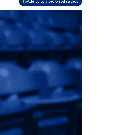
Add us as a preferred source