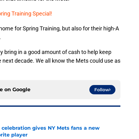
ring Training Special!
home for Spring Training, but also for their high-A
.
ly bring in a good amount of cash to help keep
the next decade. We all know the Mets could use as
ce on
Google
Follow
t celebration gives NY Mets fans a new
orite player