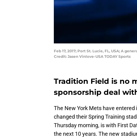
Feb 17, 2017; Port St. Lucie, FL, USA; A gene
Credit: Jasen Vinlove-USA TODAY Sports
Tradition Field is no
sponsorship deal with
The New York Mets have entered in
changed their Spring Training st
Thursday morning, is with First Dat
the next 10 years. The new stadi