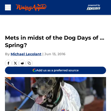
Skip to main content
Mets in midst of the Dog Days of …
Spring?
By
Michael Lecolant
|
Jun 13, 2016
Add us as a preferred source