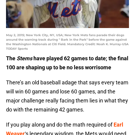
May 2, 2015; New York City, NY, USA; New York Mets fans parade their dogs
around the warning track during " Bark in the Park" before the game against
the Washington Nationals at Citi Field. Mandatory Credit: Noah K. Murray-USA
TODAY Sports
The
Stems
have played 62 games to date; the final
100 are shaping up to be no less worrisome
There’s an old baseball adage that says every team
will win 60 games and lose 60 games, and the
major challenge really facing them lies in what they
do with the remaining 42 games.
If you play along and do the math required of
Earl
Weaver
‘s legendary wisdom, the Mets would need