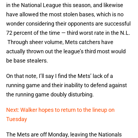
in the National League this season, and likewise
have allowed the most stolen bases, which is no
wonder considering their opponents are successful
72 percent of the time — third worst rate in the N.L.
Through sheer volume, Mets catchers have
actually thrown out the league’s third most would
be base stealers.
On that note, I’ll say I find the Mets’ lack of a
running game and their inability to defend against
the running game doubly disturbing.
Next: Walker hopes to return to the lineup on
Tuesday
The Mets are off Monday, leaving the Nationals