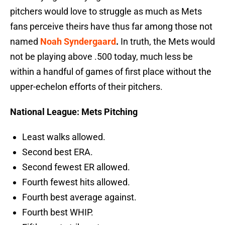
pitchers would love to struggle as much as Mets
fans perceive theirs have thus far among those not
named
Noah Syndergaard
.
In truth, the Mets would
not be playing above .500 today, much less be
within a handful of games of first place without the
upper-echelon efforts of their pitchers.
National League: Mets Pitching
Least walks allowed.
Second best ERA.
Second fewest ER allowed.
Fourth fewest hits allowed.
Fourth best average against.
Fourth best WHIP.