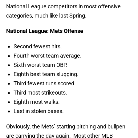
National League competitors in most offensive
categories, much like last Spring.
National League: Mets Offense
Second fewest hits.
Fourth worst team average.
Sixth worst team OBP.
Eighth best team slugging.
Third fewest runs scored.
Third most strikeouts.
Eighth most walks.
Last in stolen bases.
Obviously, the Mets’ starting pitching and bullpen
are carrying the day again. Most other MLB