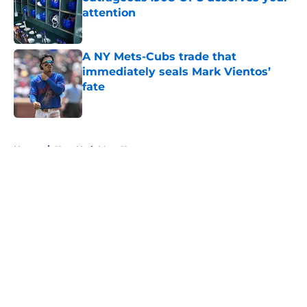
attention
Published by on Invalid Date
A NY Mets-Cubs trade that
immediately seals Mark Vientos’
fate
Published by on Invalid Date
5 related articles loaded
Home
/
New York Mets News
About
Openings
Contact
Our 300+ Sites
Mobile Apps
FanSided Daily