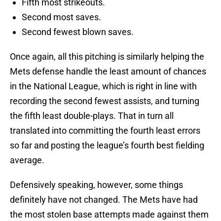
Fifth most strikeouts.
Second most saves.
Second fewest blown saves.
Once again, all this pitching is similarly helping the
Mets defense handle the least amount of chances
in the National League, which is right in line with
recording the second fewest assists, and turning
the fifth least double-plays. That in turn all
translated into committing the fourth least errors
so far and posting the league’s fourth best fielding
average.
Defensively speaking, however, some things
definitely have not changed. The Mets have had
the most stolen base attempts made against them