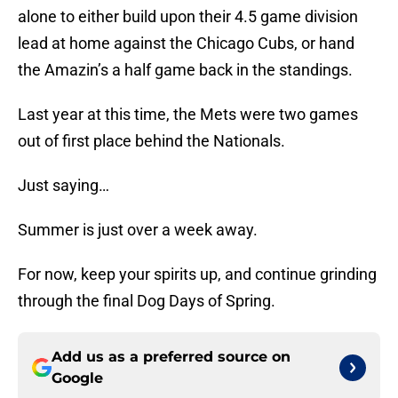
alone to either build upon their 4.5 game division
lead at home against the Chicago Cubs, or hand
the Amazin’s a half game back in the standings.
Last year at this time, the Mets were two games
out of first place behind the Nationals.
Just saying…
Summer is just over a week away.
For now, keep your spirits up, and continue grinding
through the final Dog Days of Spring.
Add us as a preferred source on
Google