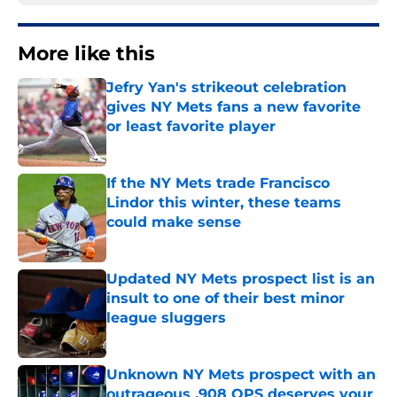
More like this
Jefry Yan's strikeout celebration
gives NY Mets fans a new favorite
or least favorite player
Published by on Invalid Date
If the NY Mets trade Francisco
Lindor this winter, these teams
could make sense
Published by on Invalid Date
Updated NY Mets prospect list is an
insult to one of their best minor
league sluggers
Published by on Invalid Date
Unknown NY Mets prospect with an
outrageous .908 OPS deserves your