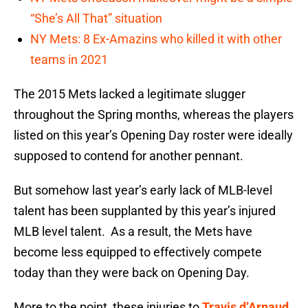
“She’s All That” situation
NY Mets: 8 Ex-Amazins who killed it with other
teams in 2021
The 2015 Mets lacked a legitimate slugger
throughout the Spring months, whereas the players
listed on this year’s Opening Day roster were ideally
supposed to contend for another pennant.
But somehow last year’s early lack of MLB-level
talent has been supplanted by this year’s injured
MLB level talent. As a result, the Mets have
become less equipped to effectively compete
today than they were back on Opening Day.
More to the point, these injuries to
Travis d’Arnaud
,