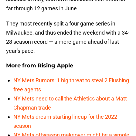
far through 12 games in June.
They most recently split a four game series in
Milwaukee, and thus ended the weekend with a 34-
28 season record — a mere game ahead of last
year’s pace.
More from
Rising Apple
NY Mets Rumors: 1 big threat to steal 2 Flushing
free agents
NY Mets need to call the Athletics about a Matt
Chapman trade
NY Mets dream starting lineup for the 2022
season
NY Mets offseason makeover might be a simple