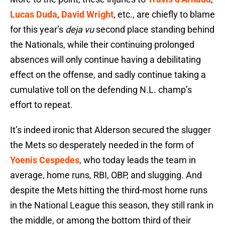
Lucas Duda
,
David Wright
, etc., are chiefly to blame
for this year’s
deja vu
second place standing behind
the Nationals, while their continuing prolonged
absences will only continue having a debilitating
effect on the offense, and sadly continue taking a
cumulative toll on the defending N.L. champ’s
effort to repeat.
It’s indeed ironic that Alderson secured the slugger
the Mets so desperately needed in the form of
Yoenis Cespedes
, who today leads the team in
average, home runs, RBI, OBP, and slugging. And
despite the Mets hitting the third-most home runs
in the National League this season, they still rank in
the middle, or among the bottom third of their