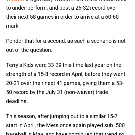
to under-perform, and post a 26-32 record over
their next 58 games in order to arrive at a 60-60
mark.
Ponder that for a second, as such a scenario is not
out of the question.
Terry’s Kids were 33-29 this time last year on the
strength of a 15-8 record in April, before they went
20-21 over their next 41 games, giving them a 53-
50 record by the July 31 (non-waiver) trade
deadline.
This season, after jumping out to a similar 15-7
start in April, the Mets once again played sub .500
baseball in May, and have continued that trend so