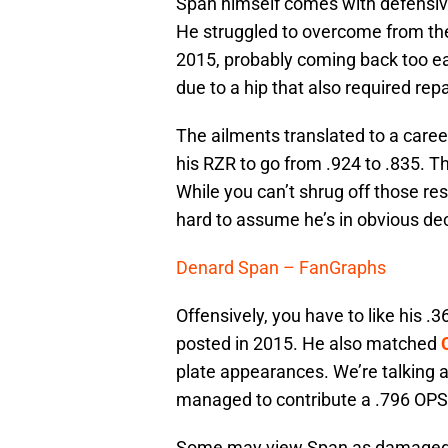
Span himself comes with defensive 
He struggled to overcome from the
2015, probably coming back too ea
due to a hip that also required repa
The ailments translated to a care
his RZR to go from .924 to .835. Tha
While you can’t shrug off those res
hard to assume he’s in obvious dec
Denard Span – FanGraphs
Offensively, you have to like his .
posted in 2015. He also matched
plate appearances. We’re talking 
managed to contribute a .796 OPS l
Some may view Span as damaged goo