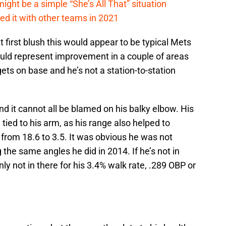
ht be a simple “She’s All That” situation
ed it with other teams in 2021
 first blush this would appear to be typical Mets
uld represent improvement in a couple of areas
ets on base and he’s not a station-to-station
d it cannot all be blamed on his balky elbow. His
 tied to his arm, as his range also helped to
R from 18.6 to 3.5. It was obvious he was not
the same angles he did in 2014. If he’s not in
inly not in there for his 3.4% walk rate, .289 OBP or