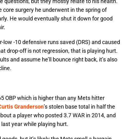
questions, but they mostly relate to his health.
 core surgery he underwent in the spring of
rly. He would eventually shut it down for good
ir.
er-low -10 defensive runs saved (DRS) and caused
t drop-off is not regression, that is playing hurt.
ults and assume he’ll bounce right back, it’s also
line.
365 OBP which is higher than any Mets hitter
Curtis Granderson
’s stolen base total in half the
about a player who posted 3.7 WAR in 2014, and
ast year while playing hurt.
ds, but it’s likely the Mets smell a bargain.