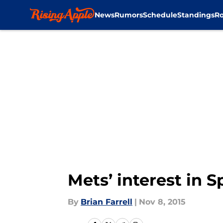
News
Rumors
Schedule
Standings
Ro
Skip to main content
Mets’ interest in 
By
Brian Farrell
|
Nov 8, 2015