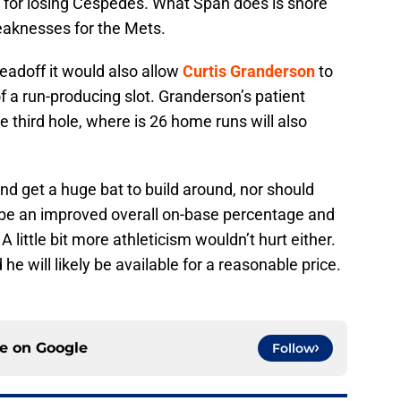
 for losing Cespedes. What Span does is shore
weaknesses for the Mets.
leadoff it would also allow
Curtis Granderson
to
 a run-producing slot. Granderson’s patient
he third hole, where is 26 home runs will also
nd get a huge bat to build around, nor should
l be an improved overall on-base percentage and
 little bit more athleticism wouldn’t hurt either.
he will likely be available for a reasonable price.
ce on
Google
Follow