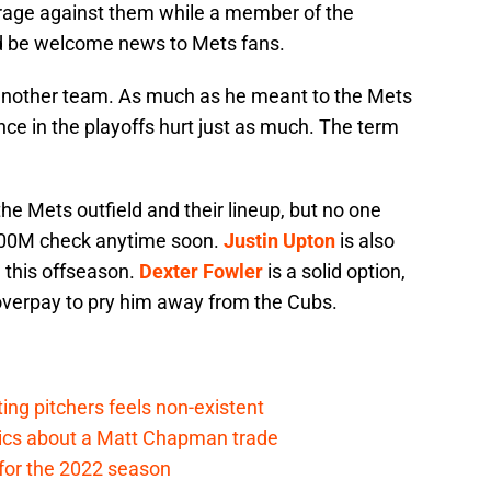
erage against them while a member of the
d be welcome news to Mets fans.
 another team. As much as he meant to the Mets
ance in the playoffs hurt just as much. The term
r the Mets outfield and their lineup, but no one
$200M check anytime soon.
Justin Upton
is also
l this offseason.
Dexter Fowler
is a solid option,
 overpay to pry him away from the Cubs.
ing pitchers feels non-existent
tics about a Matt Chapman trade
for the 2022 season