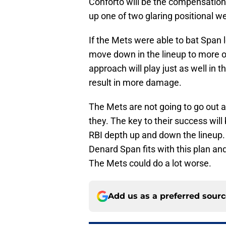
Conforto will be the compensation
up one of two glaring positional 
If the Mets were able to bat Span 
move down in the lineup to more of
approach will play just as well in t
result in more damage.
The Mets are not going to go out a
they. The key to their success wil
RBI depth up and down the lineup. A
Denard Span fits with this plan and 
The Mets could do a lot worse.
Add us as a preferred sour