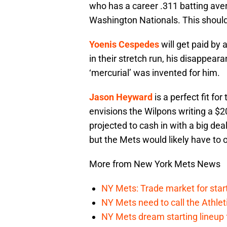
who has a career .311 batting av
Washington Nationals. This shoul
Yoenis Cespedes
will get paid by
in their stretch run, his disappear
‘mercurial’ was invented for him.
Jason Heyward
is a perfect fit fo
envisions the Wilpons writing a 
projected to cash in with a big dea
but the Mets would likely have to
More from New York Mets News
NY Mets: Trade market for start
NY Mets need to call the Athle
NY Mets dream starting lineup 