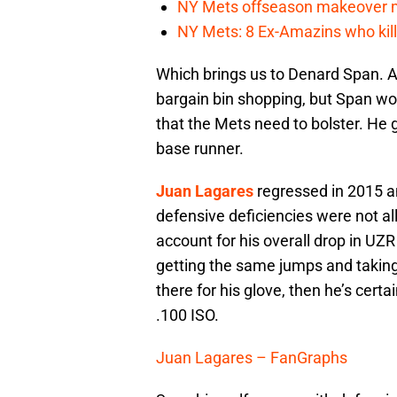
NY Mets offseason makeover mig
NY Mets: 8 Ex-Amazins who kill
Which brings us to Denard Span. At
bargain bin shopping, but Span wo
that the Mets need to bolster. He g
base runner.
Juan Lagares
regressed in 2015 an
defensive deficiencies were not all
account for his overall drop in UZ
getting the same jumps and taking 
there for his glove, then he’s certa
.100 ISO.
Juan Lagares – FanGraphs