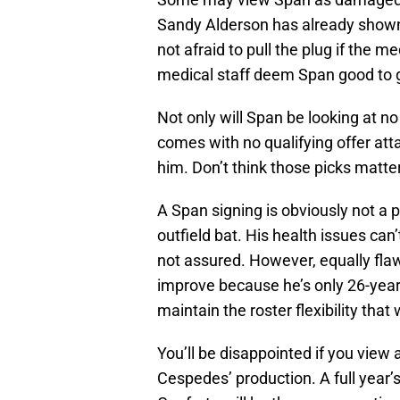
Sandy Alderson has already shown
not afraid to pull the plug if the m
medical staff deem Span good to g
Not only will Span be looking at no
comes with no qualifying offer att
him. Don’t think those picks matt
A Span signing is obviously not a p
outfield bat. His health issues can
not assured. However, equally flaw
improve because he’s only 26-years
maintain the roster flexibility that
You’ll be disappointed if you view 
Cespedes’ production. A full year’