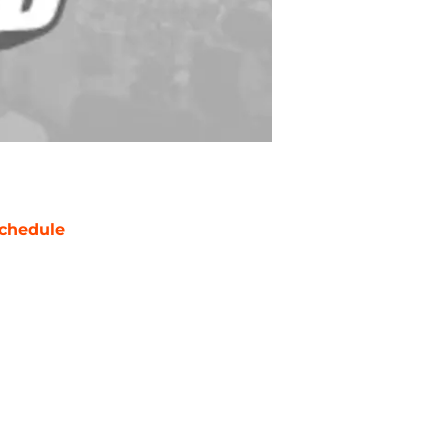
chedule