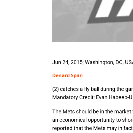
Jun 24, 2015; Washington, DC, USA
Denard Span
(2) catches a fly ball during the g
Mandatory Credit: Evan Habeeb-
The Mets should be in the market f
an economical opportunity to sho
reported that the Mets may in fact 