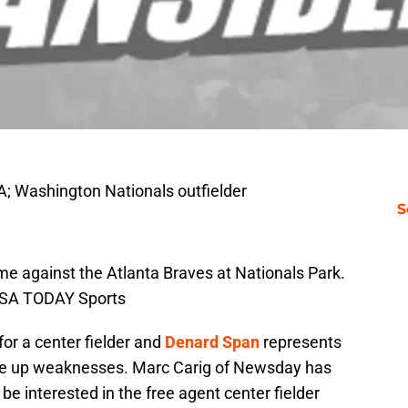
; Washington Nationals outfielder
S
ame against the Atlanta Braves at Nationals Park.
USA TODAY Sports
or a center fielder and
Denard Span
represents
re up weaknesses. Marc Carig of Newsday has
be interested in the free agent center fielder