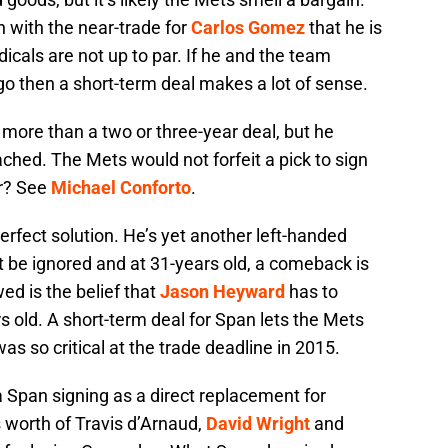
 with the near-trade for
Carlos Gomez
that he is
edicals are not up to par. If he and the team
o then a short-term deal makes a lot of sense.
 more than a two or three-year deal, but he
ached. The Mets would not forfeit a pick to sign
er? See
Michael Conforto
.
erfect solution. He’s yet another left-handed
’t be ignored and at 31-years old, a comeback is
ed is the belief that
Jason Heyward
has to
 old. A short-term deal for Span lets the Mets
 was so critical at the trade deadline in 2015.
a Span signing as a direct replacement for
s worth of Travis d’Arnaud,
David Wright
and