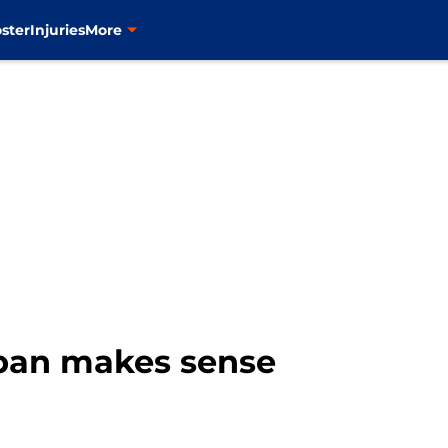
ster
Injuries
More
Span makes sense