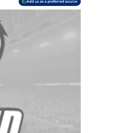
Add us as a preferred source