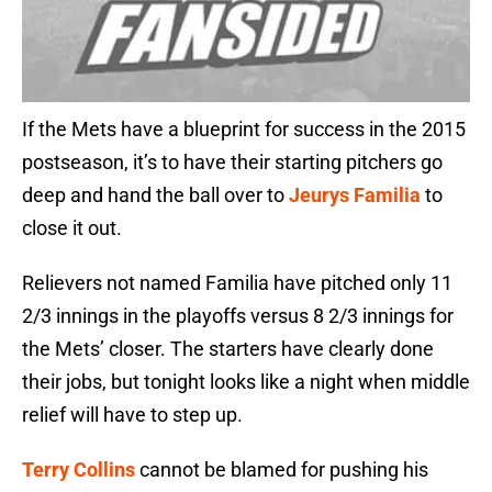
If the Mets have a blueprint for success in the 2015
postseason, it’s to have their starting pitchers go
deep and hand the ball over to
Jeurys Familia
to
close it out.
Relievers not named Familia have pitched only 11
2/3 innings in the playoffs versus 8 2/3 innings for
the Mets’ closer. The starters have clearly done
their jobs, but tonight looks like a night when middle
relief will have to step up.
Terry Collins
cannot be blamed for pushing his