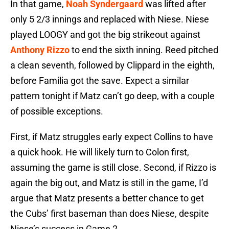
In that game,
Noah Syndergaard
was lifted after
only 5 2/3 innings and replaced with Niese. Niese
played LOOGY and got the big strikeout against
Anthony Rizzo
to end the sixth inning. Reed pitched
a clean seventh, followed by Clippard in the eighth,
before Familia got the save. Expect a similar
pattern tonight if Matz can’t go deep, with a couple
of possible exceptions.
First, if Matz struggles early expect Collins to have
a quick hook. He will likely turn to Colon first,
assuming the game is still close. Second, if Rizzo is
again the big out, and Matz is still in the game, I’d
argue that Matz presents a better chance to get
the Cubs’ first baseman than does Niese, despite
Niese’s success in Game 2.