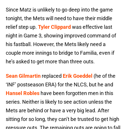
Since Matz is unlikely to go deep into the game
tonight, the Mets will need to have their middle
relief step up.
Tyler Clippard
was effective last
night in Game 3, showing improved command of
his fastball. However, the Mets likely need a
couple more innings to bridge to Familia, even if
he’s asked to get more than three outs.
Sean Gilmartin
replaced
Erik Goeddel
(he of the
‘INF’ postseason ERA) for the NLCS, but he and
Hansel Robles
have been forgotten men in this
series. Neither is likely to see action unless the
Mets are behind or have a very big lead. After
sitting for so long, they can’t be trusted to get high
pressure outs. The remaining outs are going to fall