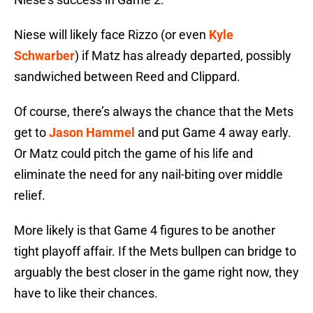
Niese will likely face Rizzo (or even
Kyle
Schwarber
) if Matz has already departed, possibly
sandwiched between Reed and Clippard.
Of course, there’s always the chance that the Mets
get to
Jason Hammel
and put Game 4 away early.
Or Matz could pitch the game of his life and
eliminate the need for any nail-biting over middle
relief.
More likely is that Game 4 figures to be another
tight playoff affair. If the Mets bullpen can bridge to
arguably the best closer in the game right now, they
have to like their chances.