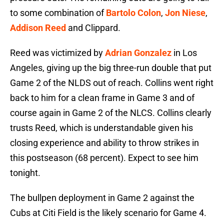
to some combination of
Bartolo Colon
,
Jon Niese
,
Addison Reed
and Clippard.
Reed was victimized by
Adrian Gonzalez
in Los
Angeles, giving up the big three-run double that put
Game 2 of the NLDS out of reach. Collins went right
back to him for a clean frame in Game 3 and of
course again in Game 2 of the NLCS. Collins clearly
trusts Reed, which is understandable given his
closing experience and ability to throw strikes in
this postseason (68 percent). Expect to see him
tonight.
The bullpen deployment in Game 2 against the
Cubs at Citi Field is the likely scenario for Game 4.