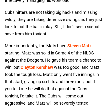
effectively managing his workload.
Cubs hitters are not taking big hacks and missing
wildly; they are taking defensive swings as they just
look to put the ball in play. Still, I don’t see a six-out
save from him tonight.
More importantly, the Mets have
Steven Matz
starting. Matz was solid in Game 4 of the NLDS
against the Dodgers. He gave his team a chance to
win, but
Clayton Kershaw
was too good, and Matz
took the tough loss. Matz only went five innings in
that start, giving up six hits and three runs, but if
you told me he will do that against the Cubs
tonight, I’d take it. The Cubs will come out
aggressive, and Matz will be severely tested.