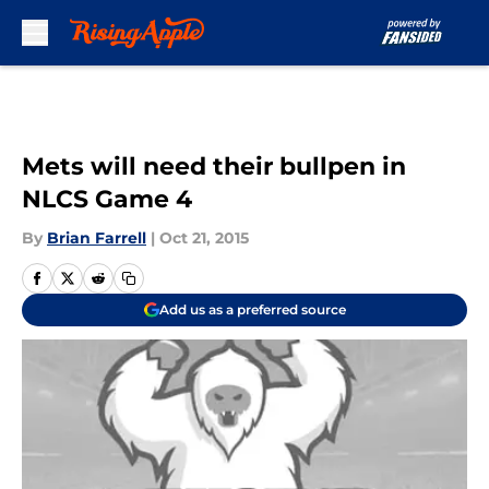
Skip to main content
Mets will need their bullpen in
NLCS Game 4
By
Brian Farrell
|
Oct 21, 2015
Add us as a preferred source