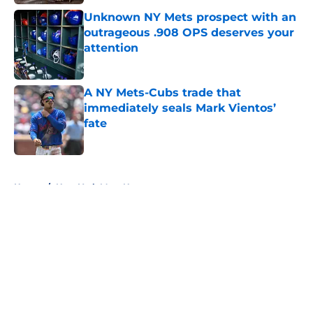
Unknown NY Mets prospect with an
outrageous .908 OPS deserves your
attention
Published by on Invalid Date
A NY Mets-Cubs trade that
immediately seals Mark Vientos’
fate
Published by on Invalid Date
5 related articles loaded
Home
/
New York Mets News
About
Openings
Contact
Our 300+ Sites