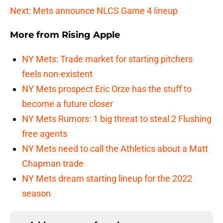
Next: Mets announce NLCS Game 4 lineup
More from
Rising Apple
NY Mets: Trade market for starting pitchers
feels non-existent
NY Mets prospect Eric Orze has the stuff to
become a future closer
NY Mets Rumors: 1 big threat to steal 2 Flushing
free agents
NY Mets need to call the Athletics about a Matt
Chapman trade
NY Mets dream starting lineup for the 2022
season