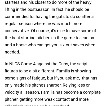
starters and his closer to do more of the heavy
lifting in the postseason. In fact, he should be
commended for having the guts to do so after a
regular season where he was much more
conservative. Of course, it’s nice to have some of
the best starting pitchers in the game to lean on
and a horse who can get you six-out saves when
needed.
In NLCS Game 4 against the Cubs, the script
figures to be a bit different. Familia is showing
some signs of fatigue, but if you ask me, that has
only made his pitches sharper. Relying less on
velocity all season, Familia has become a complete
pitcher, getting more weak contact and more