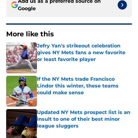
Add us as a preferred source on
Google
More like this
Jefry Yan's strikeout celebration
gives NY Mets fans a new favorite
or least favorite player
Published by on Invalid Date
If the NY Mets trade Francisco
Lindor this winter, these teams
could make sense
Published by on Invalid Date
Updated NY Mets prospect list is an
insult to one of their best minor
league sluggers
Published by on Invalid Date