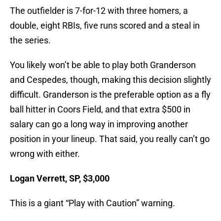
The outfielder is 7-for-12 with three homers, a
double, eight RBIs, five runs scored and a steal in
the series.
You likely won’t be able to play both Granderson
and Cespedes, though, making this decision slightly
difficult. Granderson is the preferable option as a fly
ball hitter in Coors Field, and that extra $500 in
salary can go a long way in improving another
position in your lineup. That said, you really can’t go
wrong with either.
Logan Verrett, SP, $3,000
This is a giant “Play with Caution” warning.