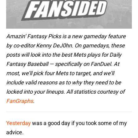
Amazin’ Fantasy Picks is a new gameday feature
by co-editor Kenny DeJ0hn. On gamedays, these
posts will look into the best Mets plays for Daily
Fantasy Baseball — specifically on FanDuel. At
most, we’ll pick four Mets to target, and we’ll
include valid reasons as to why they need to be
locked into your lineups. All statistics courtesy of
FanGraphs
.
Yesterday
was a good day if you took some of my
advice.