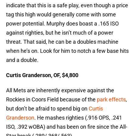
indicate that this is a safe play, even though a price
tag this high would generally come with some
power potential. Murphy does boast a .165 ISO
against righties, but he isn’t much of a power
threat. That said, he can be a doubles machine
when he’s on. Look for him to notch a few base hits
and a double.
Curtis Granderson, OF, $4,800
All Mets are inherently expensive against the
Rockies in Coors Field because of the
park effects
,
but don’t be afraid to spend big on
Curtis
Granderson
. He mashes righties (.916 OPS, .241
ISO, .392 wOBA) and has been on fire since the All-
Star break (.289/.368/.563).