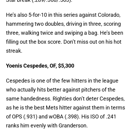
He’s also 5-for-10 in this series against Colorado,
hammering two doubles, driving in three, scoring
three, walking twice and swiping a bag. He’s been
filling out the box score. Don’t miss out on his hot
streak.
Yoenis Cespedes, OF, $5,300
Cespedes is one of the few hitters in the league
who actually hits better against pitchers of the
same handedness. Righties don’t deter Cespedes,
as he is the best Mets hitter against them in terms
of OPS (.931) and wOBA (.398). His ISO of .241
ranks him evenly with Granderson.