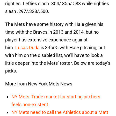
righties. Lefties slash .304/.355/.588 while righties
slash .297/.328/.500.
The Mets have some history with Hale given his
time with the Braves in 2013 and 2014, but no
player has extensive experience against
him.
Lucas Duda
is 3-for-5 with Hale pitching, but
with him on the disabled list, we’ll have to look a
little deeper into the Mets’ roster. Below are today’s
picks.
More from New York Mets News
NY Mets: Trade market for starting pitchers
feels non-existent
NY Mets need to call the Athletics about a Matt