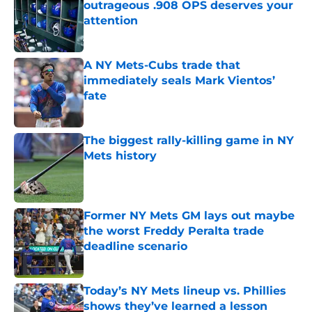
outrageous .908 OPS deserves your
attention
Published by on Invalid Date
A NY Mets-Cubs trade that
immediately seals Mark Vientos’
fate
Published by on Invalid Date
The biggest rally-killing game in NY
Mets history
Published by on Invalid Date
Former NY Mets GM lays out maybe
the worst Freddy Peralta trade
deadline scenario
Published by on Invalid Date
Today’s NY Mets lineup vs. Phillies
shows they’ve learned a lesson