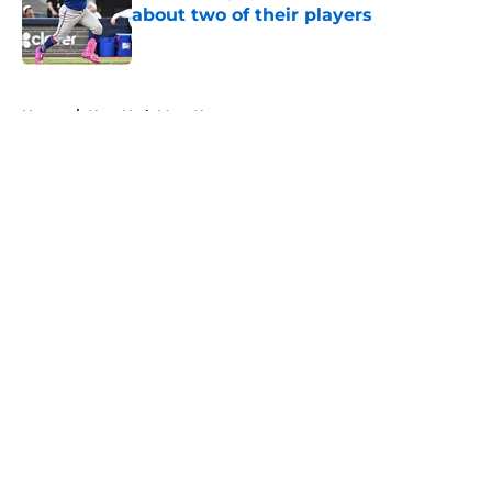
about two of their players
Published by on Invalid Date
5 related articles loaded
Home
/
New York Mets News
About
Openings
Contact
Our 300+ Sites
Mobile Apps
FanSided Daily
Pitch a Story
Privacy Policy
Terms of Use
Cookie Policy
Legal Disclaimer
Accessibility Statement