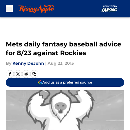
Skip to main content
Mets daily fantasy baseball advice
for 8/23 against Rockies
By
Kenny DeJohn
|
Aug 23, 2015
Add us as a preferred source