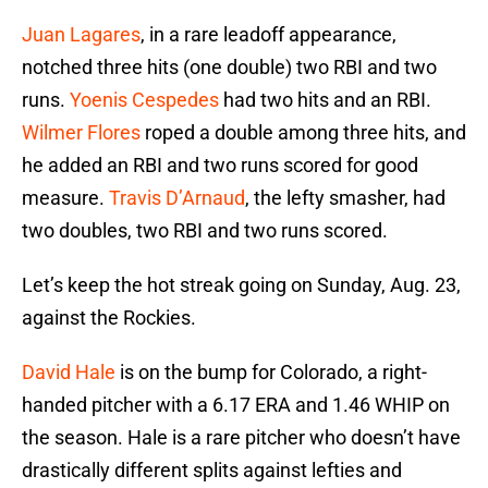
Juan Lagares
, in a rare leadoff appearance,
notched three hits (one double) two RBI and two
runs.
Yoenis Cespedes
had two hits and an RBI.
Wilmer Flores
roped a double among three hits, and
he added an RBI and two runs scored for good
measure.
Travis D’Arnaud
, the lefty smasher, had
two doubles, two RBI and two runs scored.
Let’s keep the hot streak going on Sunday, Aug. 23,
against the Rockies.
David Hale
is on the bump for Colorado, a right-
handed pitcher with a 6.17 ERA and 1.46 WHIP on
the season. Hale is a rare pitcher who doesn’t have
drastically different splits against lefties and