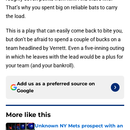
That’s why you spent big on reliable bats to carry
the load.
This is a play that can easily come back to bite you,
but don’t be afraid to spend a couple of bucks on a
team headlined by Verrett. Even a five-inning outing
in which he leaves with the lead would be a plus for
your team (and your bankroll).
Add us as a preferred source on
Google
More like this
Unknown NY Mets prospect with an