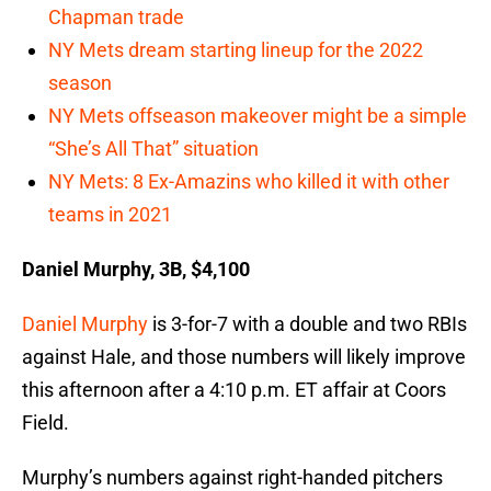
Chapman trade
NY Mets dream starting lineup for the 2022
season
NY Mets offseason makeover might be a simple
“She’s All That” situation
NY Mets: 8 Ex-Amazins who killed it with other
teams in 2021
Daniel Murphy, 3B, $4,100
Daniel Murphy
is 3-for-7 with a double and two RBIs
against Hale, and those numbers will likely improve
this afternoon after a 4:10 p.m. ET affair at Coors
Field.
Murphy’s numbers against right-handed pitchers