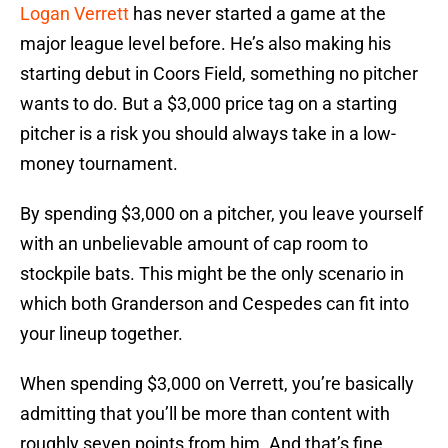
Logan Verrett
has never started a game at the
major league level before. He’s also making his
starting debut in Coors Field, something no pitcher
wants to do. But a $3,000 price tag on a starting
pitcher is a risk you should always take in a low-
money tournament.
By spending $3,000 on a pitcher, you leave yourself
with an unbelievable amount of cap room to
stockpile bats. This might be the only scenario in
which both Granderson and Cespedes can fit into
your lineup together.
When spending $3,000 on Verrett, you’re basically
admitting that you’ll be more than content with
roughly seven points from him. And that’s fine.