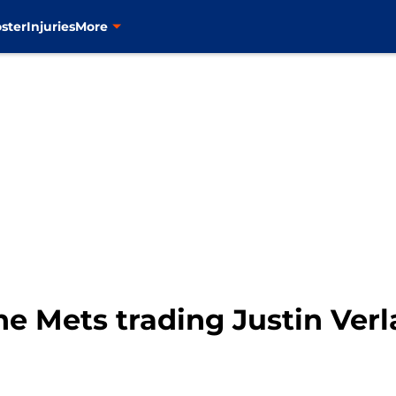
ster
Injuries
More
he Mets trading Justin Verla