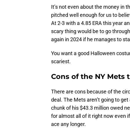
It’s not even about the money in t
pitched well enough for us to belie
At 2-3 with a 4.85 ERA this year a
scary thing would be to go through
again in 2024 if he manages to sta
You want a good Halloween costu
scariest.
Cons of the NY Mets t
There are cons because of the ci
deal. The Mets aren’t going to get
chunk of his $43.3 million owed n
for almost all of it right now even
ace any longer.