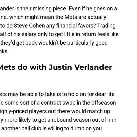
ander is their missing piece. Even if he goes on a
line, which might mean the Mets are actually
 to do Steve Cohen any financial favors? Trading
of his salary only to get little in return feels like
hey’d get back wouldn’t be particularly good
nks.
ets do with Justin Verlander
s may be able to take is to hold on for dear life
be some sort of a contract swap in the offseason
ighly-priced players out there would match up
y more likely to get a rebound season out of him
another ball club is willing to dump on you.