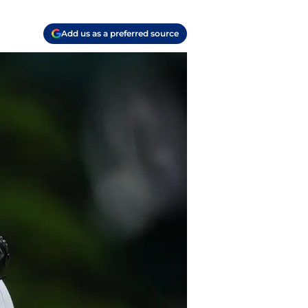
Add us as a preferred source