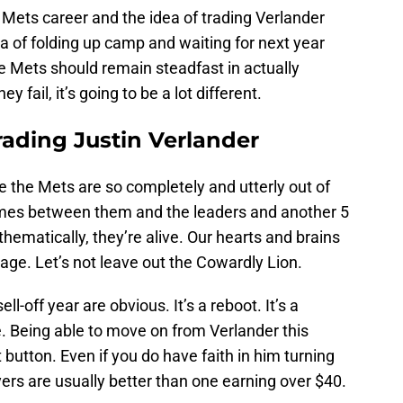
s Mets career and the idea of trading Verlander
dea of folding up camp and waiting for next year
e Mets should remain steadfast in actually
y fail, it’s going to be a lot different.
rading Justin Verlander
re the Mets are so completely and utterly out of
games between them and the leaders and another 5
hematically, they’re alive. Our hearts and brains
rage. Let’s not leave out the Cowardly Lion.
ll-off year are obvious. It’s a reboot. It’s a
e. Being able to move on from Verlander this
 button. Even if you do have faith in him turning
yers are usually better than one earning over $40.