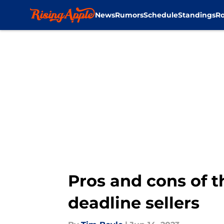
News
Rumors
Schedule
Standings
Ro
Skip to main content
Pros and cons of t
deadline sellers