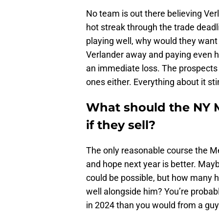
No team is out there believing Verl
hot streak through the trade dead
playing well, why would they want
Verlander away and paying even half 
an immediate loss. The prospects t
ones either. Everything about it sti
What should the NY M
if they sell?
The only reasonable course the Met
and hope next year is better. May
could be possible, but how many h
well alongside him? You’re probabl
in 2024 than you would from a guy 