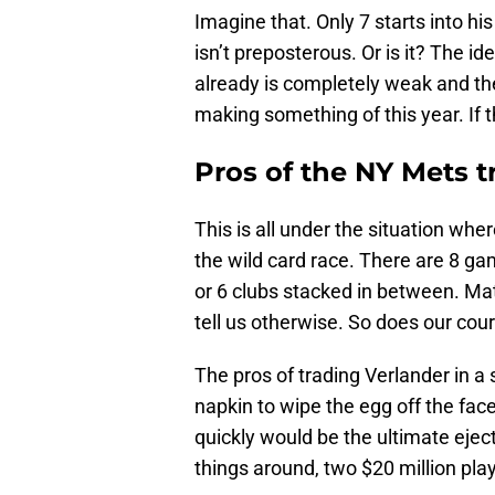
Imagine that. Only 7 starts into hi
isn’t preposterous. Or is it? The i
already is completely weak and th
making something of this year. If the
Pros of the NY Mets t
This is all under the situation whe
the wild card race. There are 8 
or 6 clubs stacked in between. Mat
tell us otherwise. So does our cou
The pros of trading Verlander in a se
napkin to wipe the egg off the fac
quickly would be the ultimate eject
things around, two $20 million pla