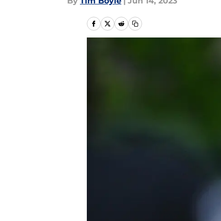
By
Tim Boyle
|
Jun 14, 2023