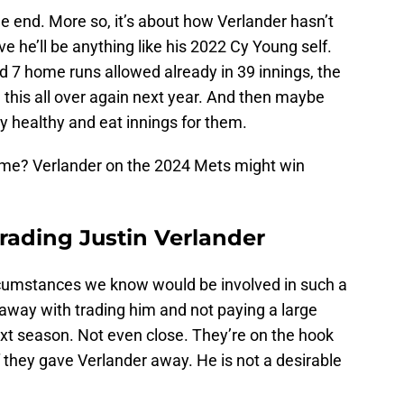
he end. More so, it’s about how Verlander hasn’t
ve he’ll be anything like his 2022 Cy Young self.
nd 7 home runs allowed already in 39 innings, the
 this all over again next year. And then maybe
y healthy and eat innings for them.
me? Verlander on the 2024 Mets might win
rading Justin Verlander
rcumstances we know would be involved in such a
 away with trading him and not paying a large
ext season. Not even close. They’re on the hook
 if they gave Verlander away. He is not a desirable