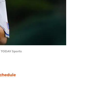
SA TODAY Sports
chedule