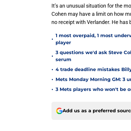
It’s an unusual situation for the 
Cohen may have a limit on how much
no receipt with Verlander. He has 
1 most overpaid, 1 most unde
•
player
3 questions we'd ask Steve Co
•
serum
•
4 trade deadline mistakes Bill
•
Mets Monday Morning GM: 3 unfa
•
3 Mets players who won't be on
Add us as a preferred sour