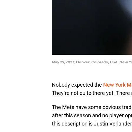
May 27, 2023; Denver, Colorado, USA; New Yo
Nobody expected the
New York M
They’re not quite there yet. There 
The Mets have some obvious trade
after this season and no player op
this description is Justin Verlander