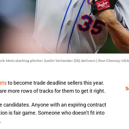
rk Mets starting pitcher Justin Verlander (35) delivers | Ron Chenoy-U
ets
to become trade deadline sellers this year.
S
are more rows of tracks for them to get it right.
 candidates. Anyone with an expiring contract
tion is fair game. Someone who doesn’t fit into
.