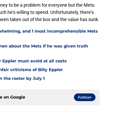
money to be a problem for everyone but the Mets.
 he’s willing to spend. Unfortunately, there’s
been taken out of the box and the value has sunk.
rwhelming, and 1 most incomprehensible Mets
hen about the Mets if he was given truth
y Eppler must avoid at all costs
ir criticisms of Billy Eppler
 the roster by July 1
ce on
Google
Follow