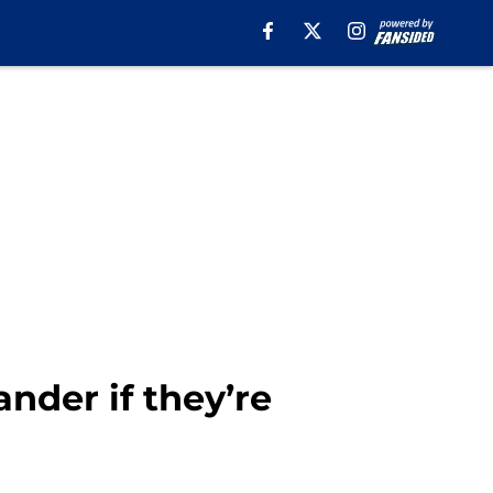
nder if they’re