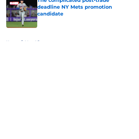
The complicated post-trade
deadline NY Mets promotion
candidate
Published by on Invalid Date
5 related articles loaded
Home
/
Mets History
About
Openings
Contact
Our 300+ Sites
Mobile Apps
FanSided Daily
Pitch a Story
Privacy Policy
Terms of Use
Cookie Policy