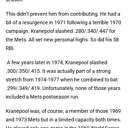
This didn’t prevent him from contributing. He had a
bit of a resurgence in 1971 following a terrible 1970
campaign. Kranepool slashed .280/.340/.447 for
the Mets. All set new personal highs. So did his 58
RBI.
A few years later in 1974, Kranepool slashed
.300/.350/.415. It was actually part of a strong
stretch from 1974-1977 when he combined to bat
.299/.349/.419. Unfortunately, none of those years
included a Mets postseason run.
Kranepool was, of course, a member of those 1969
and 1973 Mets but in a limited capacity both times.