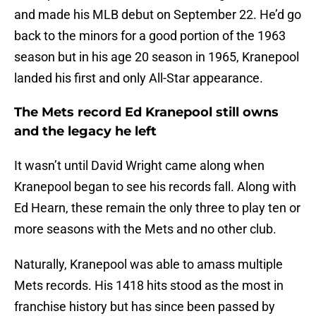
and made his MLB debut on September 22. He’d go
back to the minors for a good portion of the 1963
season but in his age 20 season in 1965, Kranepool
landed his first and only All-Star appearance.
The Mets record Ed Kranepool still owns
and the legacy he left
It wasn’t until David Wright came along when
Kranepool began to see his records fall. Along with
Ed Hearn, these remain the only three to play ten or
more seasons with the Mets and no other club.
Naturally, Kranepool was able to amass multiple
Mets records. His 1418 hits stood as the most in
franchise history but has since been passed by