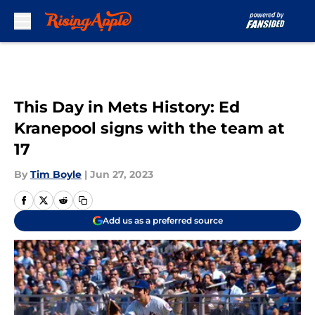
Skip to main content
This Day in Mets History: Ed
Kranepool signs with the team at
17
By
Tim Boyle
|
Jun 27, 2023
Add us as a preferred source