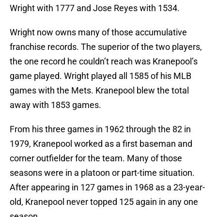
Wright with 1777 and Jose Reyes with 1534.
Wright now owns many of those accumulative
franchise records. The superior of the two players,
the one record he couldn’t reach was Kranepool’s
game played. Wright played all 1585 of his MLB
games with the Mets. Kranepool blew the total
away with 1853 games.
From his three games in 1962 through the 82 in
1979, Kranepool worked as a first baseman and
corner outfielder for the team. Many of those
seasons were in a platoon or part-time situation.
After appearing in 127 games in 1968 as a 23-year-
old, Kranepool never topped 125 again in any one
season.