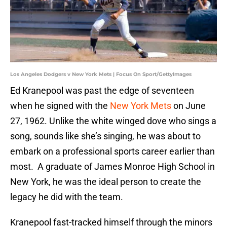
Los Angeles Dodgers v New York Mets | Focus On Sport/GettyImages
Ed Kranepool was past the edge of seventeen
when he signed with the
New York Mets
on June
27, 1962. Unlike the white winged dove who sings a
song, sounds like she’s singing, he was about to
embark on a professional sports career earlier than
most. A graduate of James Monroe High School in
New York, he was the ideal person to create the
legacy he did with the team.
Kranepool fast-tracked himself through the minors