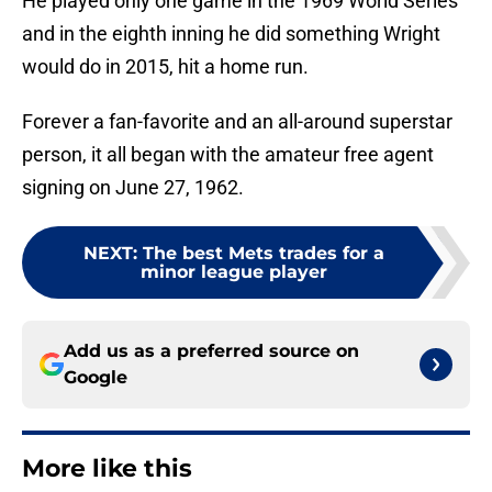
He played only one game in the 1969 World Series
and in the eighth inning he did something Wright
would do in 2015, hit a home run.
Forever a fan-favorite and an all-around superstar
person, it all began with the amateur free agent
signing on June 27, 1962.
NEXT
:
The best Mets trades for a
minor league player
Add us as a preferred source on
Google
More like this