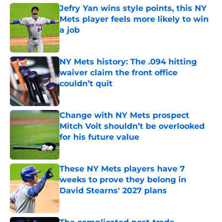
Jefry Yan wins style points, this NY
Mets player feels more likely to win
a job
Published by on Invalid Date
NY Mets history: The .094 hitting
waiver claim the front office
couldn’t quit
Published by on Invalid Date
Change with NY Mets prospect
Mitch Voit shouldn’t be overlooked
for his future value
Published by on Invalid Date
These NY Mets players have 7
weeks to prove they belong in
David Stearns' 2027 plans
Published by on Invalid Date