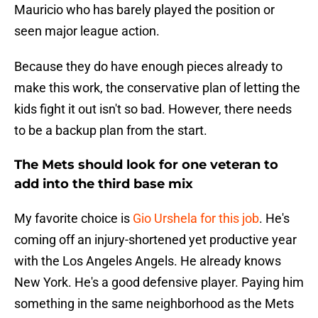
Mauricio who has barely played the position or
seen major league action.
Because they do have enough pieces already to
make this work, the conservative plan of letting the
kids fight it out isn't so bad. However, there needs
to be a backup plan from the start.
The Mets should look for one veteran to
add into the third base mix
My favorite choice is
Gio Urshela for this job
. He's
coming off an injury-shortened yet productive year
with the Los Angeles Angels. He already knows
New York. He's a good defensive player. Paying him
something in the same neighborhood as the Mets