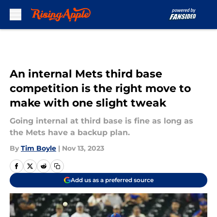
Skip to main content
An internal Mets third base
competition is the right move to
make with one slight tweak
Going internal at third base is fine as long as
the Mets have a backup plan.
By
Tim Boyle
|
Nov 13, 2023
Add us as a preferred source