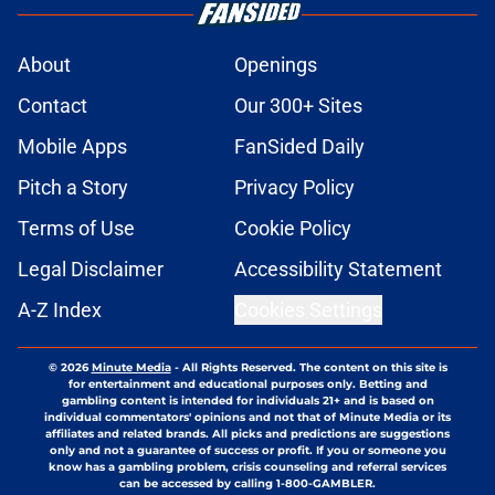
About
Openings
Contact
Our 300+ Sites
Mobile Apps
FanSided Daily
Pitch a Story
Privacy Policy
Terms of Use
Cookie Policy
Legal Disclaimer
Accessibility Statement
A-Z Index
Cookies Settings
© 2026
Minute Media
-
All Rights Reserved. The content on this site is
for entertainment and educational purposes only. Betting and
gambling content is intended for individuals 21+ and is based on
individual commentators' opinions and not that of Minute Media or its
affiliates and related brands. All picks and predictions are suggestions
only and not a guarantee of success or profit. If you or someone you
know has a gambling problem, crisis counseling and referral services
can be accessed by calling 1-800-GAMBLER.