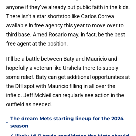
anyone if they’ve already put public faith in the kids.
There isn’t a star shortstop like Carlos Correa
available in free agency this year to move over to
third base. Amed Rosario may, in fact, be the best
free agent at the position.
It’ll be a battle between Baty and Mauricio and
hopefully a veteran like Urshela there to supply
some relief. Baty can get additional opportunities at
the DH spot with Mauricio filling in all over the
infield. Jeff McNeil can regularly see action in the
outfield as needed.
The dream Mets starting lineup for the 2024
•
season