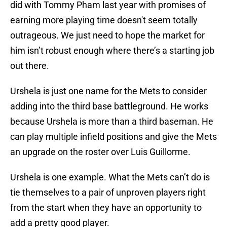
did with Tommy Pham last year with promises of
earning more playing time doesn't seem totally
outrageous. We just need to hope the market for
him isn’t robust enough where there’s a starting job
out there.
Urshela is just one name for the Mets to consider
adding into the third base battleground. He works
because Urshela is more than a third baseman. He
can play multiple infield positions and give the Mets
an upgrade on the roster over Luis Guillorme.
Urshela is one example. What the Mets can’t do is
tie themselves to a pair of unproven players right
from the start when they have an opportunity to
add a pretty good player.