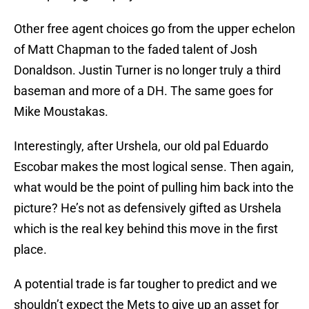
Other free agent choices go from the upper echelon
of Matt Chapman to the faded talent of Josh
Donaldson. Justin Turner is no longer truly a third
baseman and more of a DH. The same goes for
Mike Moustakas.
Interestingly, after Urshela, our old pal Eduardo
Escobar makes the most logical sense. Then again,
what would be the point of pulling him back into the
picture? He’s not as defensively gifted as Urshela
which is the real key behind this move in the first
place.
A potential trade is far tougher to predict and we
shouldn’t expect the Mets to give up an asset for