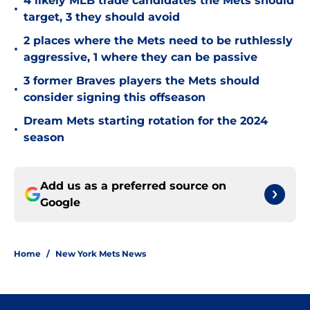
4 likely MLB trade candidates the Mets should
•
target, 3 they should avoid
2 places where the Mets need to be ruthlessly
•
aggressive, 1 where they can be passive
3 former Braves players the Mets should
•
consider signing this offseason
Dream Mets starting rotation for the 2024
•
season
Add us as a preferred source on
Google
Home
/
New York Mets News