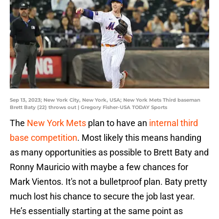
Sep 13, 2023; New York City, New York, USA; New York Mets Third baseman
Brett Baty (22) throws out | Gregory Fisher-USA TODAY Sports
The
New York Mets
plan to have an
internal third
base competition
. Most likely this means handing
as many opportunities as possible to Brett Baty and
Ronny Mauricio with maybe a few chances for
Mark Vientos. It's not a bulletproof plan. Baty pretty
much lost his chance to secure the job last year.
He’s essentially starting at the same point as