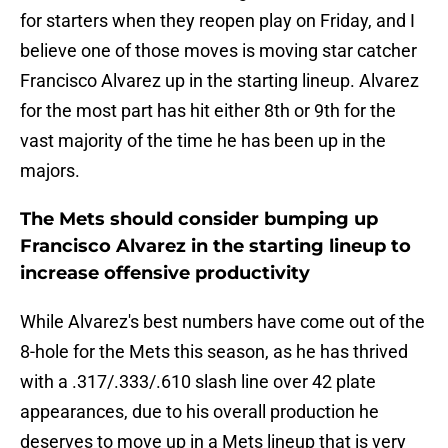
for starters when they reopen play on Friday, and I
believe one of those moves is moving star catcher
Francisco Alvarez up in the starting lineup. Alvarez
for the most part has hit either 8th or 9th for the
vast majority of the time he has been up in the
majors.
The Mets should consider bumping up
Francisco Alvarez in the starting lineup to
increase offensive productivity
While Alvarez's best numbers have come out of the
8-hole for the Mets this season, as he has thrived
with a .317/.333/.610 slash line over 42 plate
appearances, due to his overall production he
deserves to move up in a Mets lineup that is very