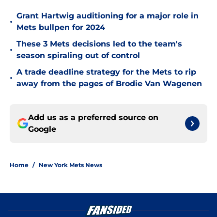
Grant Hartwig auditioning for a major role in
•
Mets bullpen for 2024
These 3 Mets decisions led to the team's
•
season spiraling out of control
A trade deadline strategy for the Mets to rip
•
away from the pages of Brodie Van Wagenen
Add us as a preferred source on
Google
Home
/
New York Mets News