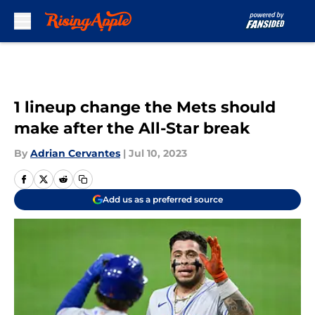
Skip to main content
1 lineup change the Mets should
make after the All-Star break
By
Adrian Cervantes
|
Jul 10, 2023
Add us as a preferred source