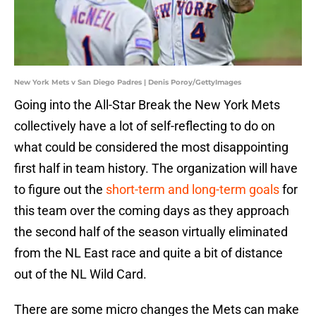
New York Mets v San Diego Padres | Denis Poroy/GettyImages
Going into the All-Star Break the New York Mets
collectively have a lot of self-reflecting to do on
what could be considered the most disappointing
first half in team history. The organization will have
to figure out the
short-term and long-term goals
for
this team over the coming days as they approach
the second half of the season virtually eliminated
from the NL East race and quite a bit of distance
out of the NL Wild Card.
There are some micro changes the Mets can make