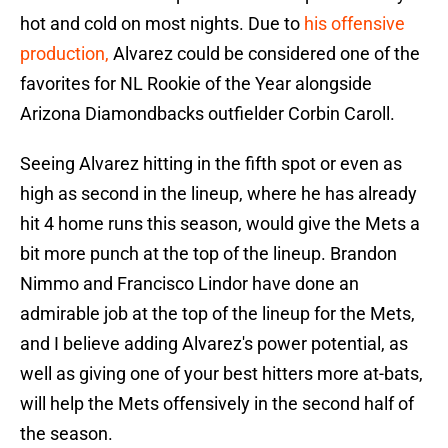
hot and cold on most nights. Due to
his offensive
production,
Alvarez could be considered one of the
favorites for NL Rookie of the Year alongside
Arizona Diamondbacks outfielder Corbin Caroll.
Seeing Alvarez hitting in the fifth spot or even as
high as second in the lineup, where he has already
hit 4 home runs this season, would give the Mets a
bit more punch at the top of the lineup. Brandon
Nimmo and Francisco Lindor have done an
admirable job at the top of the lineup for the Mets,
and I believe adding Alvarez's power potential, as
well as giving one of your best hitters more at-bats,
will help the Mets offensively in the second half of
the season.