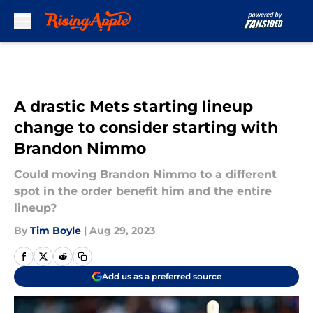
Skip to main content
A drastic Mets starting lineup
change to consider starting with
Brandon Nimmo
Could moving Brandon Nimmo to a different
spot in the order benefit him and the entire
lineup?
By
Tim Boyle
|
Aug 29, 2023
Add us as a preferred source