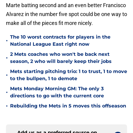
Marte batting second and an even better Francisco
Alvarez in the number five spot could be one way to
make all of the pieces fit more nicely.
The 10 worst contracts for players in the
•
National League East right now
2 Mets coaches who won't be back next
•
season, 2 who will barely keep their jobs
Mets starting pitching trio: 1 to trust, 1 to move
•
to the bullpen, 1 to demote
Mets Monday Morning GM: The only 3
•
directions to go with the current core
•
Rebuilding the Mets in 5 moves this offseason
Add us as a preferred source on