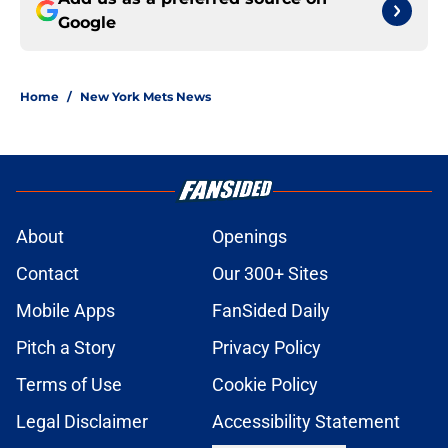
Google
Home
/
New York Mets News
About
Openings
Contact
Our 300+ Sites
Mobile Apps
FanSided Daily
Pitch a Story
Privacy Policy
Terms of Use
Cookie Policy
Legal Disclaimer
Accessibility Statement