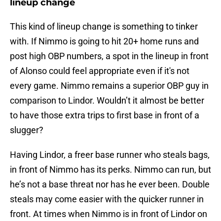
lineup change
This kind of lineup change is something to tinker
with. If Nimmo is going to hit 20+ home runs and
post high OBP numbers, a spot in the lineup in front
of Alonso could feel appropriate even if it's not
every game. Nimmo remains a superior OBP guy in
comparison to Lindor. Wouldn’t it almost be better
to have those extra trips to first base in front of a
slugger?
Having Lindor, a freer base runner who steals bags,
in front of Nimmo has its perks. Nimmo can run, but
he’s not a base threat nor has he ever been. Double
steals may come easier with the quicker runner in
front. At times when Nimmo is in front of Lindor on