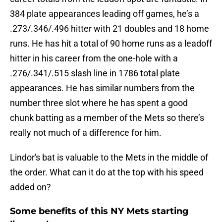
384 plate appearances leading off games, he’s a
.273/.346/.496 hitter with 21 doubles and 18 home
runs. He has hit a total of 90 home runs as a leadoff
hitter in his career from the one-hole with a
.276/.341/.515 slash line in 1786 total plate
appearances. He has similar numbers from the
number three slot where he has spent a good
chunk batting as a member of the Mets so there’s
really not much of a difference for him.
Lindor's bat is valuable to the Mets in the middle of
the order. What can it do at the top with his speed
added on?
Some benefits of this NY Mets starting