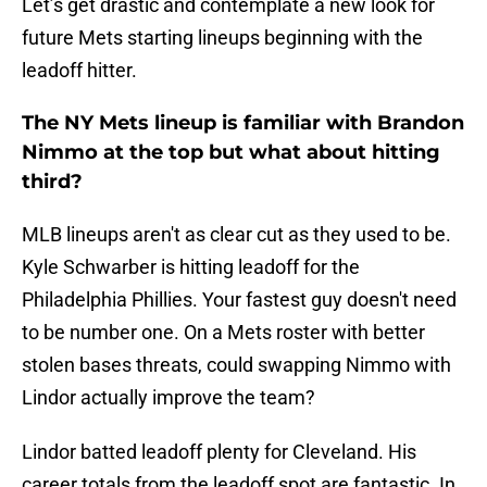
Let’s get drastic and contemplate a new look for
future Mets starting lineups beginning with the
leadoff hitter.
The NY Mets lineup is familiar with Brandon
Nimmo at the top but what about hitting
third?
MLB lineups aren't as clear cut as they used to be.
Kyle Schwarber is hitting leadoff for the
Philadelphia Phillies. Your fastest guy doesn't need
to be number one. On a Mets roster with better
stolen bases threats, could swapping Nimmo with
Lindor actually improve the team?
Lindor batted leadoff plenty for Cleveland. His
career totals from the leadoff spot are fantastic. In