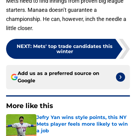
Mets need to find innings from proven big league
starters. Manaea doesn’t guarantee a
championship. He can, however, inch the needle a
little closer.
NEXT
:
Mets' top trade candidates this
winter
Add us as a preferred source on
Google
More like this
Jefry Yan wins style points, this NY
Mets player feels more likely to win
a job