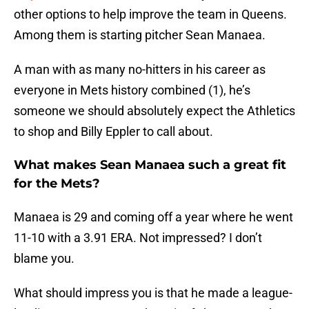
other options to help improve the team in Queens.
Among them is starting pitcher Sean Manaea.
A man with as many no-hitters in his career as
everyone in Mets history combined (1), he’s
someone we should absolutely expect the Athletics
to shop and Billy Eppler to call about.
What makes Sean Manaea such a great fit
for the Mets?
Manaea is 29 and coming off a year where he went
11-10 with a 3.91 ERA. Not impressed? I don’t
blame you.
What should impress you is that he made a league-