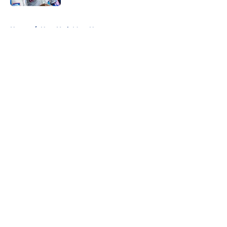
5 related articles loaded
Home
/
New York Mets News
About
Openings
Contact
Our 300+ Sites
Mobile Apps
FanSided Daily
Pitch a Story
Privacy Policy
Terms of Use
Cookie Policy
Legal Disclaimer
Accessibility Statement
A-Z Index
Cookies Settings