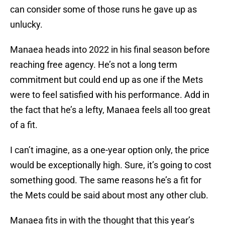
can consider some of those runs he gave up as
unlucky.
Manaea heads into 2022 in his final season before
reaching free agency. He’s not a long term
commitment but could end up as one if the Mets
were to feel satisfied with his performance. Add in
the fact that he’s a lefty, Manaea feels all too great
of a fit.
I can’t imagine, as a one-year option only, the price
would be exceptionally high. Sure, it’s going to cost
something good. The same reasons he’s a fit for
the Mets could be said about most any other club.
Manaea fits in with the thought that this year’s