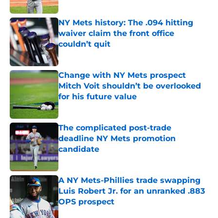
Published by on Invalid Date
NY Mets history: The .094 hitting
waiver claim the front office
couldn’t quit
Published by on Invalid Date
Change with NY Mets prospect
Mitch Voit shouldn’t be overlooked
for his future value
Published by on Invalid Date
The complicated post-trade
deadline NY Mets promotion
candidate
Published by on Invalid Date
A NY Mets-Phillies trade swapping
Luis Robert Jr. for an unranked .883
OPS prospect
Published by on Invalid Date