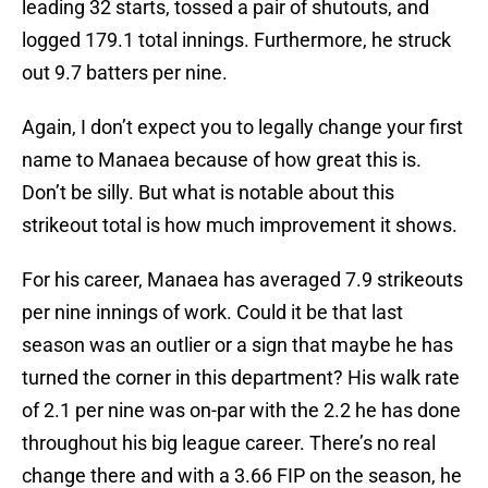
leading 32 starts, tossed a pair of shutouts, and
logged 179.1 total innings. Furthermore, he struck
out 9.7 batters per nine.
Again, I don’t expect you to legally change your first
name to Manaea because of how great this is.
Don’t be silly. But what is notable about this
strikeout total is how much improvement it shows.
For his career, Manaea has averaged 7.9 strikeouts
per nine innings of work. Could it be that last
season was an outlier or a sign that maybe he has
turned the corner in this department? His walk rate
of 2.1 per nine was on-par with the 2.2 he has done
throughout his big league career. There’s no real
change there and with a 3.66 FIP on the season, he