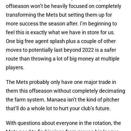
offseason won’t be heavily focused on completely
transforming the Mets but setting them up for
more success the season after. I’m beginning to
feel this is exactly what we have in store for us.
One big free agent splash plus a couple of other
moves to potentially last beyond 2022 is a safer
route than throwing a lot of big money at multiple
players.
The Mets probably only have one major trade in
them this offseason without completely decimating
the farm system. Manaea isn’t the kind of pitcher
that’ll do a whole lot to hurt your club’s future.
With questions about everyone in the rotation, the