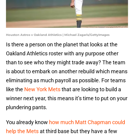
Houston Astros v Oakland Athletics | Michael Zagaris/GettyImages
Is there a person on the planet that looks at the
Oakland Athletics roster with any purpose other
than to see who they might trade away? The team
is about to embark on another rebuild which means
eliminating as much payroll as possible. For teams
like the
New York Mets
that are looking to build a
winner next year, this means it’s time to put on your
plundering pants.
You already know
how much Matt Chapman could
help the Mets
at third base but they have a few