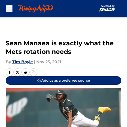
Skip to main content
Sean Manaea is exactly what the
Mets rotation needs
By
Tim Boyle
|
Nov 23, 2021
Add us as a preferred source