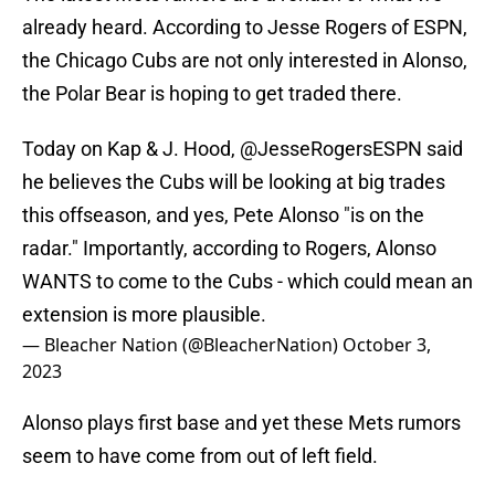
already heard. According to Jesse Rogers of ESPN,
the Chicago Cubs are not only interested in Alonso,
the Polar Bear is hoping to get traded there.
Today on Kap & J. Hood,
@JesseRogersESPN
said
he believes the Cubs will be looking at big trades
this offseason, and yes, Pete Alonso "is on the
radar." Importantly, according to Rogers, Alonso
WANTS to come to the Cubs - which could mean an
extension is more plausible.
— Bleacher Nation (@BleacherNation)
October 3,
2023
Alonso plays first base and yet these Mets rumors
seem to have come from out of left field.