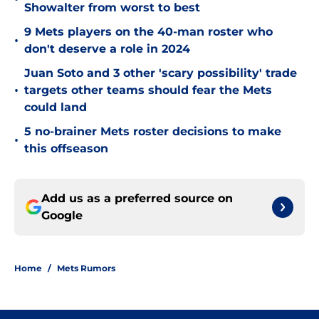
Showalter from worst to best
9 Mets players on the 40-man roster who
•
don't deserve a role in 2024
Juan Soto and 3 other 'scary possibility' trade
•
targets other teams should fear the Mets
could land
5 no-brainer Mets roster decisions to make
•
this offseason
Add us as a preferred source on
Google
Home
/
Mets Rumors