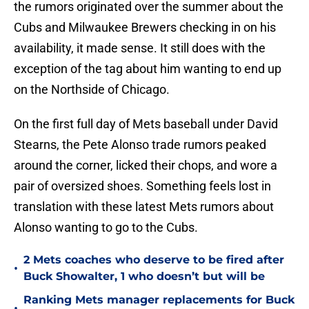
the rumors originated over the summer about the
Cubs and Milwaukee Brewers checking in on his
availability, it made sense. It still does with the
exception of the tag about him wanting to end up
on the Northside of Chicago.
On the first full day of Mets baseball under David
Stearns, the Pete Alonso trade rumors peaked
around the corner, licked their chops, and wore a
pair of oversized shoes. Something feels lost in
translation with these latest Mets rumors about
Alonso wanting to go to the Cubs.
2 Mets coaches who deserve to be fired after
•
Buck Showalter, 1 who doesn’t but will be
Ranking Mets manager replacements for Buck
•