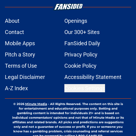
About
Openings
Contact
Our 300+ Sites
Mobile Apps
FanSided Daily
Pitch a Story
Privacy Policy
Terms of Use
Cookie Policy
Legal Disclaimer
Accessibility Statement
A-Z Index
Cookies Settings
© 2026
Minute Media
-
All Rights Reserved. The content on this site is
for entertainment and educational purposes only. Betting and
gambling content is intended for individuals 21+ and is based on
individual commentators' opinions and not that of Minute Media or its
affiliates and related brands. All picks and predictions are suggestions
only and not a guarantee of success or profit. If you or someone you
know has a gambling problem, crisis counseling and referral services
can be accessed by calling 1-800-GAMBLER.