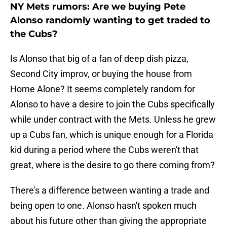
NY Mets rumors: Are we buying Pete
Alonso randomly wanting to get traded to
the Cubs?
Is Alonso that big of a fan of deep dish pizza,
Second City improv, or buying the house from
Home Alone? It seems completely random for
Alonso to have a desire to join the Cubs specifically
while under contract with the Mets. Unless he grew
up a Cubs fan, which is unique enough for a Florida
kid during a period where the Cubs weren't that
great, where is the desire to go there coming from?
There's a difference between wanting a trade and
being open to one. Alonso hasn't spoken much
about his future other than giving the appropriate