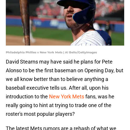
Philadelphia Phillies v New York Mets | Al Bello/GettyImages
David Stearns may have said he plans for Pete
Alonso to be the first baseman on Opening Day, but
we all know better than to believe anything a
baseball executive tells us. After all, upon his
introduction to the
New York Mets
fans, was he
really going to hint at trying to trade one of the
roster's most popular players?
The latest Mets rumors are a rehash of what we