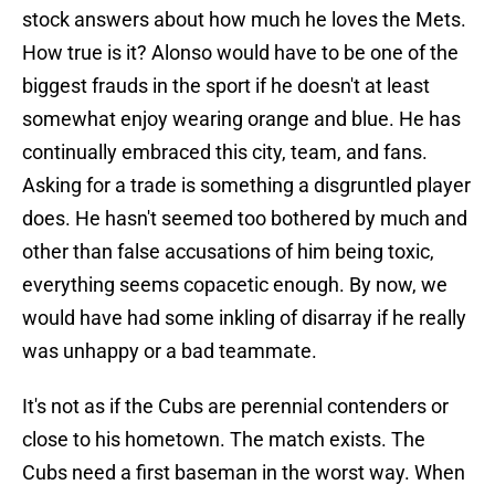
stock answers about how much he loves the Mets.
How true is it? Alonso would have to be one of the
biggest frauds in the sport if he doesn't at least
somewhat enjoy wearing orange and blue. He has
continually embraced this city, team, and fans.
Asking for a trade is something a disgruntled player
does. He hasn't seemed too bothered by much and
other than false accusations of him being toxic,
everything seems copacetic enough. By now, we
would have had some inkling of disarray if he really
was unhappy or a bad teammate.
It's not as if the Cubs are perennial contenders or
close to his hometown. The match exists. The
Cubs need a first baseman in the worst way. When