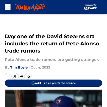
Skip to main content
Day one of the David Stearns era
includes the return of Pete Alonso
trade rumors
Pete Alonso trade rumors are getting stranger.
By
Tim Boyle
|
Oct 4, 2023
Add us as a preferred source