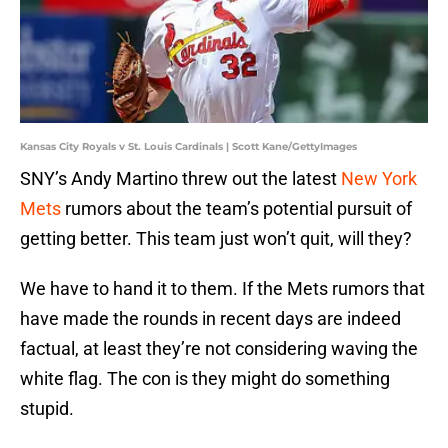
Kansas City Royals v St. Louis Cardinals | Scott Kane/GettyImages
SNY’s Andy Martino threw out the latest
New York
Mets
rumors about the team’s potential pursuit of
getting better. This team just won’t quit, will they?
We have to hand it to them. If the Mets rumors that
have made the rounds in recent days are indeed
factual, at least they’re not considering waving the
white flag. The con is they might do something
stupid.