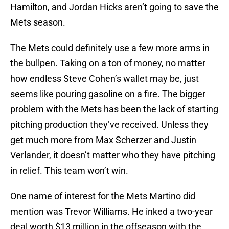
Hamilton, and Jordan Hicks aren’t going to save the
Mets season.
The Mets could definitely use a few more arms in
the bullpen. Taking on a ton of money, no matter
how endless Steve Cohen’s wallet may be, just
seems like pouring gasoline on a fire. The bigger
problem with the Mets has been the lack of starting
pitching production they’ve received. Unless they
get much more from Max Scherzer and Justin
Verlander, it doesn’t matter who they have pitching
in relief. This team won’t win.
One name of interest for the Mets Martino did
mention was Trevor Williams. He inked a two-year
deal worth $13 million in the offseason with the