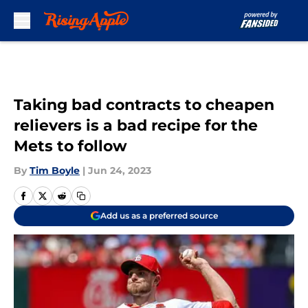
Skip to main content
Taking bad contracts to cheapen
relievers is a bad recipe for the
Mets to follow
By
Tim Boyle
|
Jun 24, 2023
Add us as a preferred source