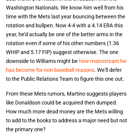
Washington Nationals. We know him well from his
time with the Mets last year bouncing between the
rotation and bullpen. Now 4-4 with a 4.14 ERA this
year, he’d actually be one of the better arms in the
rotation even if some of his other numbers (1.36
WHIP and 5.17 FIP) suggest otherwise. The one
downside to Williams might be
how mainstream he
has become for non-baseball reasons
. We'll defer
to the Public Relations Team to figure this one out.
From these Mets rumors, Martino suggests players
like Donaldson could be acquired then dumped.
How much more dead money are the Mets willing
to add to the books to address a major need but not
the primary one?