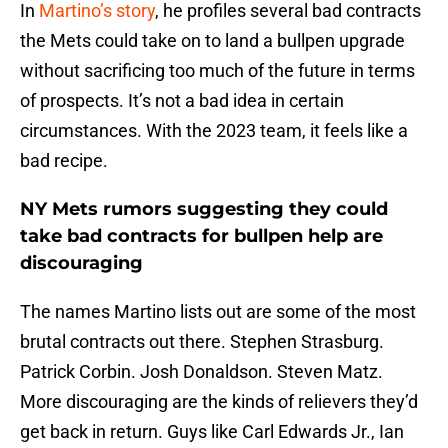
In
Martino’s story
, he profiles several bad contracts
the Mets could take on to land a bullpen upgrade
without sacrificing too much of the future in terms
of prospects. It’s not a bad idea in certain
circumstances. With the 2023 team, it feels like a
bad recipe.
NY Mets rumors suggesting they could
take bad contracts for bullpen help are
discouraging
The names Martino lists out are some of the most
brutal contracts out there. Stephen Strasburg.
Patrick Corbin. Josh Donaldson. Steven Matz.
More discouraging are the kinds of relievers they’d
get back in return. Guys like Carl Edwards Jr., Ian