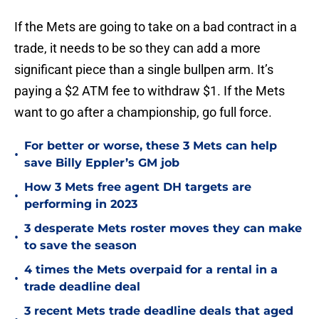
If the Mets are going to take on a bad contract in a
trade, it needs to be so they can add a more
significant piece than a single bullpen arm. It’s
paying a $2 ATM fee to withdraw $1. If the Mets
want to go after a championship, go full force.
For better or worse, these 3 Mets can help
•
save Billy Eppler’s GM job
How 3 Mets free agent DH targets are
•
performing in 2023
3 desperate Mets roster moves they can make
•
to save the season
4 times the Mets overpaid for a rental in a
•
trade deadline deal
3 recent Mets trade deadline deals that aged