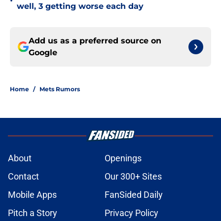
•
well, 3 getting worse each day
Add us as a preferred source on
Google
Home
/
Mets Rumors
About
Openings
Contact
Our 300+ Sites
Mobile Apps
FanSided Daily
Pitch a Story
Privacy Policy