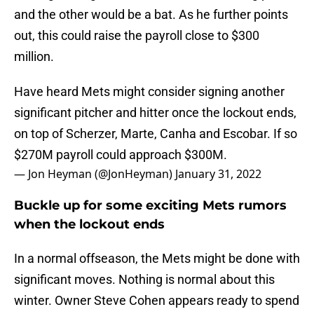
and the other would be a bat. As he further points
out, this could raise the payroll close to $300
million.
Have heard Mets might consider signing another
significant pitcher and hitter once the lockout ends,
on top of Scherzer, Marte, Canha and Escobar. If so
$270M payroll could approach $300M.
— Jon Heyman (@JonHeyman)
January 31, 2022
Buckle up for some exciting Mets rumors
when the lockout ends
In a normal offseason, the Mets might be done with
significant moves. Nothing is normal about this
winter. Owner Steve Cohen appears ready to spend