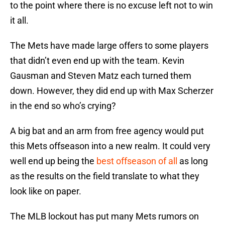
to the point where there is no excuse left not to win
it all.
The Mets have made large offers to some players
that didn’t even end up with the team. Kevin
Gausman and Steven Matz each turned them
down. However, they did end up with Max Scherzer
in the end so who’s crying?
A big bat and an arm from free agency would put
this Mets offseason into a new realm. It could very
well end up being the
best offseason of all
as long
as the results on the field translate to what they
look like on paper.
The MLB lockout has put many Mets rumors on