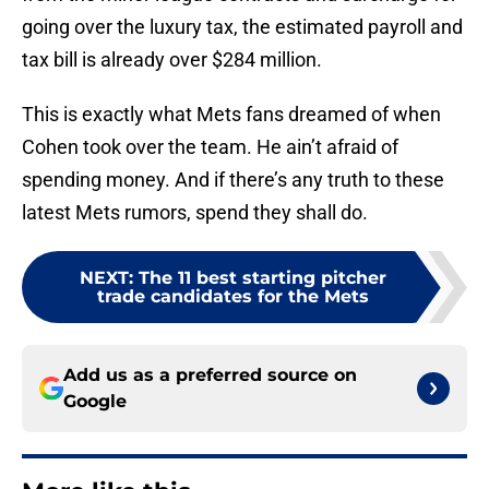
going over the luxury tax, the estimated payroll and
tax bill is already over $284 million.
This is exactly what Mets fans dreamed of when
Cohen took over the team. He ain’t afraid of
spending money. And if there’s any truth to these
latest Mets rumors, spend they shall do.
NEXT
:
The 11 best starting pitcher
trade candidates for the Mets
Add us as a preferred source on
Google