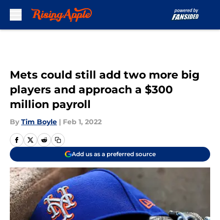
Skip to main content
Mets could still add two more big
players and approach a $300
million payroll
By
Tim Boyle
|
Feb 1, 2022
Add us as a preferred source