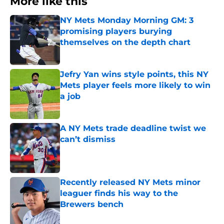
More like this
NY Mets Monday Morning GM: 3
promising players burying
themselves on the depth chart
Published by on Invalid Date
Jefry Yan wins style points, this NY
Mets player feels more likely to win
a job
Published by on Invalid Date
A NY Mets trade deadline twist we
can’t dismiss
Published by on Invalid Date
Recently released NY Mets minor
leaguer finds his way to the
Brewers bench
Published by on Invalid Date