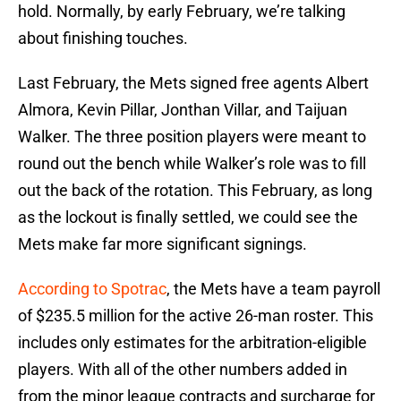
hold. Normally, by early February, we’re talking
about finishing touches.
Last February, the Mets signed free agents Albert
Almora, Kevin Pillar, Jonthan Villar, and Taijuan
Walker. The three position players were meant to
round out the bench while Walker’s role was to fill
out the back of the rotation. This February, as long
as the lockout is finally settled, we could see the
Mets make far more significant signings.
According to Spotrac
, the Mets have a team payroll
of $235.5 million for the active 26-man roster. This
includes only estimates for the arbitration-eligible
players. With all of the other numbers added in
from the minor league contracts and surcharge for