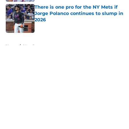
There is one pro for the NY Mets if
Jorge Polanco continues to slump in
2026
Published by on Invalid Date
5 related articles loaded
Home
/
Mets Rumors
About
Openings
Contact
Our 300+ Sites
Mobile Apps
FanSided Daily
Pitch a Story
Privacy Policy
Terms of Use
Cookie Policy