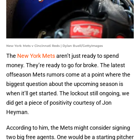
New York Mets v Cincinnati Reds | Dylan Buell/GettyImages
The
New York Mets
aren’t just ready to spend
money. They’re ready to go for broke. The latest
offseason Mets rumors come at a point where the
biggest question about the upcoming season is
when it’ll get started. The lockout still ongoing, we
did get a piece of positivity courtesy of Jon
Heyman.
According to him, the Mets might consider signing
two big free agents. One would be a starting pitcher