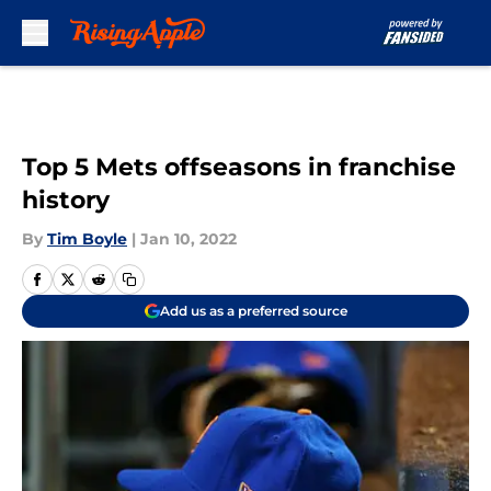
Skip to main content
Top 5 Mets offseasons in franchise
history
By
Tim Boyle
|
Jan 10, 2022
Add us as a preferred source