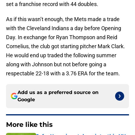
set a franchise record with 44 doubles.
As if this wasn’t enough, the Mets made a trade
with the Cleveland Indians a day before Opening
Day. In exchange for Ryan Thompson and Reid
Cornelius, the club got starting pitcher Mark Clark.
He would end up traded the following summer
along with Johnson but not before going a
respectable 22-18 with a 3.76 ERA for the team.
Add us as a preferred source on
Google
More like this