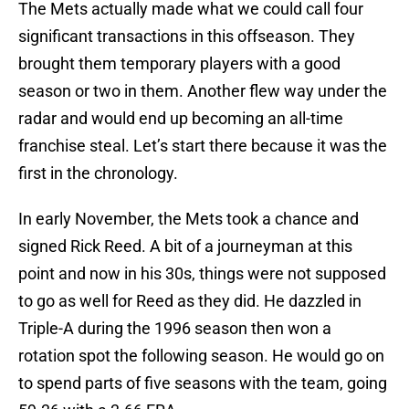
The Mets actually made what we could call four
significant transactions in this offseason. They
brought them temporary players with a good
season or two in them. Another flew way under the
radar and would end up becoming an all-time
franchise steal. Let’s start there because it was the
first in the chronology.
In early November, the Mets took a chance and
signed Rick Reed. A bit of a journeyman at this
point and now in his 30s, things were not supposed
to go as well for Reed as they did. He dazzled in
Triple-A during the 1996 season then won a
rotation spot the following season. He would go on
to spend parts of five seasons with the team, going