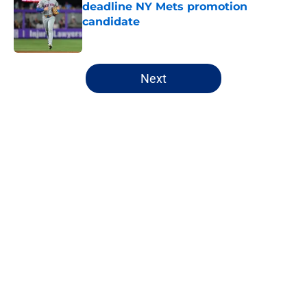
deadline NY Mets promotion
candidate
Published by on Invalid Date
5 related articles loaded
Next
Home
/
Mets All-Time Lists
About
Openings
Contact
Our 300+ Sites
Mobile Apps
FanSided Daily
Pitch a Story
Privacy Policy