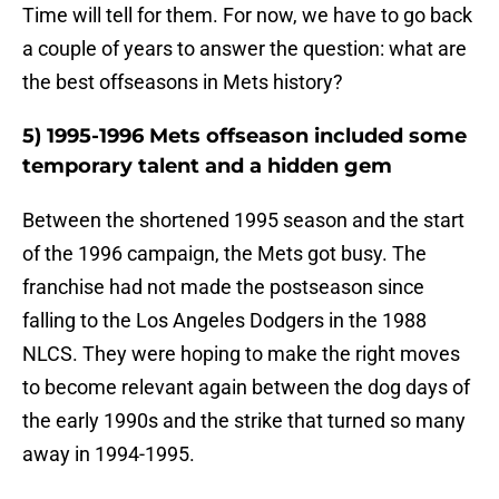
Time will tell for them. For now, we have to go back
a couple of years to answer the question: what are
the best offseasons in Mets history?
5) 1995-1996 Mets offseason included some
temporary talent and a hidden gem
Between the shortened 1995 season and the start
of the 1996 campaign, the Mets got busy. The
franchise had not made the postseason since
falling to the Los Angeles Dodgers in the 1988
NLCS. They were hoping to make the right moves
to become relevant again between the dog days of
the early 1990s and the strike that turned so many
away in 1994-1995.