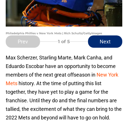
Philadelphia Phillies v New York Mets | Rich Schultz/GettyImages
Prev
Next
1
of 5
Max Scherzer, Starling Marte, Mark Canha, and
Eduardo Escobar have an opportunity to become
members of the next great offseason in
New York
Mets
history. At the time of putting this list
together, they have yet to play a game for the
franchise. Until they do and the final numbers are
tallied, the excitement of what they can bring to the
2022 Mets and beyond will have to go on hold.