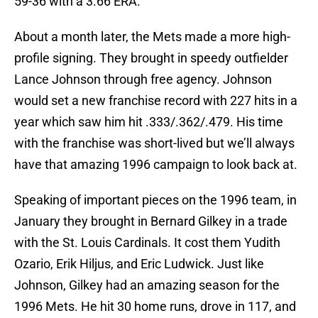
59-36 with a 3.66 ERA.
About a month later, the Mets made a more high-
profile signing. They brought in speedy outfielder
Lance Johnson through free agency. Johnson
would set a new franchise record with 227 hits in a
year which saw him hit .333/.362/.479. His time
with the franchise was short-lived but we’ll always
have that amazing 1996 campaign to look back at.
Speaking of important pieces on the 1996 team, in
January they brought in Bernard Gilkey in a trade
with the St. Louis Cardinals. It cost them Yudith
Ozario, Erik Hiljus, and Eric Ludwick. Just like
Johnson, Gilkey had an amazing season for the
1996 Mets. He hit 30 home runs, drove in 117, and