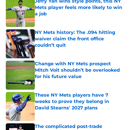
Jefry Yan wins style points, this NY
Mets player feels more likely to win
a job
Published by on Invalid Date
NY Mets history: The .094 hitting
waiver claim the front office
couldn’t quit
Published by on Invalid Date
Change with NY Mets prospect
Mitch Voit shouldn’t be overlooked
for his future value
Published by on Invalid Date
These NY Mets players have 7
weeks to prove they belong in
David Stearns' 2027 plans
Published by on Invalid Date
The complicated post-trade