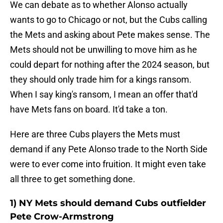
We can debate as to whether Alonso actually
wants to go to Chicago or not, but the Cubs calling
the Mets and asking about Pete makes sense. The
Mets should not be unwilling to move him as he
could depart for nothing after the 2024 season, but
they should only trade him for a kings ransom.
When I say king's ransom, I mean an offer that'd
have Mets fans on board. It'd take a ton.
Here are three Cubs players the Mets must
demand if any Pete Alonso trade to the North Side
were to ever come into fruition. It might even take
all three to get something done.
1) NY Mets should demand Cubs outfielder
Pete Crow-Armstrong