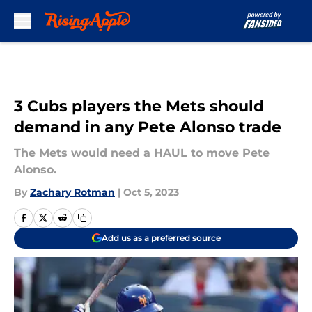
Skip to main content
3 Cubs players the Mets should
demand in any Pete Alonso trade
The Mets would need a HAUL to move Pete
Alonso.
By
Zachary Rotman
|
Oct 5, 2023
Add us as a preferred source