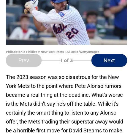
Philadelphia Phillies v New York Mets | Al Bello/GettyImages
Prev
Next
1
of 3
The 2023 season was so disastrous for the New
York Mets to the point where Pete Alonso rumors
became a real thing at the deadline. What's worse
is the Mets didn't say he's off the table. While it's
certainly the smart thing to listen to any Alonso
offer, the Mets trading their superstar away would
be a horrible first move for David Stearns to make.