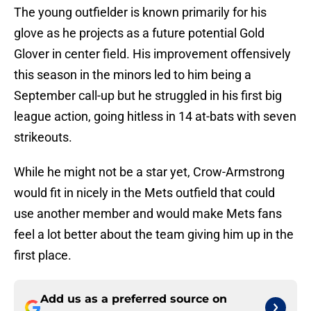
The young outfielder is known primarily for his
glove as he projects as a future potential Gold
Glover in center field. His improvement offensively
this season in the minors led to him being a
September call-up but he struggled in his first big
league action, going hitless in 14 at-bats with seven
strikeouts.
While he might not be a star yet, Crow-Armstrong
would fit in nicely in the Mets outfield that could
use another member and would make Mets fans
feel a lot better about the team giving him up in the
first place.
Add us as a preferred source on