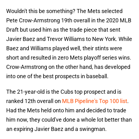
Wouldn't this be something? The Mets selected
Pete Crow-Armstrong 19th overall in the 2020 MLB
Draft but used him as the trade piece that sent
Javier Baez and Trevor Williams to New York. While
Baez and Williams played well, their stints were
short and resulted in zero Mets playoff series wins.
Crow-Armstrong on the other hand, has developed
into one of the best prospects in baseball.
The 21-year-old is the Cubs top prospect and is
ranked 12th overall on
MLB Pipeline's Top 100 list
.
Had the Mets held onto him and decided to trade
him now, they could've done a whole lot better than
an expiring Javier Baez and a swingman.