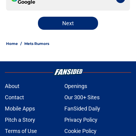
Google
Next
Home
/
Mets Rumors
About
Openings
Contact
Our 300+ Sites
Mobile Apps
FanSided Daily
Pitch a Story
Privacy Policy
Terms of Use
Cookie Policy