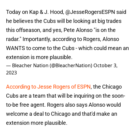
Today on Kap & J. Hood,
@JesseRogersESPN
said
he believes the Cubs will be looking at big trades
this offseason, and yes, Pete Alonso "is on the
radar." Importantly, according to Rogers, Alonso
WANTS to come to the Cubs - which could mean an
extension is more plausible.
— Bleacher Nation (@BleacherNation)
October 3,
2023
According to Jesse Rogers of ESPN
, the Chicago
Cubs are a team that will be inquiring on the soon-
to-be free agent. Rogers also says Alonso would
welcome a deal to Chicago and that'd make an
extension more plausible.