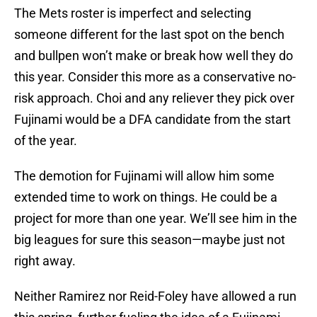
The Mets roster is imperfect and selecting
someone different for the last spot on the bench
and bullpen won’t make or break how well they do
this year. Consider this more as a conservative no-
risk approach. Choi and any reliever they pick over
Fujinami would be a DFA candidate from the start
of the year.
The demotion for Fujinami will allow him some
extended time to work on things. He could be a
project for more than one year. We’ll see him in the
big leagues for sure this season—maybe just not
right away.
Neither Ramirez nor Reid-Foley have allowed a run