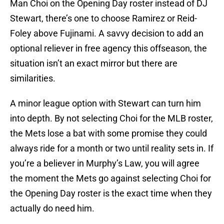
Man Choi on the Opening Day roster instead of DJ
Stewart, there’s one to choose Ramirez or Reid-
Foley above Fujinami. A savvy decision to add an
optional reliever in free agency this offseason, the
situation isn’t an exact mirror but there are
similarities.
A minor league option with Stewart can turn him
into depth. By not selecting Choi for the MLB roster,
the Mets lose a bat with some promise they could
always ride for a month or two until reality sets in. If
you’re a believer in Murphy’s Law, you will agree
the moment the Mets go against selecting Choi for
the Opening Day roster is the exact time when they
actually do need him.