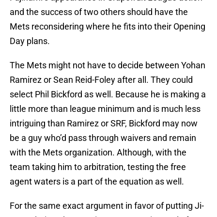
and the success of two others should have the
Mets reconsidering where he fits into their Opening
Day plans.
The Mets might not have to decide between Yohan
Ramirez or Sean Reid-Foley after all. They could
select Phil Bickford as well. Because he is making a
little more than league minimum and is much less
intriguing than Ramirez or SRF, Bickford may now
be a guy who’d pass through waivers and remain
with the Mets organization. Although, with the
team taking him to arbitration, testing the free
agent waters is a part of the equation as well.
For the same exact argument in favor of putting Ji-