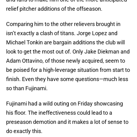
relief pitcher additions of the offseason.
Comparing him to the other relievers brought in
isn’t exactly a clash of titans. Jorge Lopez and
Michael Tonkin are bargain additions the club will
look to get the most out of. Only Jake Diekman and
Adam Ottavino, of those newly acquired, seem to
be poised for a high-leverage situation from start to
finish. Even they have some questions—much less
so than Fujinami.
Fujinami had a wild outing on Friday showcasing
his floor. The ineffectiveness could lead to a
preseason demotion and it makes a lot of sense to
do exactly this.