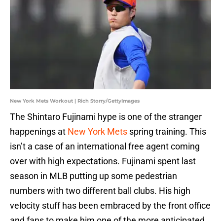
New York Mets Workout | Rich Storry/GettyImages
The Shintaro Fujinami hype is one of the stranger
happenings at
New York Mets
spring training. This
isn’t a case of an international free agent coming
over with high expectations. Fujinami spent last
season in MLB putting up some pedestrian
numbers with two different ball clubs. His high
velocity stuff has been embraced by the front office
and fans to make him one of the more anticipated