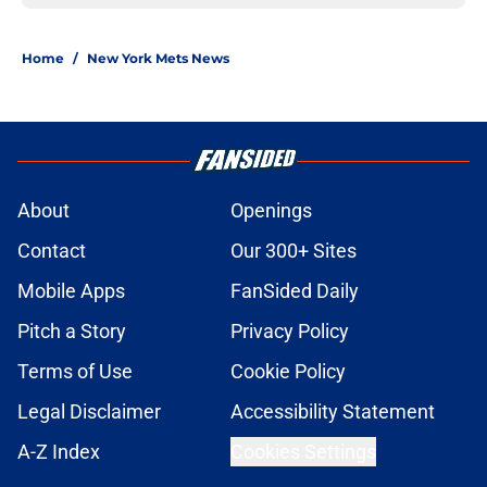
Home
/
New York Mets News
About
Openings
Contact
Our 300+ Sites
Mobile Apps
FanSided Daily
Pitch a Story
Privacy Policy
Terms of Use
Cookie Policy
Legal Disclaimer
Accessibility Statement
A-Z Index
Cookies Settings