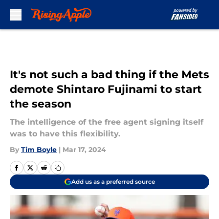
Skip to main content
It's not such a bad thing if the Mets
demote Shintaro Fujinami to start
the season
The intelligence of the free agent signing itself
was to have this flexibility.
By
Tim Boyle
|
Mar 17, 2024
Add us as a preferred source