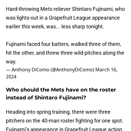
Hard-throwing Mets reliever Shintaro Fujinami, who
was lights-out in a Grapefruit League appearance
earlier this week, was... less sharp tonight.
Fujinami faced four batters, walked three of them,
hit the other, and threw three wild pitches along the
way.
— Anthony DiComo (@AnthonyDiComo)
March 16,
2024
Who should the Mets have on the roster
instead of Shintaro Fujinami?
Heading into spring training, there were three
pitchers on the 40-man roster fighting for one spot.
Fujinami’s appearance in Grapefruit League action