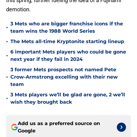
this spring, further fueling the idea of a Fujinami
demotion.
3 Mets who are bigger franchise icons if the
•
team wins the 1988 World Series
•
The Mets all-time Kryptonite starting lineup
6 important Mets players who could be gone
•
next year if they fail in 2024
3 former Mets prospects not named Pete
•
Crow-Armstrong excelling with their new
team
3 Mets players we’ll be glad are gone, 2 we’ll
•
wish they brought back
Add us as a preferred source on
Google