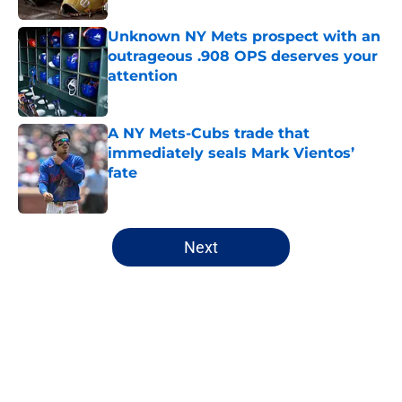
Unknown NY Mets prospect with an
outrageous .908 OPS deserves your
attention
Published by on Invalid Date
A NY Mets-Cubs trade that
immediately seals Mark Vientos’
fate
Published by on Invalid Date
5 related articles loaded
Next
Home
/
New York Mets News