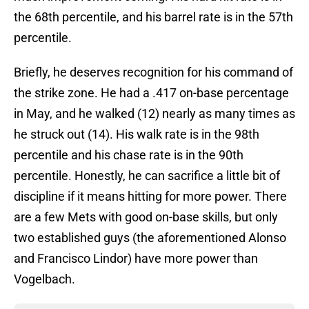
the 68th percentile, and his barrel rate is in the 57th
percentile.
Briefly, he deserves recognition for his command of
the strike zone. He had a .417 on-base percentage
in May, and he walked (12) nearly as many times as
he struck out (14). His walk rate is in the 98th
percentile and his chase rate is in the 90th
percentile. Honestly, he can sacrifice a little bit of
discipline if it means hitting for more power. There
are a few Mets with good on-base skills, but only
two established guys (the aforementioned Alonso
and Francisco Lindor) have more power than
Vogelbach.