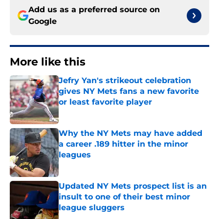
Add us as a preferred source on
Google
More like this
Jefry Yan's strikeout celebration
gives NY Mets fans a new favorite
or least favorite player
Published by on Invalid Date
Why the NY Mets may have added
a career .189 hitter in the minor
leagues
Published by on Invalid Date
Updated NY Mets prospect list is an
insult to one of their best minor
league sluggers
Published by on Invalid Date