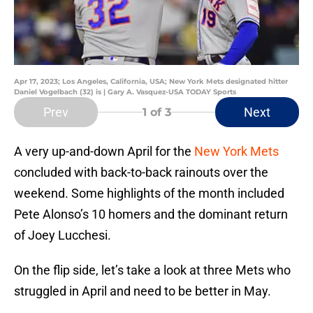
Apr 17, 2023; Los Angeles, California, USA; New York Mets designated hitter
Daniel Vogelbach (32) is | Gary A. Vasquez-USA TODAY Sports
Prev
Next
1
of 3
A very up-and-down April for the
New York Mets
concluded with back-to-back rainouts over the
weekend. Some highlights of the month included
Pete Alonso’s 10 homers and the dominant return
of Joey Lucchesi.
On the flip side, let’s take a look at three Mets who
struggled in April and need to be better in May.