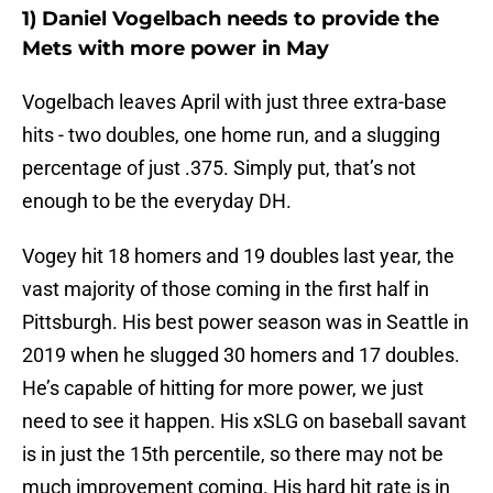
1) Daniel Vogelbach needs to provide the
Mets with more power in May
Vogelbach leaves April with just three extra-base
hits - two doubles, one home run, and a slugging
percentage of just .375. Simply put, that’s not
enough to be the everyday DH.
Vogey hit 18 homers and 19 doubles last year, the
vast majority of those coming in the first half in
Pittsburgh. His best power season was in Seattle in
2019 when he slugged 30 homers and 17 doubles.
He’s capable of hitting for more power, we just
need to see it happen. His xSLG on baseball savant
is in just the 15th percentile, so there may not be
much improvement coming. His hard hit rate is in