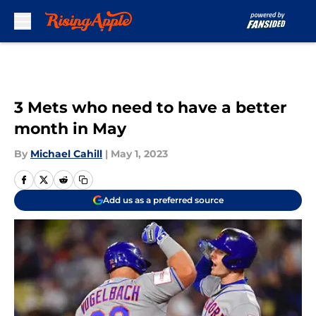
Skip to main content
3 Mets who need to have a better
month in May
By
Michael Cahill
|
May 1, 2023
Add us as a preferred source