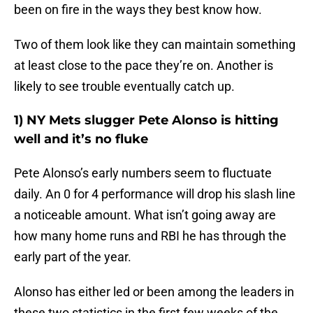
been on fire in the ways they best know how.
Two of them look like they can maintain something
at least close to the pace they’re on. Another is
likely to see trouble eventually catch up.
1) NY Mets slugger Pete Alonso is hitting
well and it’s no fluke
Pete Alonso’s early numbers seem to fluctuate
daily. An 0 for 4 performance will drop his slash line
a noticeable amount. What isn’t going away are
how many home runs and RBI he has through the
early part of the year.
Alonso has either led or been among the leaders in
these two statistics in the first few weeks of the