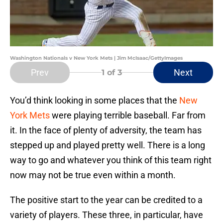
Washington Nationals v New York Mets | Jim McIsaac/GettyImages
Prev
Next
1
of 3
You’d think looking in some places that the
New
York Mets
were playing terrible baseball. Far from
it. In the face of plenty of adversity, the team has
stepped up and played pretty well. There is a long
way to go and whatever you think of this team right
now may not be true even within a month.
The positive start to the year can be credited to a
variety of players. These three, in particular, have