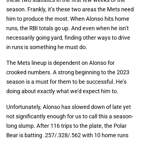
season. Frankly, it’s these two areas the Mets need
him to produce the most. When Alonso hits home
runs, the RBI totals go up. And even when he isn’t
necessarily going yard, finding other ways to drive
in runs is something he must do.
The Mets lineup is dependent on Alonso for
crooked numbers. A strong beginning to the 2023
season is a must for them to be successful. He’s
doing about exactly what we’d expect him to.
Unfortunately, Alonso has slowed down of late yet
not significantly enough for us to call this a season-
long slump. After 116 trips to the plate, the Polar
Bear is batting .257/.328/.562 with 10 home runs