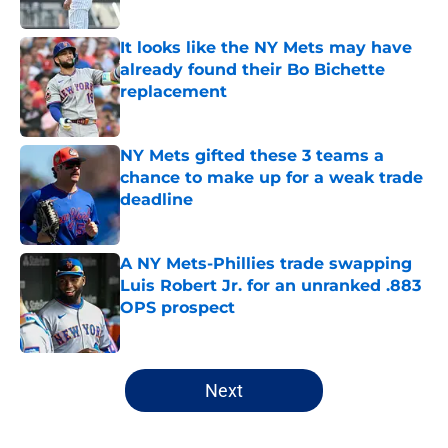
Published by on Invalid Date
It looks like the NY Mets may have
already found their Bo Bichette
replacement
Published by on Invalid Date
NY Mets gifted these 3 teams a
chance to make up for a weak trade
deadline
Published by on Invalid Date
A NY Mets-Phillies trade swapping
Luis Robert Jr. for an unranked .883
OPS prospect
Published by on Invalid Date
5 related articles loaded
Next