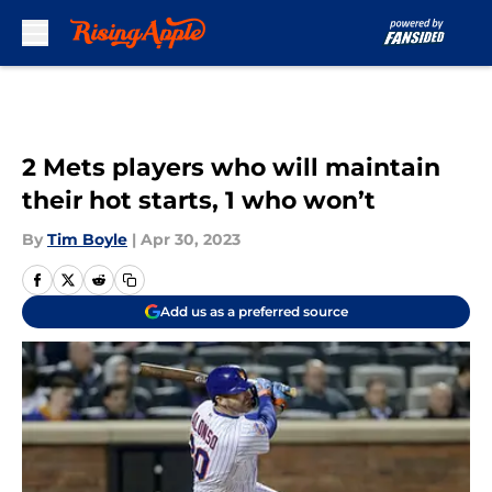
Skip to main content
2 Mets players who will maintain
their hot starts, 1 who won’t
By
Tim Boyle
|
Apr 30, 2023
Add us as a preferred source