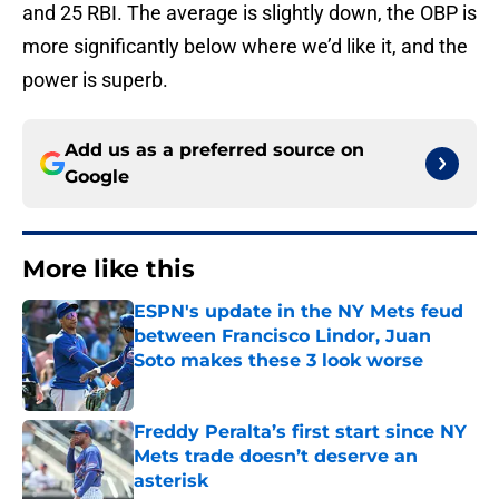
and 25 RBI. The average is slightly down, the OBP is
more significantly below where we’d like it, and the
power is superb.
Add us as a preferred source on
Google
More like this
ESPN's update in the NY Mets feud
between Francisco Lindor, Juan
Soto makes these 3 look worse
Published by on Invalid Date
Freddy Peralta’s first start since NY
Mets trade doesn’t deserve an
asterisk