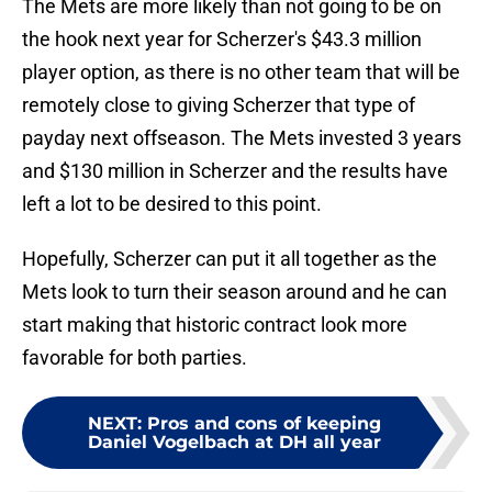
The Mets are more likely than not going to be on
the hook next year for Scherzer's $43.3 million
player option, as there is no other team that will be
remotely close to giving Scherzer that type of
payday next offseason. The Mets invested 3 years
and $130 million in Scherzer and the results have
left a lot to be desired to this point.
Hopefully, Scherzer can put it all together as the
Mets look to turn their season around and he can
start making that historic contract look more
favorable for both parties.
NEXT
:
Pros and cons of keeping
Daniel Vogelbach at DH all year