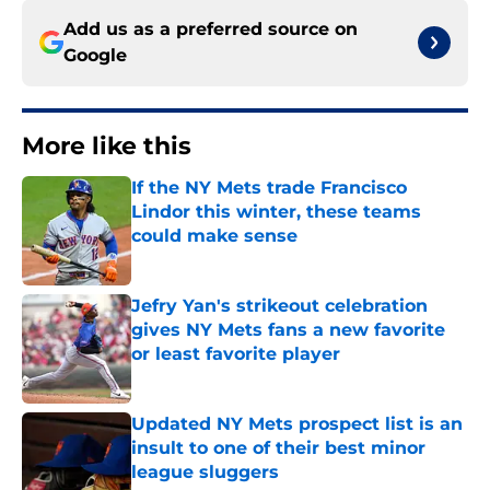
Add us as a preferred source on
Google
More like this
If the NY Mets trade Francisco
Lindor this winter, these teams
could make sense
Published by on Invalid Date
Jefry Yan's strikeout celebration
gives NY Mets fans a new favorite
or least favorite player
Published by on Invalid Date
Updated NY Mets prospect list is an
insult to one of their best minor
league sluggers