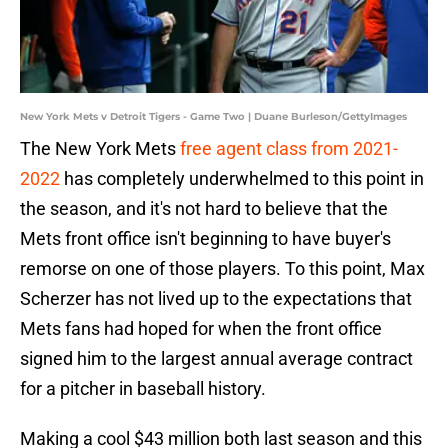
New York Mets v Detroit Tigers - Game Two | Duane Burleson/GettyImages
The New York Mets
free agent class from 2021-
2022
has completely underwhelmed to this point in
the season, and it's not hard to believe that the
Mets front office isn't beginning to have buyer's
remorse on one of those players. To this point, Max
Scherzer has not lived up to the expectations that
Mets fans had hoped for when the front office
signed him to the largest annual average contract
for a pitcher in baseball history.
Making a cool $43 million both last season and this