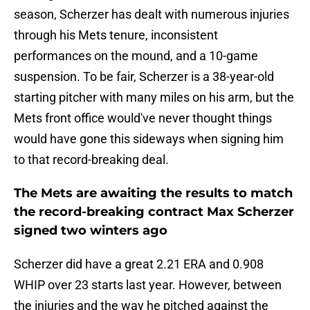
season, Scherzer has dealt with numerous injuries
through his Mets tenure, inconsistent
performances on the mound, and a 10-game
suspension. To be fair, Scherzer is a 38-year-old
starting pitcher with many miles on his arm, but the
Mets front office would've never thought things
would have gone this sideways when signing him
to that record-breaking deal.
The Mets are awaiting the results to match
the record-breaking contract Max Scherzer
signed two winters ago
Scherzer did have a great 2.21 ERA and 0.908
WHIP over 23 starts last year. However, between
the injuries and the way he pitched against the