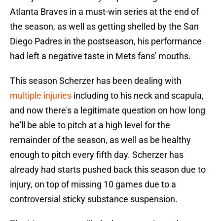
Atlanta Braves in a must-win series at the end of
the season, as well as getting shelled by the San
Diego Padres in the postseason, his performance
had left a negative taste in Mets fans' mouths.
This season Scherzer has been dealing with
multiple injuries
including to his neck and scapula,
and now there's a legitimate question on how long
he'll be able to pitch at a high level for the
remainder of the season, as well as be healthy
enough to pitch every fifth day. Scherzer has
already had starts pushed back this season due to
injury, on top of missing 10 games due to a
controversial sticky substance suspension.