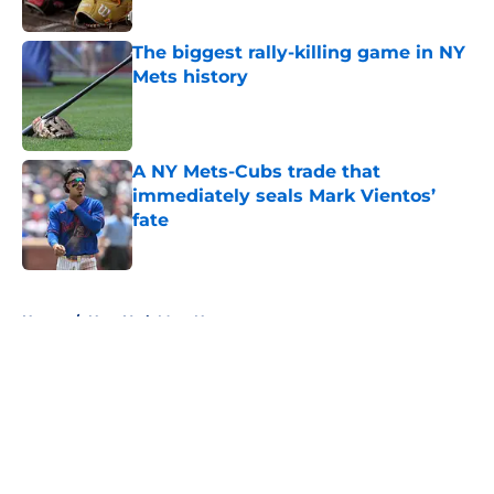
Published by on Invalid Date
The biggest rally-killing game in NY
Mets history
Published by on Invalid Date
A NY Mets-Cubs trade that
immediately seals Mark Vientos’
fate
Published by on Invalid Date
5 related articles loaded
Home
/
New York Mets News
About
Openings