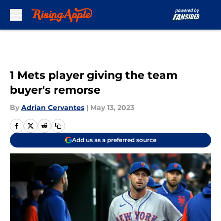
Skip to main content
1 Mets player giving the team
buyer's remorse
By
Adrian Cervantes
|
May 13, 2023
Add us as a preferred source