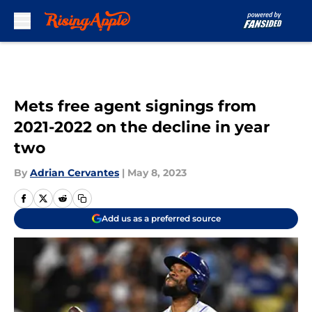
Skip to main content
Mets free agent signings from
2021-2022 on the decline in year
two
By
Adrian Cervantes
|
May 8, 2023
Add us as a preferred source