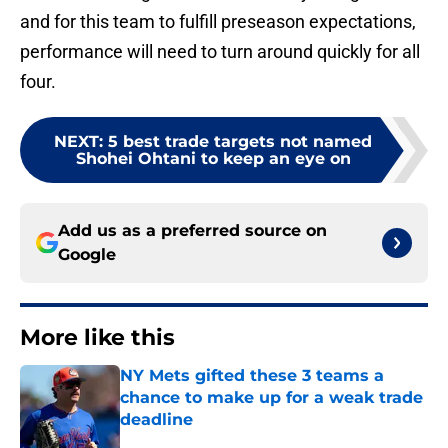
and for this team to fulfill preseason expectations,
performance will need to turn around quickly for all
four.
NEXT
:
5 best trade targets not named
Shohei Ohtani to keep an eye on
Add us as a preferred source on
Google
More like this
NY Mets gifted these 3 teams a
chance to make up for a weak trade
deadline
Published by on Invalid Date