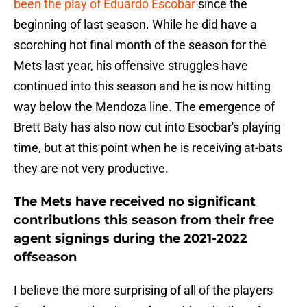
been the play of Eduardo Escobar
since the
beginning of last season. While he did have a
scorching hot final month of the season for the
Mets last year, his offensive struggles have
continued into this season and he is now hitting
way below the Mendoza line. The emergence of
Brett Baty has also now cut into Esocbar's playing
time, but at this point when he is receiving at-bats
they are not very productive.
The Mets have received no significant
contributions this season from their free
agent signings during the 2021-2022
offseason
I believe the more surprising of all of the players