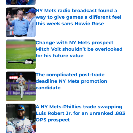
NY Mets radio broadcast found a
way to give games a different feel
this week sans Howie Rose
Published by on Invalid Date
Change with NY Mets prospect
Mitch Voit shouldn’t be overlooked
for his future value
Published by on Invalid Date
The complicated post-trade
deadline NY Mets promotion
candidate
Published by on Invalid Date
A NY Mets-Phillies trade swapping
Luis Robert Jr. for an unranked .883
OPS prospect
Published by on Invalid Date