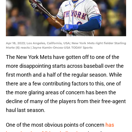
Apr 18, 2023; Los Angeles, California, USA; New York Mets right fielder Starling
Marte (6) reacts | Jayne Kamin-Oncea-USA TODAY Sports
The New York Mets have gotten off to one of the
more disappointing starts across baseball over the
first month and a half of the regular season. While
there are a few contributing factors to this, one of
the more glaring areas of concern has been the
decline of many of the players from their free-agent
haul last season.
One of the most obvious points of concern
has