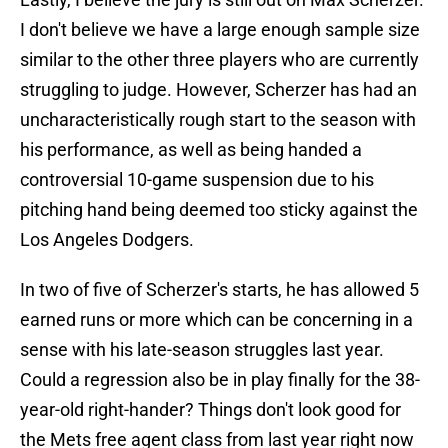
I don't believe we have a large enough sample size
similar to the other three players who are currently
struggling to judge. However, Scherzer has had an
uncharacteristically rough start to the season with
his performance, as well as being handed a
controversial 10-game suspension due to his
pitching hand being deemed too sticky against the
Los Angeles Dodgers.
In two of five of Scherzer's starts, he has allowed 5
earned runs or more which can be concerning in a
sense with his late-season struggles last year.
Could a regression also be in play finally for the 38-
year-old right-hander? Things don't look good for
the Mets free agent class from last year right now