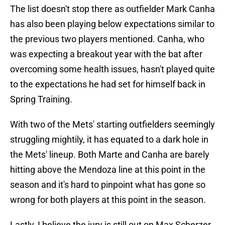
The list doesn't stop there as outfielder Mark Canha
has also been playing below expectations similar to
the previous two players mentioned. Canha, who
was expecting a breakout year with the bat after
overcoming some health issues, hasn't played quite
to the expectations he had set for himself back in
Spring Training.
With two of the Mets' starting outfielders seemingly
struggling mightily, it has equated to a dark hole in
the Mets' lineup. Both Marte and Canha are barely
hitting above the Mendoza line at this point in the
season and it's hard to pinpoint what has gone so
wrong for both players at this point in the season.
Lastly, I believe the jury is still out on Max Scherzer.