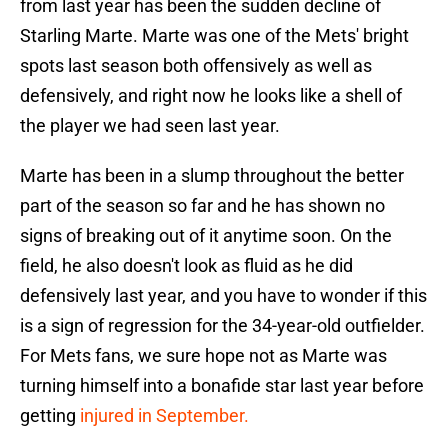
from last year has been the sudden decline of
Starling Marte. Marte was one of the Mets' bright
spots last season both offensively as well as
defensively, and right now he looks like a shell of
the player we had seen last year.
Marte has been in a slump throughout the better
part of the season so far and he has shown no
signs of breaking out of it anytime soon. On the
field, he also doesn't look as fluid as he did
defensively last year, and you have to wonder if this
is a sign of regression for the 34-year-old outfielder.
For Mets fans, we sure hope not as Marte was
turning himself into a bonafide star last year before
getting
injured in September.