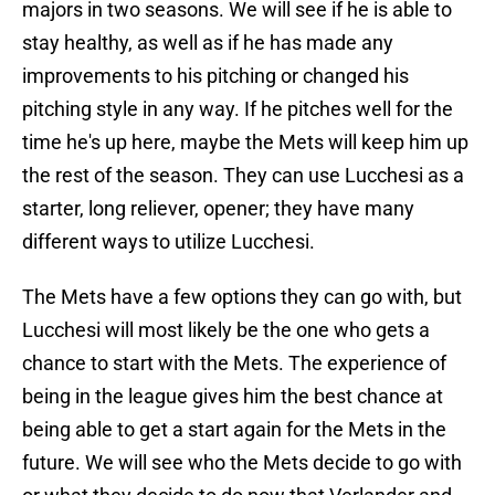
majors in two seasons. We will see if he is able to
stay healthy, as well as if he has made any
improvements to his pitching or changed his
pitching style in any way. If he pitches well for the
time he's up here, maybe the Mets will keep him up
the rest of the season. They can use Lucchesi as a
starter, long reliever, opener; they have many
different ways to utilize Lucchesi.
The Mets have a few options they can go with, but
Lucchesi will most likely be the one who gets a
chance to start with the Mets. The experience of
being in the league gives him the best chance at
being able to get a start again for the Mets in the
future. We will see who the Mets decide to go with