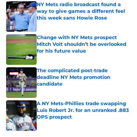
NY Mets radio broadcast found a
way to give games a different feel
this week sans Howie Rose
Published by on Invalid Date
Change with NY Mets prospect
Mitch Voit shouldn’t be overlooked
for his future value
Published by on Invalid Date
The complicated post-trade
deadline NY Mets promotion
candidate
Published by on Invalid Date
A NY Mets-Phillies trade swapping
Luis Robert Jr. for an unranked .883
OPS prospect
Published by on Invalid Date
5 related articles loaded