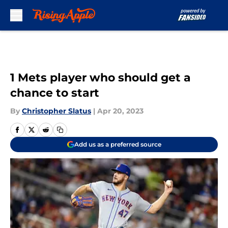
Skip to main content
1 Mets player who should get a
chance to start
By
Christopher Slatus
|
Apr 20, 2023
Add us as a preferred source