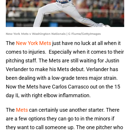
New York Mets v Washington Nationals | G Fiume/GettyImages
The
New York Mets
just have no luck at all when it
comes to injuries. Especially when it comes to their
pitching staff. The Mets are still waiting for Justin
Verlander to make his Mets debut. Verlander has
been dealing with a low-grade teres major strain.
Now the Mets have Carlos Carrasco out on the 15
day IL with right elbow inflammation.
The
Mets
can certainly use another starter. There
are a few options they can go to in the minors if
they want to call someone up. The one pitcher who