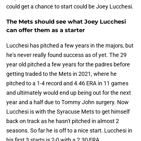
could get a chance to start could be Joey Lucchesi.
The Mets should see what Joey Lucchesi
can offer them as a starter
Lucchesi has pitched a few years in the majors, but
he's never really found success as of yet. The 29
year old pitched a few years for the padres before
getting traded to the Mets in 2021, where he
pitched to a 1-4 record and 4.46 ERA in 11 games
and ultimately would end up being out for the next
year and a half due to Tommy John surgery. Now
Lucchesi is with the Syracuse Mets to get himself
back on track as he hasn't pitched in almost 2
seasons. So far he is off to a nice start. Lucchesi in
his first 3 starts is 2-0 with a 2.30 ERA.