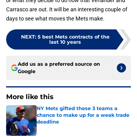
or what they decide to do now that Verlander and
Carrasco are out. It will be an interesting couple of
days to see what moves the Mets make.
NEXT
:
5 best Mets contracts of the
last 10 years
Add us as a preferred source on
Google
More like this
NY Mets gifted these 3 teams a
chance to make up for a weak trade
deadline
Published by on Invalid Date