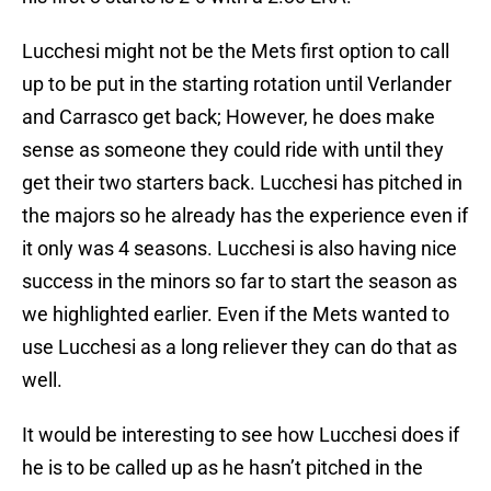
Lucchesi might not be the Mets first option to call
up to be put in the starting rotation until Verlander
and Carrasco get back; However, he does make
sense as someone they could ride with until they
get their two starters back. Lucchesi has pitched in
the majors so he already has the experience even if
it only was 4 seasons. Lucchesi is also having nice
success in the minors so far to start the season as
we highlighted earlier. Even if the Mets wanted to
use Lucchesi as a long reliever they can do that as
well.
It would be interesting to see how Lucchesi does if
he is to be called up as he hasn’t pitched in the