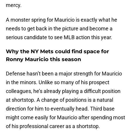
mercy.
A monster spring for Mauricio is exactly what he
needs to get back in the picture and become a
serious candidate to see MLB action this year.
Why the NY Mets could find space for
Ronny Mauricio this season
Defense hasn’t been a major strength for Mauricio
in the minors. Unlike so many of his prospect
colleagues, he’s already playing a difficult position
at shortstop. A change of positions is a natural
direction for him to eventually head. Third base
might come easily for Mauricio after spending most
of his professional career as a shortstop.