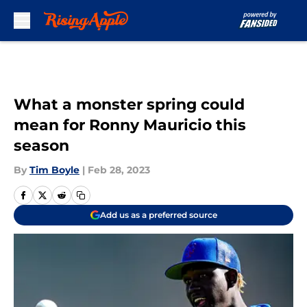
Skip to main content
What a monster spring could
mean for Ronny Mauricio this
season
By
Tim Boyle
|
Feb 28, 2023
Add us as a preferred source