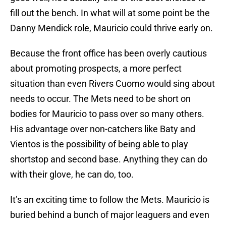
fill out the bench. In what will at some point be the
Danny Mendick role, Mauricio could thrive early on.
Because the front office has been overly cautious
about promoting prospects, a more perfect
situation than even Rivers Cuomo would sing about
needs to occur. The Mets need to be short on
bodies for Mauricio to pass over so many others.
His advantage over non-catchers like Baty and
Vientos is the possibility of being able to play
shortstop and second base. Anything they can do
with their glove, he can do, too.
It’s an exciting time to follow the Mets. Mauricio is
buried behind a bunch of major leaguers and even