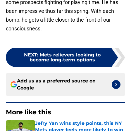
some prospects fighting for playing time. He has
been impressive thus far this spring. With each
bomb, he gets a little closer to the front of our
consciousness.
NEXT
:
Mets relievers looking to
become long-term options
Add us as a preferred source on
Google
More like this
Jefry Yan wins style points, this NY
Mets player feels more likely to win