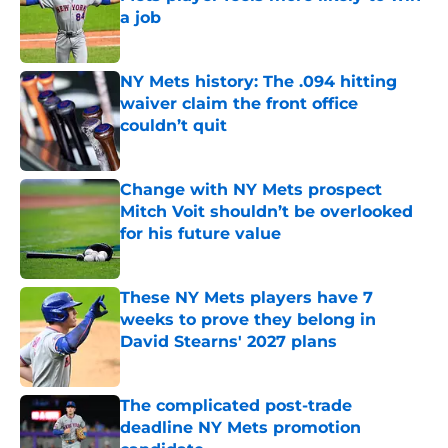
a job
Published by on Invalid Date
NY Mets history: The .094 hitting
waiver claim the front office
couldn’t quit
Published by on Invalid Date
Change with NY Mets prospect
Mitch Voit shouldn’t be overlooked
for his future value
Published by on Invalid Date
These NY Mets players have 7
weeks to prove they belong in
David Stearns' 2027 plans
Published by on Invalid Date
The complicated post-trade
deadline NY Mets promotion