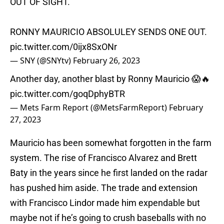
OUT OF SIGHT.
RONNY MAURICIO ABSOLULEY SENDS ONE OUT.
pic.twitter.com/0ijx8SxONr
— SNY (@SNYtv)
February 26, 2023
Another day, another blast by Ronny Mauricio 😱🔥
pic.twitter.com/goqDphyBTR
— Mets Farm Report (@MetsFarmReport)
February
27, 2023
Mauricio has been somewhat forgotten in the farm
system. The rise of Francisco Alvarez and Brett
Baty in the years since he first landed on the radar
has pushed him aside. The trade and extension
with Francisco Lindor made him expendable but
maybe not if he’s going to crush baseballs with no