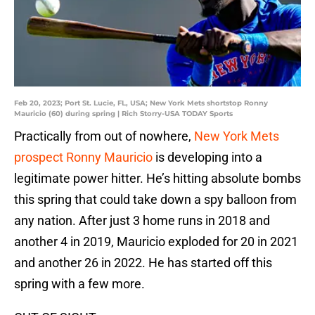
Feb 20, 2023; Port St. Lucie, FL, USA; New York Mets shortstop Ronny
Mauricio (60) during spring | Rich Storry-USA TODAY Sports
Practically from out of nowhere,
New York Mets
prospect Ronny Mauricio
is developing into a
legitimate power hitter. He’s hitting absolute bombs
this spring that could take down a spy balloon from
any nation. After just 3 home runs in 2018 and
another 4 in 2019, Mauricio exploded for 20 in 2021
and another 26 in 2022. He has started off this
spring with a few more.