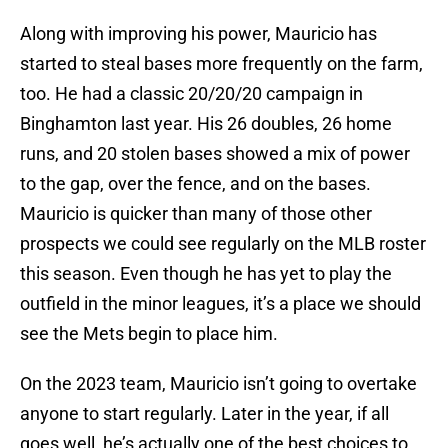
Along with improving his power, Mauricio has
started to steal bases more frequently on the farm,
too. He had a classic 20/20/20 campaign in
Binghamton last year. His 26 doubles, 26 home
runs, and 20 stolen bases showed a mix of power
to the gap, over the fence, and on the bases.
Mauricio is quicker than many of those other
prospects we could see regularly on the MLB roster
this season. Even though he has yet to play the
outfield in the minor leagues, it’s a place we should
see the Mets begin to place him.
On the 2023 team, Mauricio isn’t going to overtake
anyone to start regularly. Later in the year, if all
goes well, he’s actually one of the best choices to