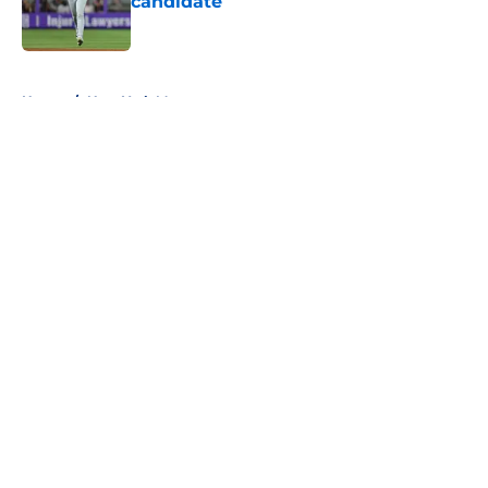
candidate
Published by on Invalid Date
5 related articles loaded
Home
/
New York Mets prospects
About
Openings
Contact
Our 300+ Sites
Mobile Apps
FanSided Daily
Pitch a Story
Privacy Policy
Terms of Use
Cookie Policy
Legal Disclaimer
Accessibility Statement