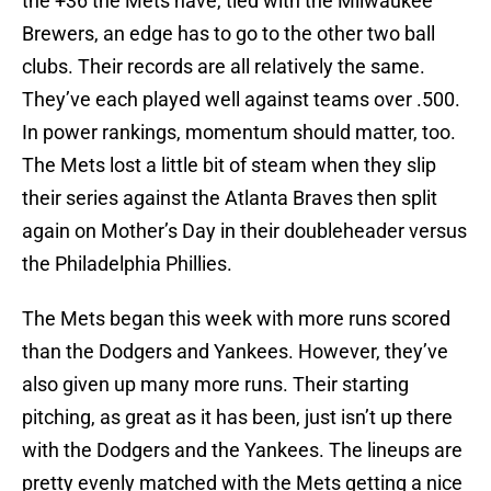
the +36 the Mets have, tied with the Milwaukee
Brewers, an edge has to go to the other two ball
clubs. Their records are all relatively the same.
They’ve each played well against teams over .500.
In power rankings, momentum should matter, too.
The Mets lost a little bit of steam when they slip
their series against the Atlanta Braves then split
again on Mother’s Day in their doubleheader versus
the Philadelphia Phillies.
The Mets began this week with more runs scored
than the Dodgers and Yankees. However, they’ve
also given up many more runs. Their starting
pitching, as great as it has been, just isn’t up there
with the Dodgers and the Yankees. The lineups are
pretty evenly matched with the Mets getting a nice