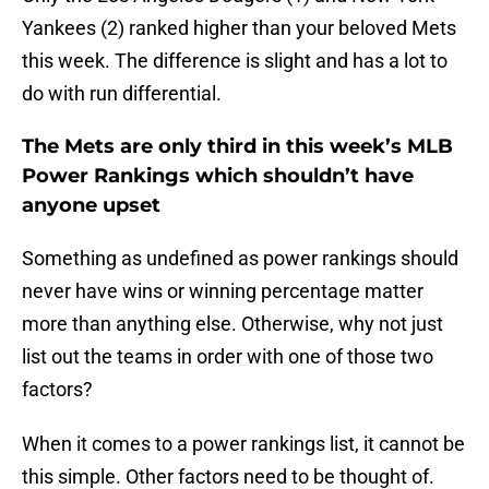
Yankees (2) ranked higher than your beloved Mets
this week. The difference is slight and has a lot to
do with run differential.
The Mets are only third in this week’s MLB
Power Rankings which shouldn’t have
anyone upset
Something as undefined as power rankings should
never have wins or winning percentage matter
more than anything else. Otherwise, why not just
list out the teams in order with one of those two
factors?
When it comes to a power rankings list, it cannot be
this simple. Other factors need to be thought of.