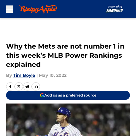
Skip to main content
Why the Mets are not number 1 in
this week’s MLB Power Rankings
explained
By
Tim Boyle
|
May 10, 2022
Add us as a preferred source