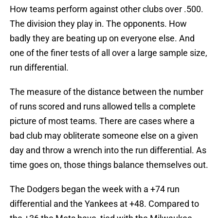
How teams perform against other clubs over .500.
The division they play in. The opponents. How
badly they are beating up on everyone else. And
one of the finer tests of all over a large sample size,
run differential.
The measure of the distance between the number
of runs scored and runs allowed tells a complete
picture of most teams. There are cases where a
bad club may obliterate someone else on a given
day and throw a wrench into the run differential. As
time goes on, those things balance themselves out.
The Dodgers began the week with a +74 run
differential and the Yankees at +48. Compared to