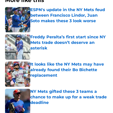
More like this
ESPN's update in the NY Mets feud
between Francisco Lindor, Juan
Soto makes these 3 look worse
Published by on Invalid Date
Freddy Peralta’s first start since NY
Mets trade doesn’t deserve an
asterisk
Published by on Invalid Date
It looks like the NY Mets may have
already found their Bo Bichette
replacement
Published by on Invalid Date
NY Mets gifted these 3 teams a
chance to make up for a weak trade
deadline
Published by on Invalid Date