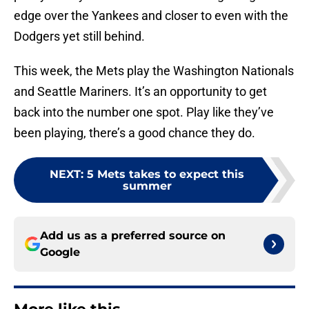
edge over the Yankees and closer to even with the
Dodgers yet still behind.
This week, the Mets play the Washington Nationals
and Seattle Mariners. It’s an opportunity to get
back into the number one spot. Play like they’ve
been playing, there’s a good chance they do.
NEXT
:
5 Mets takes to expect this
summer
Add us as a preferred source on
Google