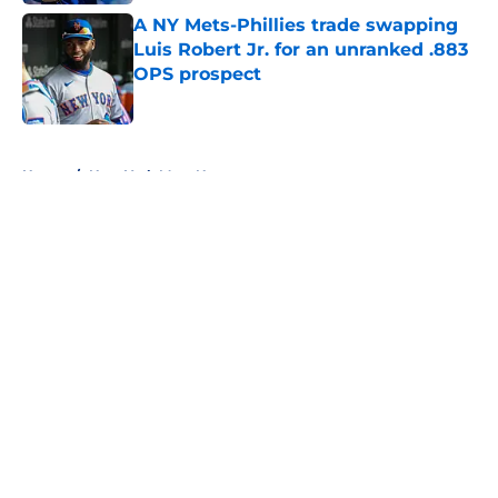
A NY Mets-Phillies trade swapping
Luis Robert Jr. for an unranked .883
OPS prospect
Published by on Invalid Date
5 related articles loaded
Home
/
New York Mets News
About
Openings
Contact
Our 300+ Sites
Mobile Apps
FanSided Daily
Pitch a Story
Privacy Policy
Terms of Use
Cookie Policy