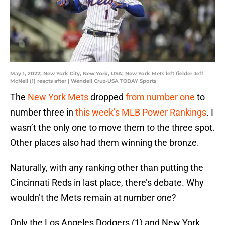
May 1, 2022; New York City, New York, USA; New York Mets left fielder Jeff
McNeil (1) reacts after | Wendell Cruz-USA TODAY Sports
The
New York Mets
dropped
from number one
to
number three in
this week’s MLB Power Rankings
. I
wasn’t the only one to move them to the three spot.
Other places also had them winning the bronze.
Naturally, with any ranking other than putting the
Cincinnati Reds in last place, there’s debate. Why
wouldn’t the Mets remain at number one?
Only the Los Angeles Dodgers (1) and New York