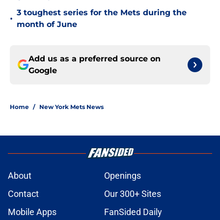
3 toughest series for the Mets during the
•
month of June
Add us as a preferred source on
Google
Home
/
New York Mets News
About
Openings
Contact
Our 300+ Sites
Mobile Apps
FanSided Daily