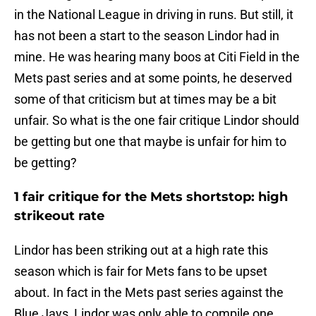
in the National League in driving in runs. But still, it
has not been a start to the season Lindor had in
mine. He was hearing many boos at Citi Field in the
Mets past series and at some points, he deserved
some of that criticism but at times may be a bit
unfair. So what is the one fair critique Lindor should
be getting but one that maybe is unfair for him to
be getting?
1 fair critique for the Mets shortstop: high
strikeout rate
Lindor has been striking out at a high rate this
season which is fair for Mets fans to be upset
about. In fact in the Mets past series against the
Blue Jays, Lindor was only able to compile one