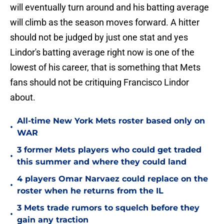
will eventually turn around and his batting average
will climb as the season moves forward. A hitter
should not be judged by just one stat and yes
Lindor's batting average right now is one of the
lowest of his career, that is something that Mets
fans should not be critiquing Francisco Lindor
about.
All-time New York Mets roster based only on
•
WAR
3 former Mets players who could get traded
•
this summer and where they could land
4 players Omar Narvaez could replace on the
•
roster when he returns from the IL
3 Mets trade rumors to squelch before they
•
gain any traction