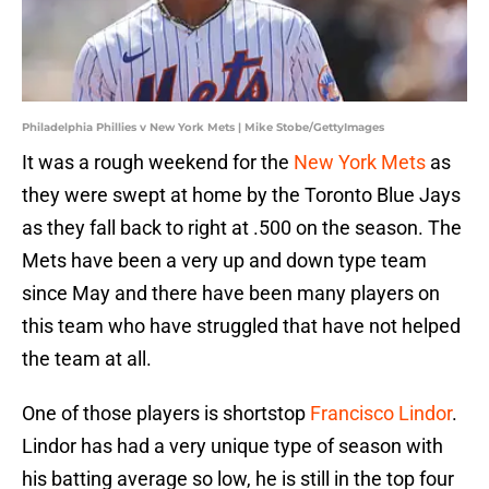
Philadelphia Phillies v New York Mets | Mike Stobe/GettyImages
It was a rough weekend for the
New York Mets
as
they were swept at home by the Toronto Blue Jays
as they fall back to right at .500 on the season. The
Mets have been a very up and down type team
since May and there have been many players on
this team who have struggled that have not helped
the team at all.
One of those players is shortstop
Francisco Lindor
.
Lindor has had a very unique type of season with
his batting average so low, he is still in the top four