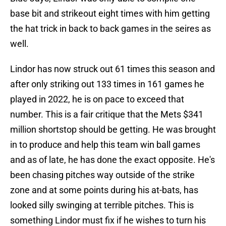
base bit and strikeout eight times with him getting
the hat trick in back to back games in the seires as
well.
Lindor has now struck out 61 times this season and
after only striking out 133 times in 161 games he
played in 2022, he is on pace to exceed that
number. This is a fair critique that the Mets $341
million shortstop should be getting. He was brought
in to produce and help this team win ball games
and as of late, he has done the exact opposite. He's
been chasing pitches way outside of the strike
zone and at some points during his at-bats, has
looked silly swinging at terrible pitches. This is
something Lindor must fix if he wishes to turn his