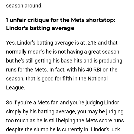
season around.
1 unfair critique for the Mets shortstop:
Lindor's batting average
Yes, Lindor's batting average is at .213 and that
normally mean's he is not having a great season
but he's still getting his base hits and is producing
runs for the Mets. In fact, with his 40 RBI on the
season, that is good for fifth in the National
League.
So if you're a Mets fan and you're judging Lindor
simply by his batting average, you may be judging
too much as he is still helping the Mets score runs
despite the slump he is currently in. Lindor's luck