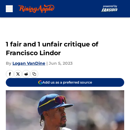
Skip to main content
1 fair and 1 unfair critique of
Francisco Lindor
By
Logan VanDine
|
Jun 5, 2023
Add us as a preferred source