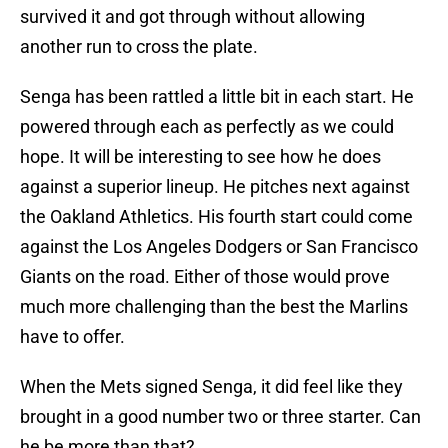
survived it and got through without allowing
another run to cross the plate.
Senga has been rattled a little bit in each start. He
powered through each as perfectly as we could
hope. It will be interesting to see how he does
against a superior lineup. He pitches next against
the Oakland Athletics. His fourth start could come
against the Los Angeles Dodgers or San Francisco
Giants on the road. Either of those would prove
much more challenging than the best the Marlins
have to offer.
When the Mets signed Senga, it did feel like they
brought in a good number two or three starter. Can
he be more than that?