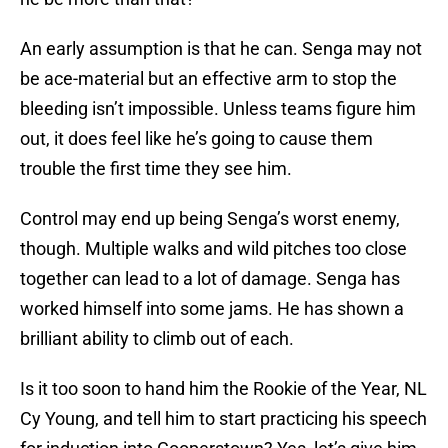
An early assumption is that he can. Senga may not
be ace-material but an effective arm to stop the
bleeding isn’t impossible. Unless teams figure him
out, it does feel like he’s going to cause them
trouble the first time they see him.
Control may end up being Senga’s worst enemy,
though. Multiple walks and wild pitches too close
together can lead to a lot of damage. Senga has
worked himself into some jams. He has shown a
brilliant ability to climb out of each.
Is it too soon to hand him the Rookie of the Year, NL
Cy Young, and tell him to start practicing his speech