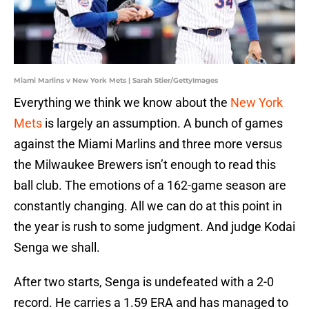
Miami Marlins v New York Mets | Sarah Stier/GettyImages
Everything we think we know about the
New York
Mets
is largely an assumption. A bunch of games
against the Miami Marlins and three more versus
the Milwaukee Brewers isn’t enough to read this
ball club. The emotions of a 162-game season are
constantly changing. All we can do at this point in
the year is rush to some judgment. And judge Kodai
Senga we shall.
After two starts, Senga is undefeated with a 2-0
record. He carries a 1.59 ERA and has managed to