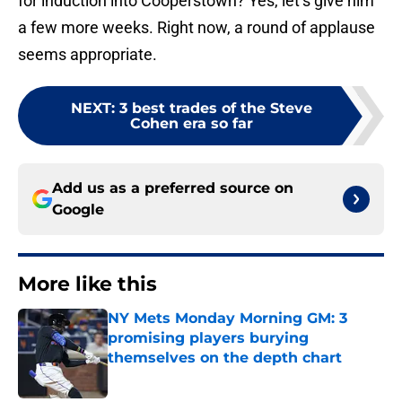
for induction into Cooperstown? Yes, let’s give him
a few more weeks. Right now, a round of applause
seems appropriate.
NEXT
:
3 best trades of the Steve
Cohen era so far
Add us as a preferred source on
Google
More like this
NY Mets Monday Morning GM: 3
promising players burying
themselves on the depth chart
Published by on Invalid Date