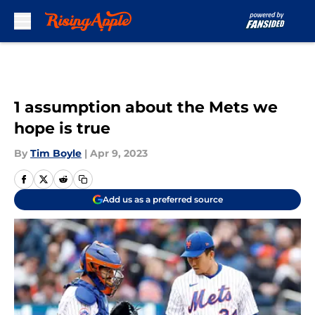
Skip to main content
1 assumption about the Mets we
hope is true
By
Tim Boyle
|
Apr 9, 2023
Add us as a preferred source