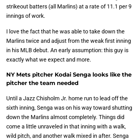
strikeout batters (all Marlins) at a rate of 11.1 per 9
innings of work.
I love the fact that he was able to take down the
Marlins twice and adjust from the weak first inning
in his MLB debut. An early assumption: this guy is
exactly what we expect and more.
NY Mets pitcher Kodai Senga looks like the
pitcher the team needed
Until a Jazz Chisholm Jr. home run to lead off the
sixth inning, Senga was on his way toward shutting
down the Marlins almost completely. Things did
come a little unraveled in that inning with a walk,
wild pitch, and another walk mixed in after. Senga