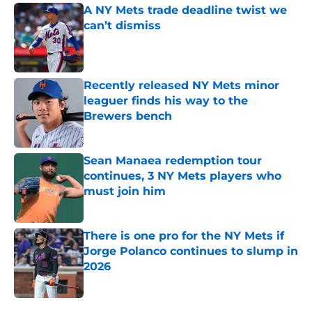
A NY Mets trade deadline twist we
can’t dismiss
Published by on Invalid Date
Recently released NY Mets minor
leaguer finds his way to the
Brewers bench
Published by on Invalid Date
Sean Manaea redemption tour
continues, 3 NY Mets players who
must join him
Published by on Invalid Date
There is one pro for the NY Mets if
Jorge Polanco continues to slump in
2026
Published by on Invalid Date
5 related articles loaded