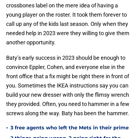
crossbones label on the mere idea of having a
young player on the roster. It took them forever to
call up any of the kids last season. Only when they
needed help in 2023 were they willing to give them
another opportunity.
Baty’s early success in 2023 should be enough to
convince Eppler, Cohen, and everyone else in the
front office that a fix might be right there in front of
you. Sometimes the IKEA instructions say you can
build your new dresser with only the flimsy wrench
they provided. Often, you need to hammer in a few
screws along the way. Baty has been the hammer.
•
3 free agents who left the Mets in their prime