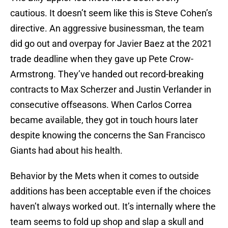
cautious. It doesn’t seem like this is Steve Cohen’s
directive. An aggressive businessman, the team
did go out and overpay for Javier Baez at the 2021
trade deadline when they gave up Pete Crow-
Armstrong. They’ve handed out record-breaking
contracts to Max Scherzer and Justin Verlander in
consecutive offseasons. When Carlos Correa
became available, they got in touch hours later
despite knowing the concerns the San Francisco
Giants had about his health.
Behavior by the Mets when it comes to outside
additions has been acceptable even if the choices
haven’t always worked out. It’s internally where the
team seems to fold up shop and slap a skull and