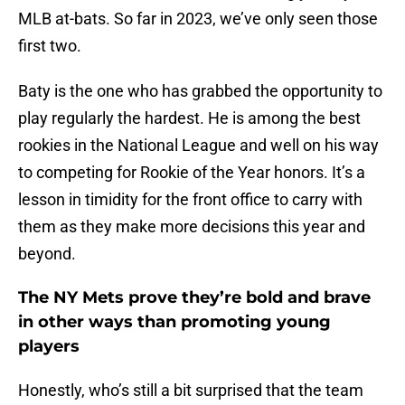
MLB at-bats. So far in 2023, we’ve only seen those
first two.
Baty is the one who has grabbed the opportunity to
play regularly the hardest. He is among the best
rookies in the National League and well on his way
to competing for Rookie of the Year honors. It’s a
lesson in timidity for the front office to carry with
them as they make more decisions this year and
beyond.
The NY Mets prove they’re bold and brave
in other ways than promoting young
players
Honestly, who’s still a bit surprised that the team