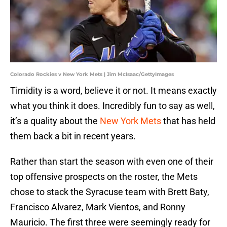
Colorado Rockies v New York Mets | Jim McIsaac/GettyImages
Timidity is a word, believe it or not. It means exactly
what you think it does. Incredibly fun to say as well,
it’s a quality about the
New York Mets
that has held
them back a bit in recent years.
Rather than start the season with even one of their
top offensive prospects on the roster, the Mets
chose to stack the Syracuse team with Brett Baty,
Francisco Alvarez, Mark Vientos, and Ronny
Mauricio. The first three were seemingly ready for