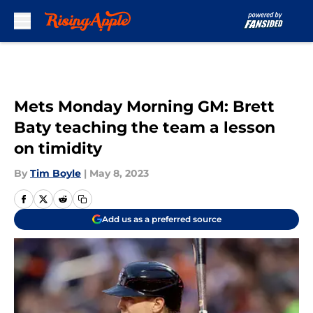
Skip to main content
Mets Monday Morning GM: Brett
Baty teaching the team a lesson
on timidity
By
Tim Boyle
|
May 8, 2023
Add us as a preferred source