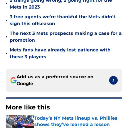
2 things going wrong, 2 going right for the
•
Mets in 2023
3 free agents we're thankful the Mets didn't
•
sign this offseason
The next 3 Mets prospects making a case for a
•
promotion
Mets fans have already lost patience with
•
these 3 players
Add us as a preferred source on
Google
More like this
Today’s NY Mets lineup vs. Phillies
shows they’ve learned a lesson