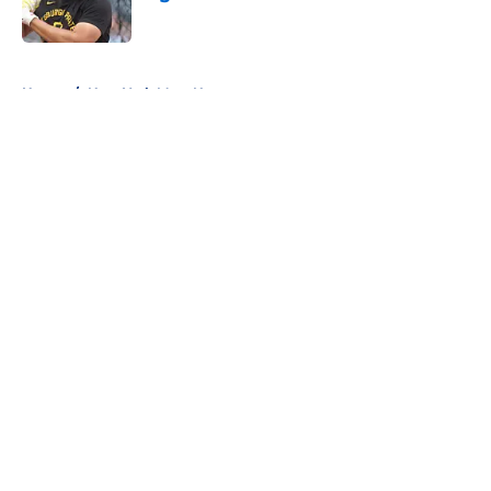
Published by on Invalid Date
5 related articles loaded
Home
/
New York Mets News
About
Openings
Contact
Our 300+ Sites
Mobile Apps
FanSided Daily
Pitch a Story
Privacy Policy
Terms of Use
Cookie Policy
Legal Disclaimer
Accessibility Statement
A-Z Index
Cookies Settings