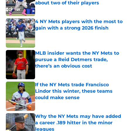
about two of their players
Published by on Invalid Date
4 NY Mets players with the most to
gain with a strong 2026 finish
Published by on Invalid Date
MLB insider wants the NY Mets to
pursue a Reid Detmers trade,
there’s an obvious cost
Published by on Invalid Date
If the NY Mets trade Francisco
Lindor this winter, these teams
could make sense
Published by on Invalid Date
Why the NY Mets may have added
a career .189 hitter in the minor
leagues