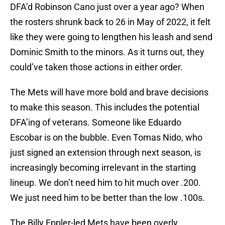
DFA’d Robinson Cano just over a year ago? When
the rosters shrunk back to 26 in May of 2022, it felt
like they were going to lengthen his leash and send
Dominic Smith to the minors. As it turns out, they
could’ve taken those actions in either order.
The Mets will have more bold and brave decisions
to make this season. This includes the potential
DFA’ing of veterans. Someone like Eduardo
Escobar is on the bubble. Even Tomas Nido, who
just signed an extension through next season, is
increasingly becoming irrelevant in the starting
lineup. We don’t need him to hit much over .200.
We just need him to be better than the low .100s.
The Billy Eppler-led Mets have been overly