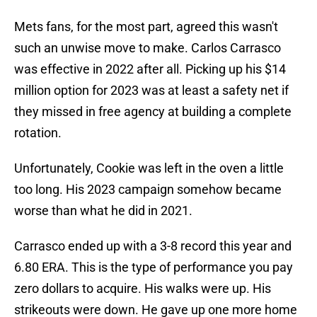
Mets fans, for the most part, agreed this wasn't
such an unwise move to make. Carlos Carrasco
was effective in 2022 after all. Picking up his $14
million option for 2023 was at least a safety net if
they missed in free agency at building a complete
rotation.
Unfortunately, Cookie was left in the oven a little
too long. His 2023 campaign somehow became
worse than what he did in 2021.
Carrasco ended up with a 3-8 record this year and
6.80 ERA. This is the type of performance you pay
zero dollars to acquire. His walks were up. His
strikeouts were down. He gave up one more home