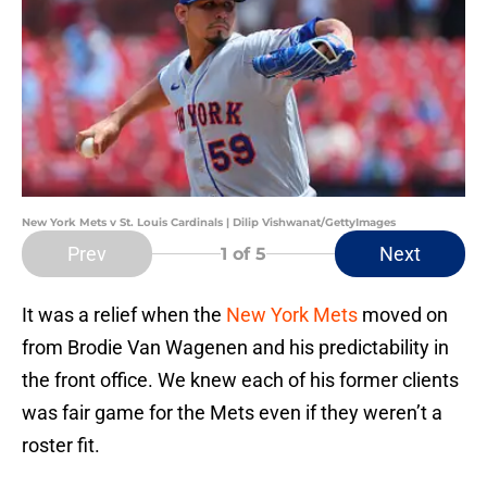
New York Mets v St. Louis Cardinals | Dilip Vishwanat/GettyImages
Prev
Next
1
of 5
It was a relief when the
New York Mets
moved on
from Brodie Van Wagenen and his predictability in
the front office. We knew each of his former clients
was fair game for the Mets even if they weren’t a
roster fit.