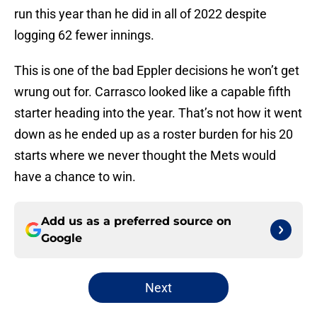
run this year than he did in all of 2022 despite
logging 62 fewer innings.
This is one of the bad Eppler decisions he won’t get
wrung out for. Carrasco looked like a capable fifth
starter heading into the year. That’s not how it went
down as he ended up as a roster burden for his 20
starts where we never thought the Mets would
have a chance to win.
Add us as a preferred source on
Google
Next