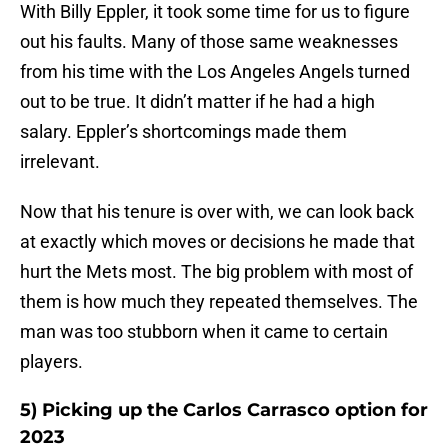
With Billy Eppler, it took some time for us to figure
out his faults. Many of those same weaknesses
from his time with the Los Angeles Angels turned
out to be true. It didn’t matter if he had a high
salary. Eppler’s shortcomings made them
irrelevant.
Now that his tenure is over with, we can look back
at exactly which moves or decisions he made that
hurt the Mets most. The big problem with most of
them is how much they repeated themselves. The
man was too stubborn when it came to certain
players.
5) Picking up the Carlos Carrasco option for
2023