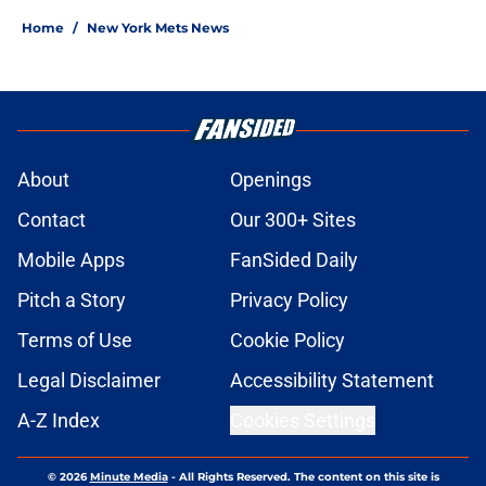
Home
/
New York Mets News
About
Openings
Contact
Our 300+ Sites
Mobile Apps
FanSided Daily
Pitch a Story
Privacy Policy
Terms of Use
Cookie Policy
Legal Disclaimer
Accessibility Statement
A-Z Index
Cookies Settings
© 2026
Minute Media
-
All Rights Reserved. The content on this site is