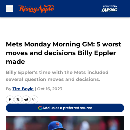
Skip to main content
Mets Monday Morning GM: 5 worst
moves and decisions Billy Eppler
made
Billy Eppler's time with the Mets included
several question moves and decisions.
By
Tim Boyle
|
Oct 16, 2023
Add us as a preferred source