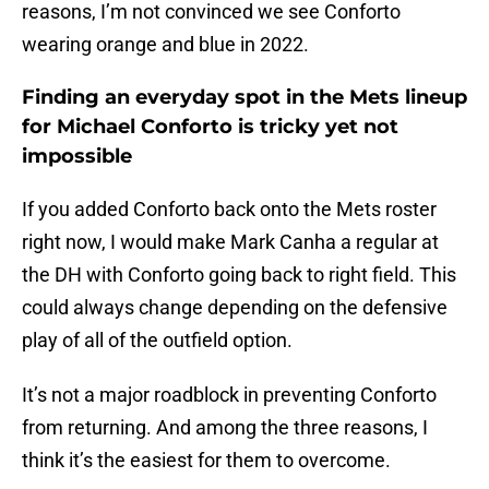
reasons, I’m not convinced we see Conforto
wearing orange and blue in 2022.
Finding an everyday spot in the Mets lineup
for Michael Conforto is tricky yet not
impossible
If you added Conforto back onto the Mets roster
right now, I would make Mark Canha a regular at
the DH with Conforto going back to right field. This
could always change depending on the defensive
play of all of the outfield option.
It’s not a major roadblock in preventing Conforto
from returning. And among the three reasons, I
think it’s the easiest for them to overcome.