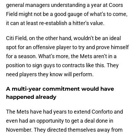
general managers understanding a year at Coors
Field might not be a good gauge of what’s to come,
it can at least re-establish a hitter’s value.
Citi Field, on the other hand, wouldn’t be an ideal
spot for an offensive player to try and prove himself
for a season. What’s more, the Mets aren’t in a
position to sign guys to contracts like this. They
need players they know will perform.
A multi-year commitment would have
happened already
The Mets have had years to extend Conforto and
even had an opportunity to get a deal done in
November. They directed themselves away from