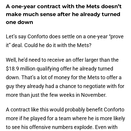
A one-year contract with the Mets doesn’t
make much sense after he already turned
one down
Let’s say Conforto does settle on a one-year “prove
it” deal. Could he do it with the Mets?
Well, he’d need to receive an offer larger than the
$18.9 million qualifying offer he already turned
down. That’s a lot of money for the Mets to offer a
guy they already had a chance to negotiate with for
more than just the few weeks in November.
A contract like this would probably benefit Conforto
more if he played for a team where he is more likely
to see his offensive numbers explode. Even with