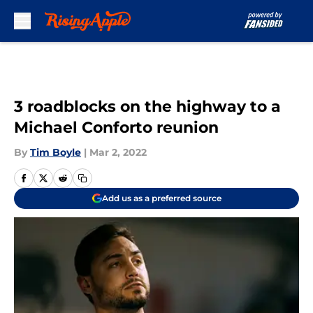
Skip to main content
3 roadblocks on the highway to a
Michael Conforto reunion
By
Tim Boyle
|
Mar 2, 2022
Add us as a preferred source