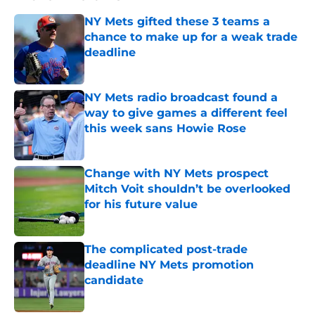
NY Mets gifted these 3 teams a
chance to make up for a weak trade
deadline
Published by on Invalid Date
NY Mets radio broadcast found a
way to give games a different feel
this week sans Howie Rose
Published by on Invalid Date
Change with NY Mets prospect
Mitch Voit shouldn’t be overlooked
for his future value
Published by on Invalid Date
The complicated post-trade
deadline NY Mets promotion
candidate
Published by on Invalid Date