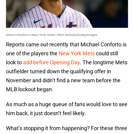
Miami Marlins v New York Mets | Rich Schultz/GettyImages
Reports came out recently that Michael Conforto is
one of the players the
New York Mets
could still
look to
add before Opening Day
. The longtime Mets
outfielder turned down the qualifying offer in
November and didn’t find a new team before the
MLB lockout began.
As much as a huge queue of fans would love to see
him back, it just doesn’t feel likely.
What’s stopping it from happening? For these three