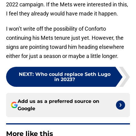
2022 campaign. If the Mets were interested in this,
I feel they already would have made it happen.
I won’t write off the possibility of Conforto
continuing his Mets tenure just yet. However, the
signs are pointing toward him heading elsewhere
either for just a season or maybe a little longer.
NEXT
:
Who could replace Seth Lugo
in 2023?
Add us as a preferred source on
Google
More like this