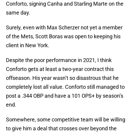
Conforto, signing Canha and Starling Marte on the
same day.
Surely, even with Max Scherzer not yet a member
of the Mets, Scott Boras was open to keeping his
client in New York.
Despite the poor performance in 2021, I think
Conforto gets at least a two-year contract this
offseason. His year wasn’t so disastrous that he
completely lost all value. Conforto still managed to
post a .344 OBP and have a 101 OPS+ by season’s
end.
Somewhere, some competitive team will be willing
to give him a deal that crosses over beyond the