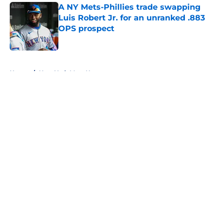
A NY Mets-Phillies trade swapping
Luis Robert Jr. for an unranked .883
OPS prospect
Published by on Invalid Date
5 related articles loaded
Home
/
New York Mets News
About
Openings
Contact
Our 300+ Sites
Mobile Apps
FanSided Daily
Pitch a Story
Privacy Policy
Terms of Use
Cookie Policy