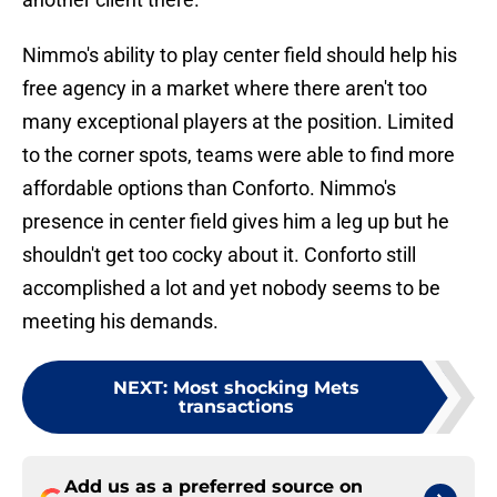
Nimmo's ability to play center field should help his
free agency in a market where there aren't too
many exceptional players at the position. Limited
to the corner spots, teams were able to find more
affordable options than Conforto. Nimmo's
presence in center field gives him a leg up but he
shouldn't get too cocky about it. Conforto still
accomplished a lot and yet nobody seems to be
meeting his demands.
NEXT
:
Most shocking Mets
transactions
Add us as a preferred source on