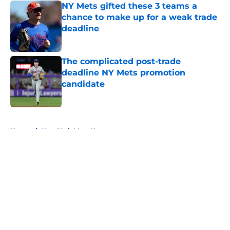
NY Mets gifted these 3 teams a
chance to make up for a weak trade
deadline
Published by on Invalid Date
The complicated post-trade
deadline NY Mets promotion
candidate
Published by on Invalid Date
5 related articles loaded
Home
/
New York Mets News
About
Openings
Contact
Our 300+ Sites