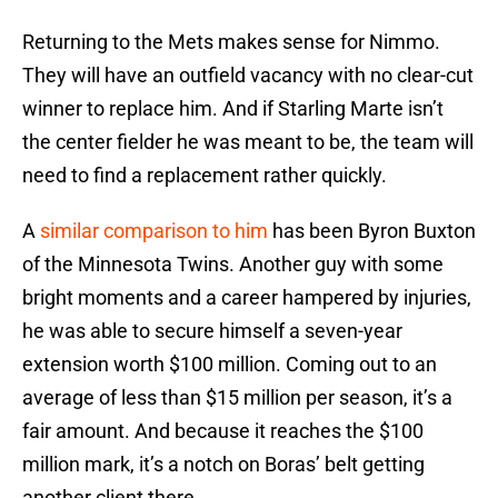
Returning to the Mets makes sense for Nimmo.
They will have an outfield vacancy with no clear-cut
winner to replace him. And if Starling Marte isn’t
the center fielder he was meant to be, the team will
need to find a replacement rather quickly.
A
similar comparison to him
has been Byron Buxton
of the Minnesota Twins. Another guy with some
bright moments and a career hampered by injuries,
he was able to secure himself a seven-year
extension worth $100 million. Coming out to an
average of less than $15 million per season, it’s a
fair amount. And because it reaches the $100
million mark, it’s a notch on Boras’ belt getting
another client there.