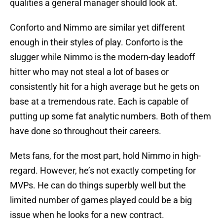
qualities a general manager should look at.
Conforto and Nimmo are similar yet different
enough in their styles of play. Conforto is the
slugger while Nimmo is the modern-day leadoff
hitter who may not steal a lot of bases or
consistently hit for a high average but he gets on
base at a tremendous rate. Each is capable of
putting up some fat analytic numbers. Both of them
have done so throughout their careers.
Mets fans, for the most part, hold Nimmo in high-
regard. However, he’s not exactly competing for
MVPs. He can do things superbly well but the
limited number of games played could be a big
issue when he looks for a new contract.