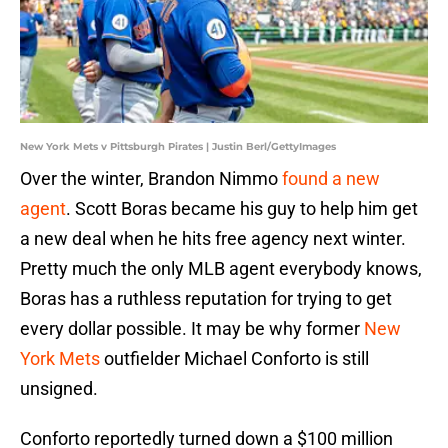
New York Mets v Pittsburgh Pirates | Justin Berl/GettyImages
Over the winter, Brandon Nimmo
found a new
agent
. Scott Boras became his guy to help him get
a new deal when he hits free agency next winter.
Pretty much the only MLB agent everybody knows,
Boras has a ruthless reputation for trying to get
every dollar possible. It may be why former
New
York Mets
outfielder Michael Conforto is still
unsigned.
Conforto reportedly turned down a $100 million