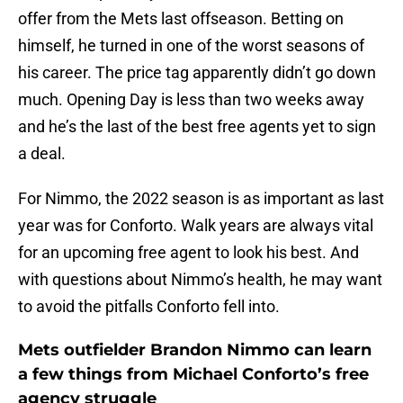
offer from the Mets last offseason. Betting on
himself, he turned in one of the worst seasons of
his career. The price tag apparently didn’t go down
much. Opening Day is less than two weeks away
and he’s the last of the best free agents yet to sign
a deal.
For Nimmo, the 2022 season is as important as last
year was for Conforto. Walk years are always vital
for an upcoming free agent to look his best. And
with questions about Nimmo’s health, he may want
to avoid the pitfalls Conforto fell into.
Mets outfielder Brandon Nimmo can learn
a few things from Michael Conforto’s free
agency struggle