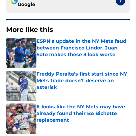
Google
More like this
ESPN's update in the NY Mets feud
between Francisco Lindor, Juan
Soto makes these 3 look worse
Published by on Invalid Date
Freddy Peralta’s first start since NY
Mets trade doesn’t deserve an
asterisk
Published by on Invalid Date
It looks like the NY Mets may have
already found their Bo Bichette
replacement
Published by on Invalid Date