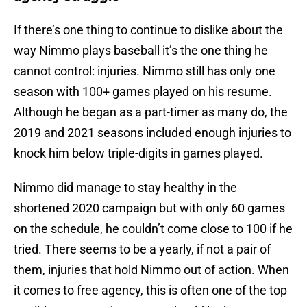
If there’s one thing to continue to dislike about the
way Nimmo plays baseball it’s the one thing he
cannot control: injuries. Nimmo still has only one
season with 100+ games played on his resume.
Although he began as a part-timer as many do, the
2019 and 2021 seasons included enough injuries to
knock him below triple-digits in games played.
Nimmo did manage to stay healthy in the
shortened 2020 campaign but with only 60 games
on the schedule, he couldn’t come close to 100 if he
tried. There seems to be a yearly, if not a pair of
them, injuries that hold Nimmo out of action. When
it comes to free agency, this is often one of the top