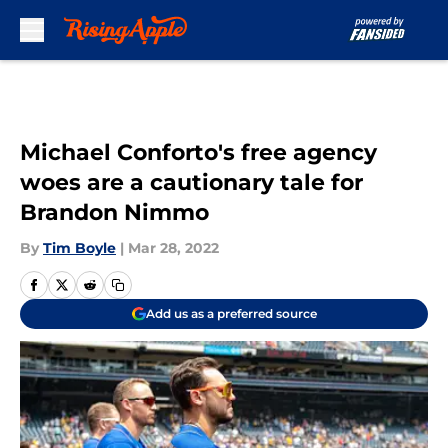
Skip to main content
Michael Conforto's free agency
woes are a cautionary tale for
Brandon Nimmo
By
Tim Boyle
|
Mar 28, 2022
Add us as a preferred source