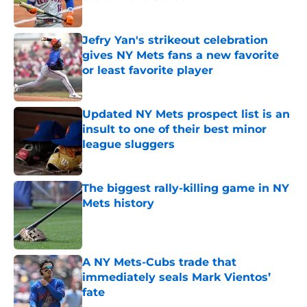
Published by on Invalid Date
Jefry Yan's strikeout celebration
gives NY Mets fans a new favorite
or least favorite player
Published by on Invalid Date
Updated NY Mets prospect list is an
insult to one of their best minor
league sluggers
Published by on Invalid Date
The biggest rally-killing game in NY
Mets history
Published by on Invalid Date
A NY Mets-Cubs trade that
immediately seals Mark Vientos’
fate
Published by on Invalid Date