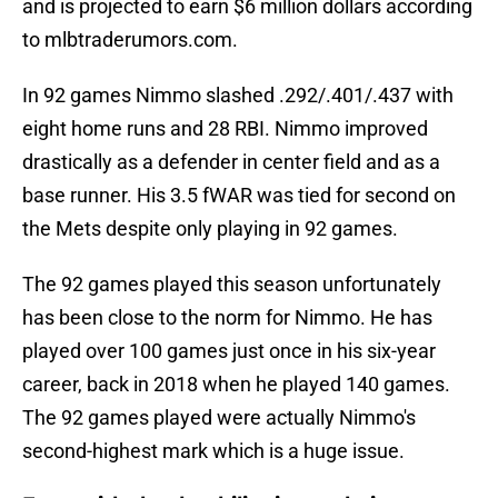
and is projected to earn $6 million dollars according
to mlbtraderumors.com.
In 92 games Nimmo slashed .292/.401/.437 with
eight home runs and 28 RBI. Nimmo improved
drastically as a defender in center field and as a
base runner. His 3.5 fWAR was tied for second on
the Mets despite only playing in 92 games.
The 92 games played this season unfortunately
has been close to the norm for Nimmo. He has
played over 100 games just once in his six-year
career, back in 2018 when he played 140 games.
The 92 games played were actually Nimmo's
second-highest mark which is a huge issue.