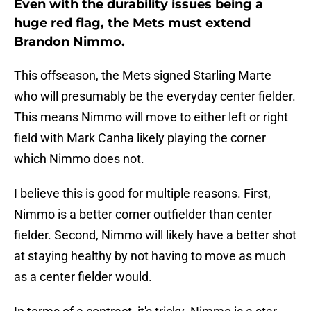
Even with the durability issues being a
huge red flag, the Mets must extend
Brandon Nimmo.
This offseason, the Mets signed Starling Marte
who will presumably be the everyday center fielder.
This means Nimmo will move to either left or right
field with Mark Canha likely playing the corner
which Nimmo does not.
I believe this is good for multiple reasons. First,
Nimmo is a better corner outfielder than center
fielder. Second, Nimmo will likely have a better shot
at staying healthy by not having to move as much
as a center fielder would.