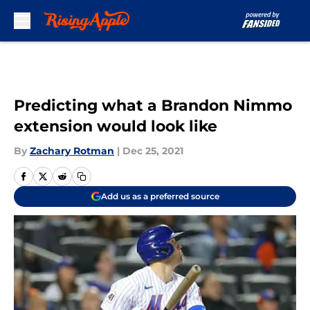
Skip to main content
Predicting what a Brandon Nimmo
extension would look like
By
Zachary Rotman
|
Dec 25, 2021
Add us as a preferred source