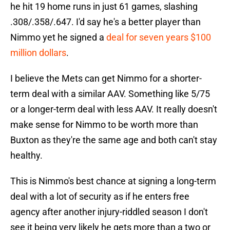
he hit 19 home runs in just 61 games, slashing
.308/.358/.647. I'd say he's a better player than
Nimmo yet he signed a
deal for seven years $100
million dollars
.
I believe the Mets can get Nimmo for a shorter-
term deal with a similar AAV. Something like 5/75
or a longer-term deal with less AAV. It really doesn't
make sense for Nimmo to be worth more than
Buxton as they're the same age and both can't stay
healthy.
This is Nimmo's best chance at signing a long-term
deal with a lot of security as if he enters free
agency after another injury-riddled season I don't
see it being very likely he gets more than a two or