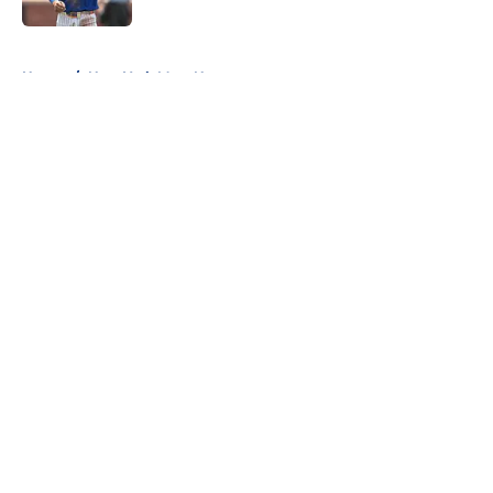
5 related articles loaded
Home
/
New York Mets News
About
Openings
Contact
Our 300+ Sites
Mobile Apps
FanSided Daily
Pitch a Story
Privacy Policy
Terms of Use
Cookie Policy
Legal Disclaimer
Accessibility Statement
A-Z Index
Cookies Settings