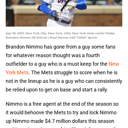
Sep 29, 2021; New York City, New York, USA; New York Mets center fielder
Brandon Nimmo (9) follows | Brad Penner-USA TODAY Sports
Brandon Nimmo has gone from a guy some fans
for whatever reason thought was a fourth
outfielder to a guy who is a must keep for the
New
York Mets
. The Mets struggle to score when he is
not in the lineup as he is a guy who can consistently
be relied upon to get on base and start a rally.
Nimmo is a free agent at the end of the season so
it would behoove the Mets to try and lock Nimmo
up Nimmo made $4.7 million dollars this season