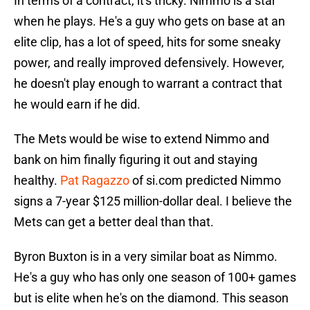
In terms of a contract, it's tricky. Nimmo is a star
when he plays. He's a guy who gets on base at an
elite clip, has a lot of speed, hits for some sneaky
power, and really improved defensively. However,
he doesn't play enough to warrant a contract that
he would earn if he did.
The Mets would be wise to extend Nimmo and
bank on him finally figuring it out and staying
healthy.
Pat Ragazzo
of si.com predicted Nimmo
signs a 7-year $125 million-dollar deal. I believe the
Mets can get a better deal than that.
Byron Buxton is in a very similar boat as Nimmo.
He's a guy who has only one season of 100+ games
but is elite when he's on the diamond. This season