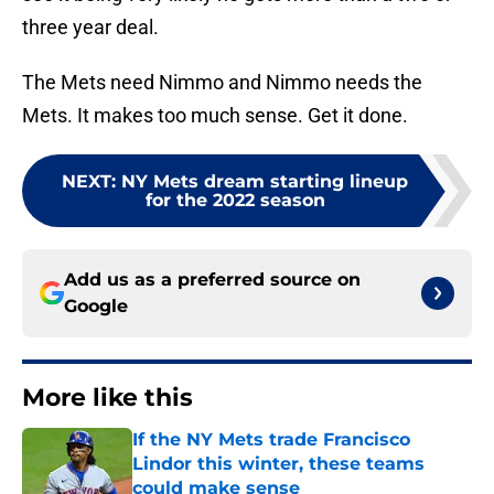
three year deal.
The Mets need Nimmo and Nimmo needs the
Mets. It makes too much sense. Get it done.
NEXT
:
NY Mets dream starting lineup
for the 2022 season
Add us as a preferred source on
Google
More like this
If the NY Mets trade Francisco
Lindor this winter, these teams
could make sense