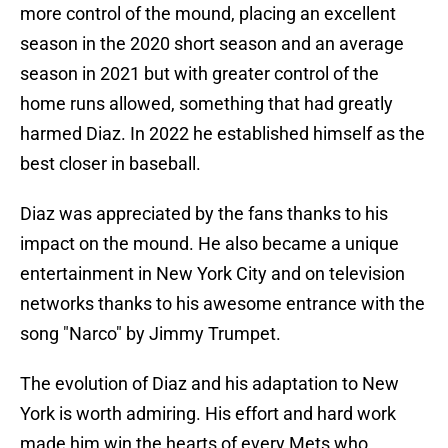
more control of the mound, placing an excellent
season in the 2020 short season and an average
season in 2021 but with greater control of the
home runs allowed, something that had greatly
harmed Diaz. In 2022 he established himself as the
best closer in baseball.
Diaz was appreciated by the fans thanks to his
impact on the mound. He also became a unique
entertainment in New York City and on television
networks thanks to his awesome entrance with the
song "Narco" by Jimmy Trumpet.
The evolution of Diaz and his adaptation to New
York is worth admiring. His effort and hard work
made him win the hearts of every Mets who,