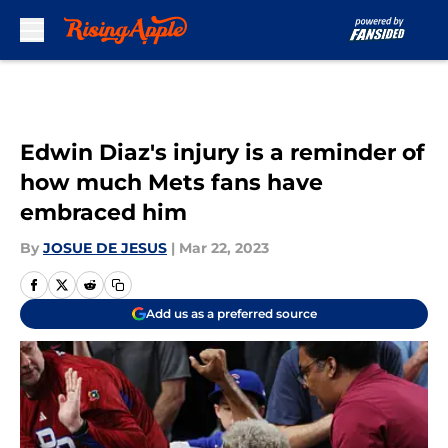
Skip to main content
Edwin Diaz's injury is a reminder of
how much Mets fans have
embraced him
By
JOSUE DE JESUS
|
Mar 22, 2023
Add us as a preferred source