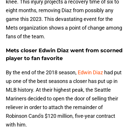
knee. This injury projects a recovery time of six to
eight months, removing Diaz from possibly any
game this 2023. This devastating event for the
Mets organization shows a point of change among
fans of the team.
Mets closer Edwin Diaz went from scorned
player to fan favorite
By the end of the 2018 season,
Edwin Diaz
had put
up one of the best seasons a closer has put up in
MLB history. At their highest peak, the Seattle
Mariners decided to open the door of selling their
reliever in order to attach the remainder of
Robinson Canó's $120 million, five-year contract
with him.