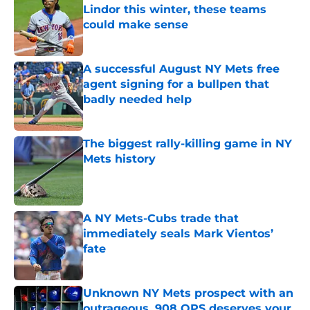
Lindor this winter, these teams
could make sense
Published by on Invalid Date
A successful August NY Mets free
agent signing for a bullpen that
badly needed help
Published by on Invalid Date
The biggest rally-killing game in NY
Mets history
Published by on Invalid Date
A NY Mets-Cubs trade that
immediately seals Mark Vientos’
fate
Published by on Invalid Date
Unknown NY Mets prospect with an
outrageous .908 OPS deserves your