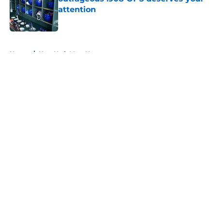
attention
Published by on Invalid Date
5 related articles loaded
Home
/
New York Mets News
About
Openings
Contact
Our 300+ Sites
Mobile Apps
FanSided Daily
Pitch a Story
Privacy Policy
Terms of Use
Cookie Policy
Legal Disclaimer
Accessibility Statement