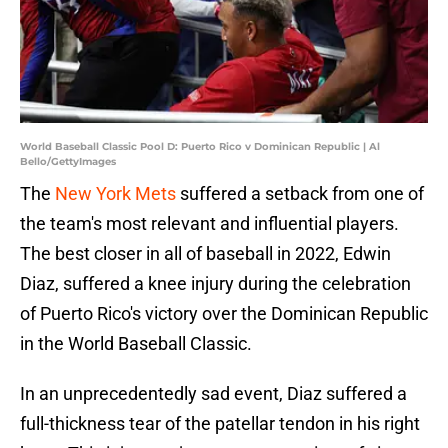
World Baseball Classic Pool D: Puerto Rico v Dominican Republic | Al
Bello/GettyImages
The
New York Mets
suffered a setback from one of
the team's most relevant and influential players.
The best closer in all of baseball in 2022, Edwin
Diaz, suffered a knee injury during the celebration
of Puerto Rico's victory over the Dominican Republic
in the World Baseball Classic.
In an unprecedentedly sad event, Diaz suffered a
full-thickness tear of the patellar tendon in his right