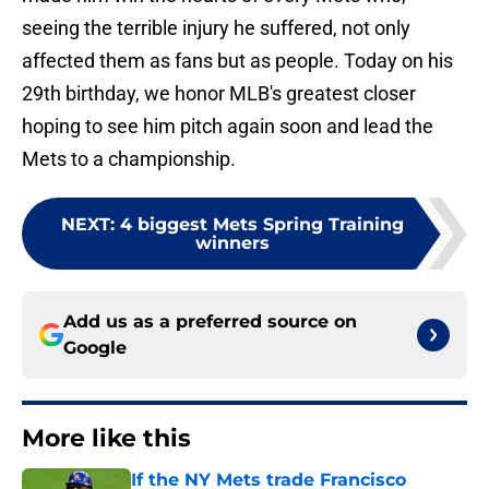
seeing the terrible injury he suffered, not only
affected them as fans but as people. Today on his
29th birthday, we honor MLB's greatest closer
hoping to see him pitch again soon and lead the
Mets to a championship.
NEXT
:
4 biggest Mets Spring Training
winners
Add us as a preferred source on
Google
More like this
If the NY Mets trade Francisco