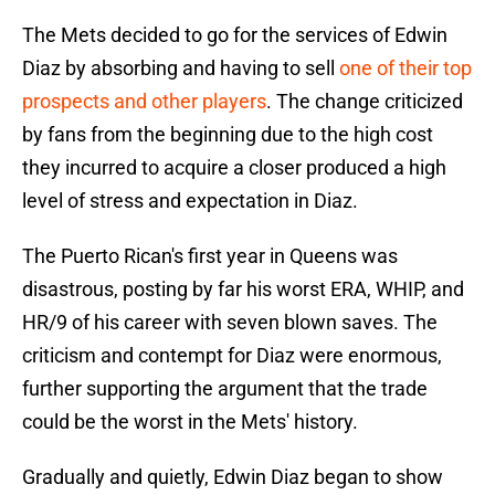
The Mets decided to go for the services of Edwin
Diaz by absorbing and having to sell
one of their top
prospects and other players
. The change criticized
by fans from the beginning due to the high cost
they incurred to acquire a closer produced a high
level of stress and expectation in Diaz.
The Puerto Rican's first year in Queens was
disastrous, posting by far his worst ERA, WHIP, and
HR/9 of his career with seven blown saves. The
criticism and contempt for Diaz were enormous,
further supporting the argument that the trade
could be the worst in the Mets' history.
Gradually and quietly, Edwin Diaz began to show