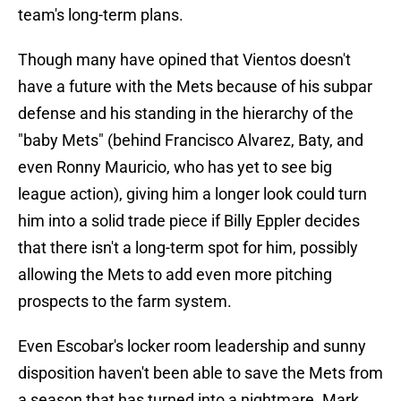
team's long-term plans.
Though many have opined that Vientos doesn't
have a future with the Mets because of his subpar
defense and his standing in the hierarchy of the
"baby Mets" (behind Francisco Alvarez, Baty, and
even Ronny Mauricio, who has yet to see big
league action), giving him a longer look could turn
him into a solid trade piece if Billy Eppler decides
that there isn't a long-term spot for him, possibly
allowing the Mets to add even more pitching
prospects to the farm system.
Even Escobar's locker room leadership and sunny
disposition haven't been able to save the Mets from
a season that has turned into a nightmare. Mark