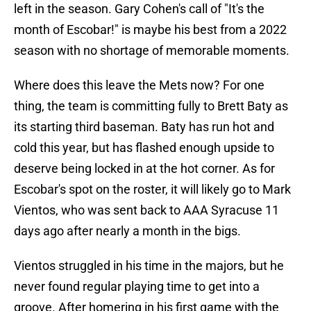
left in the season. Gary Cohen's call of "It's the
month of Escobar!" is maybe his best from a 2022
season with no shortage of memorable moments.
Where does this leave the Mets now? For one
thing, the team is committing fully to Brett Baty as
its starting third baseman. Baty has run hot and
cold this year, but has flashed enough upside to
deserve being locked in at the hot corner. As for
Escobar's spot on the roster, it will likely go to Mark
Vientos, who was sent back to AAA Syracuse 11
days ago after nearly a month in the bigs.
Vientos struggled in his time in the majors, but he
never found regular playing time to get into a
groove. After homering in his first game with the