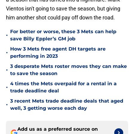
Vientos isn't going to save the season, but giving
him another shot could pay off down the road.
For better or worse, these 3 Mets can help
•
save Billy Eppler’s GM job
How 3 Mets free agent DH targets are
•
performing in 2023
3 desperate Mets roster moves they can make
•
to save the season
4 times the Mets overpaid for a rental in a
•
trade deadline deal
3 recent Mets trade deadline deals that aged
•
well, 3 getting worse each day
Add us as a preferred source on