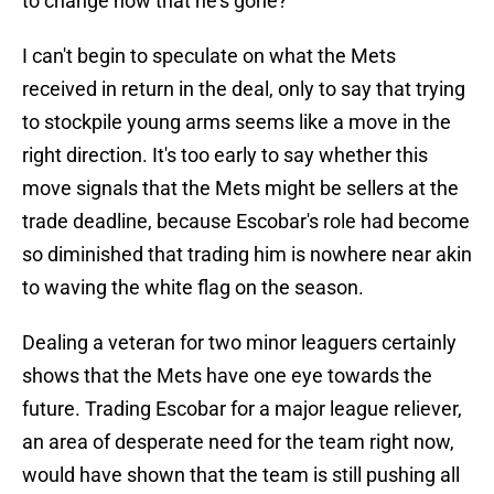
to change now that he's gone?
I can't begin to speculate on what the Mets
received in return in the deal, only to say that trying
to stockpile young arms seems like a move in the
right direction. It's too early to say whether this
move signals that the Mets might be sellers at the
trade deadline, because Escobar's role had become
so diminished that trading him is nowhere near akin
to waving the white flag on the season.
Dealing a veteran for two minor leaguers certainly
shows that the Mets have one eye towards the
future. Trading Escobar for a major league reliever,
an area of desperate need for the team right now,
would have shown that the team is still pushing all