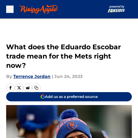
Skip to main content
What does the Eduardo Escobar
trade mean for the Mets right
now?
By
Terrence Jordan
|
Jun 24, 2023
Add us as a preferred source