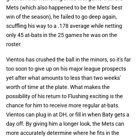
Mets (which also happened to be the Mets' best
win of the season), he failed to go deep again,
scuffling his way to a .178 average while netting
only 45 at-bats in the 25 games he was on the
roster.
Vientos has crushed the ball in the minors, so it's far
too soon to give up on his major league prospects
yet after what amounts to less than two weeks'
worth of time at the plate. What makes the
possibility of his return to Flushing exciting is the
chance for him to receive more regular at-bats.
Vientos can plug in at DH, or fill in when Baty gets a
day off. By giving him a longer look, the Mets can
more accurately determine where he fits in the