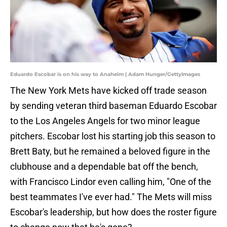
Eduardo Escobar is on his way to Anaheim | Adam Hunger/GettyImages
The New York Mets have kicked off trade season
by sending veteran third baseman Eduardo Escobar
to the Los Angeles Angels for two minor league
pitchers. Escobar lost his starting job this season to
Brett Baty, but he remained a beloved figure in the
clubhouse and a dependable bat off the bench,
with Francisco Lindor even calling him, "One of the
best teammates I've ever had." The Mets will miss
Escobar's leadership, but how does the roster figure