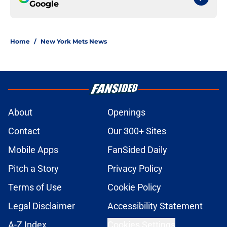
Google
Home
/
New York Mets News
About
Openings
Contact
Our 300+ Sites
Mobile Apps
FanSided Daily
Pitch a Story
Privacy Policy
Terms of Use
Cookie Policy
Legal Disclaimer
Accessibility Statement
A-Z Index
Cookies Settings