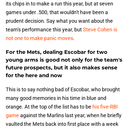
its chips in to make a run this year, but at seven
games under .500, that wouldn't have been a
prudent decision. Say what you want about the
team's performance this year, but
Steve Cohen is
not one to make panic moves
.
For the Mets, dealing Escobar for two
young arms is good not only for the team's
future prospects, but it also makes sense
for the here and now
This is to say nothing bad of Escobar, who brought
many good memories in his time in blue and
orange. At the top of the list has to be
his five-RBI
game
against the Marlins last year, when he briefly
vaulted the Mets back into first place with a week