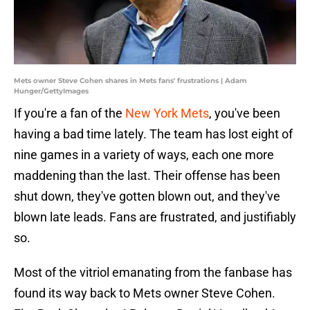
Mets owner Steve Cohen shares in Mets fans' frustrations | Adam
Hunger/GettyImages
If you're a fan of the
New York Mets
, you've been
having a bad time lately. The team has lost eight of
nine games in a variety of ways, each one more
maddening than the last. Their offense has been
shut down, they've gotten blown out, and they've
blown late leads. Fans are frustrated, and justifiably
so.
Most of the vitriol emanating from the fanbase has
found its way back to Mets owner Steve Cohen.