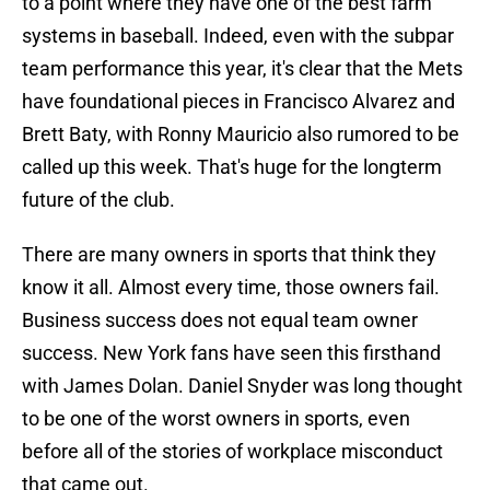
to a point where they have one of the best farm
systems in baseball. Indeed, even with the subpar
team performance this year, it's clear that the Mets
have foundational pieces in Francisco Alvarez and
Brett Baty, with Ronny Mauricio also rumored to be
called up this week. That's huge for the longterm
future of the club.
There are many owners in sports that think they
know it all. Almost every time, those owners fail.
Business success does not equal team owner
success. New York fans have seen this firsthand
with James Dolan. Daniel Snyder was long thought
to be one of the worst owners in sports, even
before all of the stories of workplace misconduct
that came out.