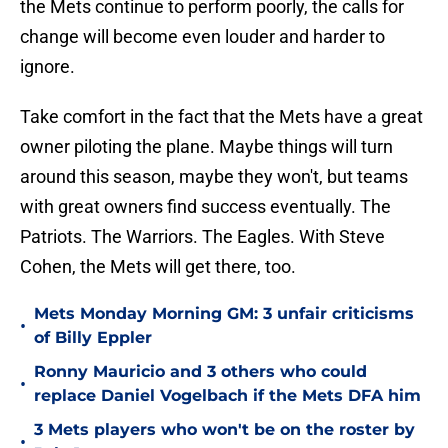
the Mets continue to perform poorly, the calls for
change will become even louder and harder to
ignore.
Take comfort in the fact that the Mets have a great
owner piloting the plane. Maybe things will turn
around this season, maybe they won't, but teams
with great owners find success eventually. The
Patriots. The Warriors. The Eagles. With Steve
Cohen, the Mets will get there, too.
Mets Monday Morning GM: 3 unfair criticisms
•
of Billy Eppler
Ronny Mauricio and 3 others who could
•
replace Daniel Vogelbach if the Mets DFA him
3 Mets players who won't be on the roster by
•