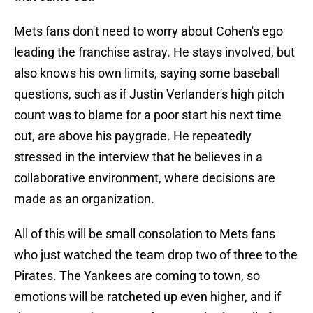
Mets fans don't need to worry about Cohen's ego
leading the franchise astray. He stays involved, but
also knows his own limits, saying some baseball
questions, such as if Justin Verlander's high pitch
count was to blame for a poor start his next time
out, are above his paygrade. He repeatedly
stressed in the interview that he believes in a
collaborative environment, where decisions are
made as an organization.
All of this will be small consolation to Mets fans
who just watched the team drop two of three to the
Pirates. The Yankees are coming to town, so
emotions will be ratcheted up even higher, and if