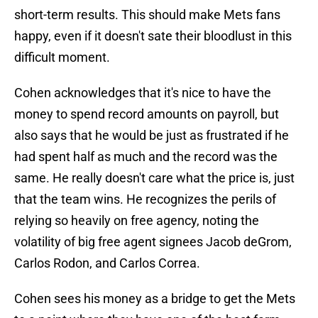
short-term results. This should make Mets fans
happy, even if it doesn't sate their bloodlust in this
difficult moment.
Cohen acknowledges that it's nice to have the
money to spend record amounts on payroll, but
also says that he would be just as frustrated if he
had spent half as much and the record was the
same. He really doesn't care what the price is, just
that the team wins. He recognizes the perils of
relying so heavily on free agency, noting the
volatility of big free agent signees Jacob deGrom,
Carlos Rodon, and Carlos Correa.
Cohen sees his money as a bridge to get the Mets