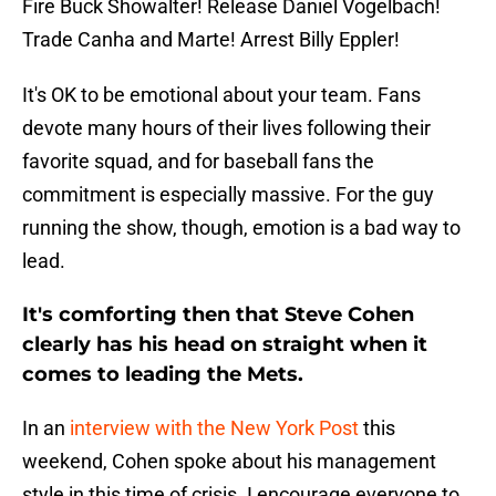
Fire Buck Showalter! Release Daniel Vogelbach!
Trade Canha and Marte! Arrest Billy Eppler!
It's OK to be emotional about your team. Fans
devote many hours of their lives following their
favorite squad, and for baseball fans the
commitment is especially massive. For the guy
running the show, though, emotion is a bad way to
lead.
It's comforting then that Steve Cohen
clearly has his head on straight when it
comes to leading the Mets.
In an
interview with the New York Post
this
weekend, Cohen spoke about his management
style in this time of crisis. I encourage everyone to