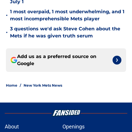
July 1
1 most overpaid, 1 most underwhelming, and 1
•
most incomprehensible Mets player
3 questions we'd ask Steve Cohen about the
•
Mets if he was given truth serum
Add us as a preferred source on
Google
Home
/
New York Mets News
About
Openings