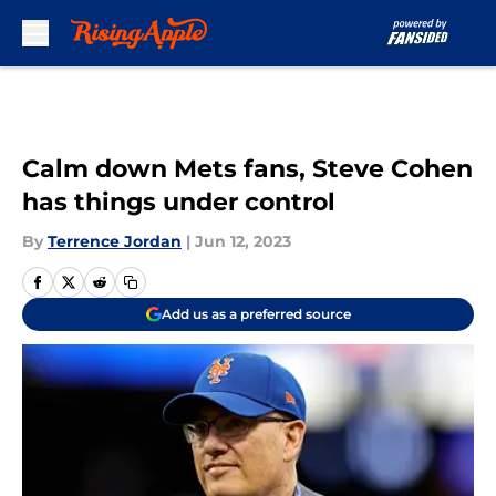
Skip to main content
Calm down Mets fans, Steve Cohen
has things under control
By
Terrence Jordan
|
Jun 12, 2023
Add us as a preferred source