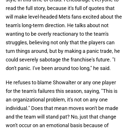
read the full story, because it's full of quotes that
will make level-headed Mets fans excited about the
team's long-term direction. He talks about not
wanting to be overly reactionary to the team's
struggles, believing not only that the players can
turn things around, but by making a panic trade, he
could severely sabotage the franchise's future. "I
don't panic. I've been around too long," he said.
He refuses to blame Showalter or any one player
for the team's failures this season, saying, "This is
an organizational problem, it's not on any one
individual." Does that mean moves won't be made
and the team will stand pat? No, just that change
won't occur on an emotional basis because of