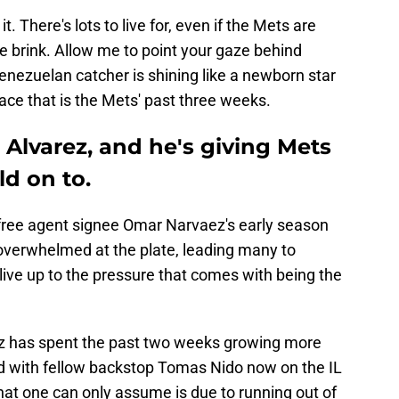
it. There's lots to live for, even if the Mets are
the brink. Allow me to point your gaze behind
enezuelan catcher is shining like a newborn star
space that is the Mets' past three weeks.
 Alvarez, and he's giving Mets
d on to.
f free agent signee Omar Narvaez's early season
ed overwhelmed at the plate, leading many to
 live up to the pressure that comes with being the
ez has spent the past two weeks growing more
nd with fellow backstop Tomas Nido now on the IL
hat one can only assume is due to running out of