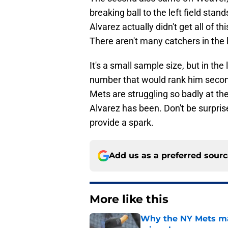
breaking ball to the left field stand
Alvarez actually didn't get all of th
There aren't many catchers in the 
It's a small sample size, but in the
number that would rank him second 
Mets are struggling so badly at the
Alvarez has been. Don't be surpris
provide a spark.
Add us as a preferred sour
More like this
Why the NY Mets may