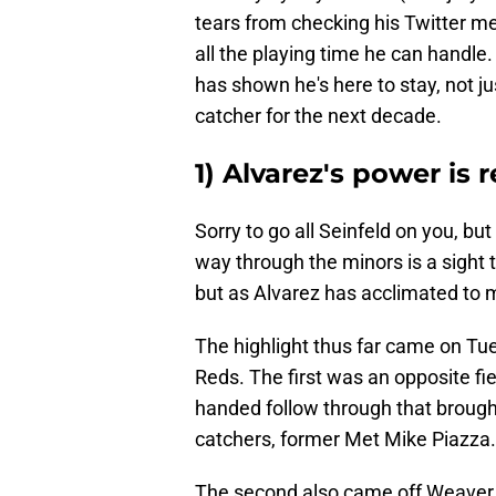
tears from checking his Twitter men
all the playing time he can handle.
has shown he's here to stay, not ju
catcher for the next decade.
1) Alvarez's power is r
Sorry to go all Seinfeld on you, bu
way through the minors is a sight to 
but as Alvarez has acclimated to m
The highlight thus far came on Tu
Reds. The first was an opposite fie
handed follow through that brought
catchers, former Met Mike Piazza.
The second also came off Weaver, 