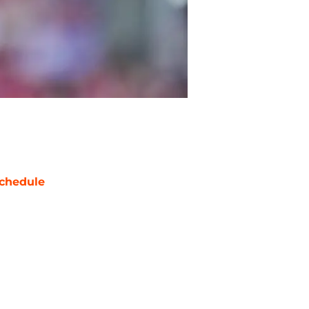
chedule