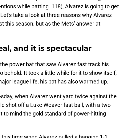
tions while batting .118), Alvarez is going to get
 Let's take a look at three reasons why Alvarez
st this season, but as the Mets' answer at
eal, and it is spectacular
t the power bat that saw Alvarez fast track his
behold. It took a little while for it to show itself,
ajor league life, his bat has also warmed up.
esday, when Alvarez went yard twice against the
ld shot off a Luke Weaver fast ball, with a two-
 to mind the gold standard of power-hitting
this time when Alvarez pulled a hanging 1-1