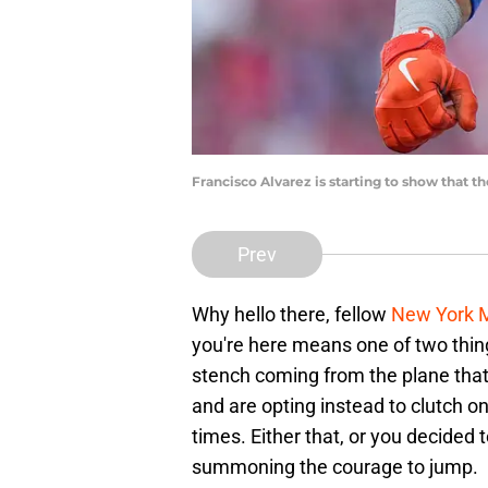
Francisco Alvarez is starting to show that 
Prev
Why hello there, fellow
New York 
you're here means one of two thing
stench coming from the plane that 
and are opting instead to clutch o
times. Either that, or you decided 
summoning the courage to jump.