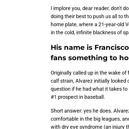
I implore you, dear reader, don't do 
doing their best to push us all to 
home plate, where a 21-year-old V
in the cold, infinite blackness of 
His name is Francisco
fans something to hol
Originally called up in the wake o
calf strain, Alvarez initially look
question if he had what it takes to
#1 prospect in baseball.
Short answer: yes he does. Alvar
comfortable in the big leagues, a
with dry eye syndrome (an injury t