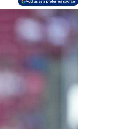
Add us as a preferred source