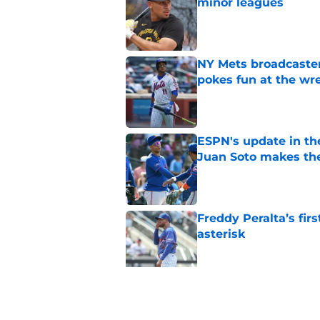
minor leagues
Published by on Invalid Dat
NY Mets broadcaster’
pokes fun at the wr
Published by on Invalid Dat
ESPN's update in th
Juan Soto makes the
Published by on Invalid Dat
Freddy Peralta’s fir
asterisk
Published by on Invalid Dat
It looks like the NY
Bichette replaceme