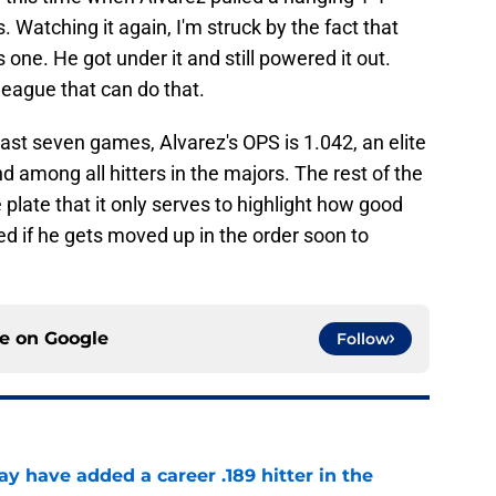
s. Watching it again, I'm struck by the fact that
is one. He got under it and still powered it out.
league that can do that.
 last seven games, Alvarez's OPS is 1.042, an elite
among all hitters in the majors. The rest of the
 plate that it only serves to highlight how good
ed if he gets moved up in the order soon to
ce on
Google
Follow
 have added a career .189 hitter in the