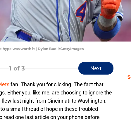
the hype was worth it | Dylan Buell/GettyImages
1
of 3
Next
S
Mets
fan. Thank you for clicking. The fact that
s. Either you, like me, are choosing to ignore the
flew last night from Cincinnati to Washington,
nto a small thread of hope in these troubled
to read one last article on your phone before