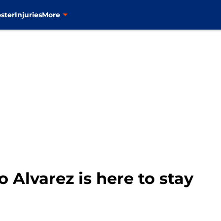
ster
Injuries
More
 Alvarez is here to stay