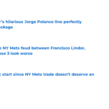
e
s hilarious Jorge Polanco line perfectly
eckage
e
e NY Mets feud between Francisco Lindor,
se 3 look worse
e
st start since NY Mets trade doesn’t deserve an
e
 Mets may have already found their Bo
nt