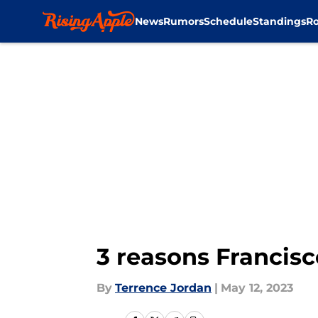
News
Rumors
Schedule
Standings
Ro
Skip to main content
3 reasons Francisco
By
Terrence Jordan
|
May 12, 2023