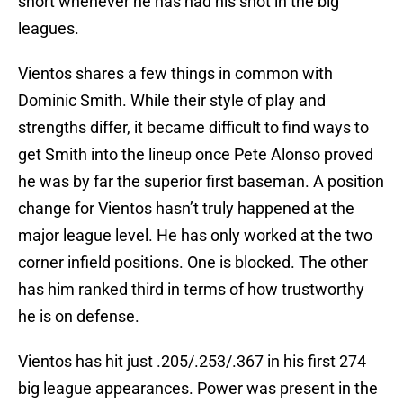
short whenever he has had his shot in the big
leagues.
Vientos shares a few things in common with
Dominic Smith. While their style of play and
strengths differ, it became difficult to find ways to
get Smith into the lineup once Pete Alonso proved
he was by far the superior first baseman. A position
change for Vientos hasn’t truly happened at the
major league level. He has only worked at the two
corner infield positions. One is blocked. The other
has him ranked third in terms of how trustworthy
he is on defense.
Vientos has hit just .205/.253/.367 in his first 274
big league appearances. Power was present in the