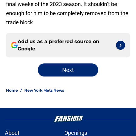
final weeks of the 2023 season. It shouldn’t be
enough for him to be completely removed from the
trade block.
Add us as a preferred source on
Google
Next
Home
/
New York Mets News
About
Openings