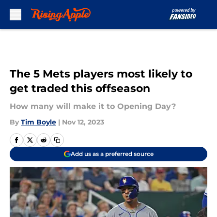
Skip to main content
The 5 Mets players most likely to
get traded this offseason
How many will make it to Opening Day?
By
Tim Boyle
|
Nov 12, 2023
Add us as a preferred source