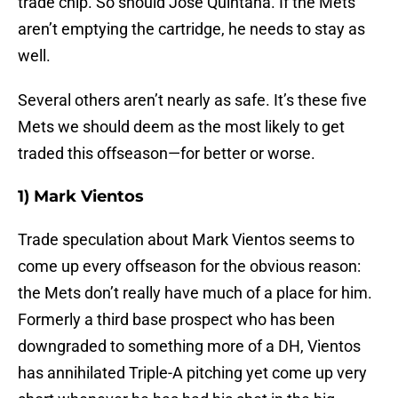
trade chip. So should Jose Quintana. If the Mets
aren’t emptying the cartridge, he needs to stay as
well.
Several others aren’t nearly as safe. It’s these five
Mets we should deem as the most likely to get
traded this offseason—for better or worse.
1) Mark Vientos
Trade speculation about Mark Vientos seems to
come up every offseason for the obvious reason:
the Mets don’t really have much of a place for him.
Formerly a third base prospect who has been
downgraded to something more of a DH, Vientos
has annihilated Triple-A pitching yet come up very