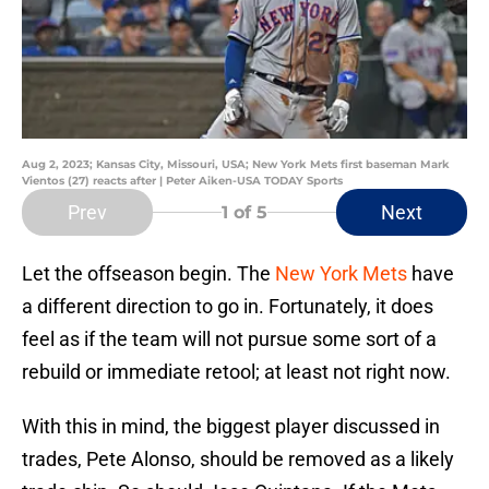
Aug 2, 2023; Kansas City, Missouri, USA; New York Mets first baseman Mark
Vientos (27) reacts after | Peter Aiken-USA TODAY Sports
Prev
Next
1
of 5
Let the offseason begin. The
New York Mets
have
a different direction to go in. Fortunately, it does
feel as if the team will not pursue some sort of a
rebuild or immediate retool; at least not right now.
With this in mind, the biggest player discussed in
trades, Pete Alonso, should be removed as a likely