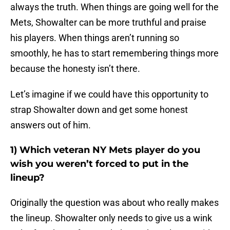
always the truth. When things are going well for the
Mets, Showalter can be more truthful and praise
his players. When things aren’t running so
smoothly, he has to start remembering things more
because the honesty isn’t there.
Let’s imagine if we could have this opportunity to
strap Showalter down and get some honest
answers out of him.
1) Which veteran NY Mets player do you
wish you weren’t forced to put in the
lineup?
Originally the question was about who really makes
the lineup. Showalter only needs to give us a wink