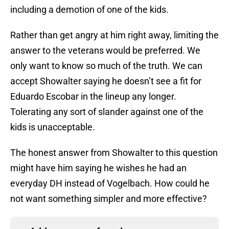
including a demotion of one of the kids.
Rather than get angry at him right away, limiting the
answer to the veterans would be preferred. We
only want to know so much of the truth. We can
accept Showalter saying he doesn’t see a fit for
Eduardo Escobar in the lineup any longer.
Tolerating any sort of slander against one of the
kids is unacceptable.
The honest answer from Showalter to this question
might have him saying he wishes he had an
everyday DH instead of Vogelbach. How could he
not want something simpler and more effective?