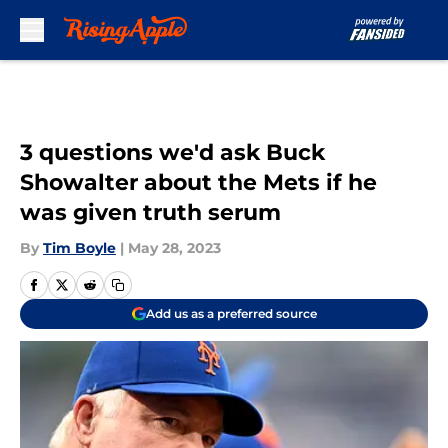
Skip to main content
3 questions we'd ask Buck
Showalter about the Mets if he
was given truth serum
By
Tim Boyle
|
May 28, 2023
Add us as a preferred source