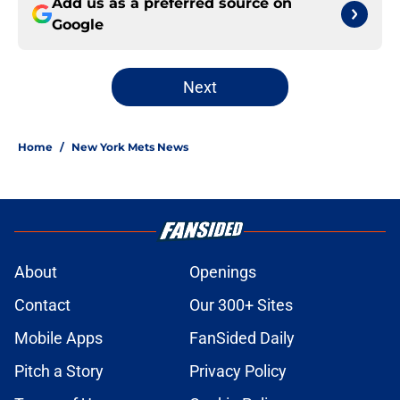
Add us as a preferred source on
Google
Next
Home
/
New York Mets News
About
Openings
Contact
Our 300+ Sites
Mobile Apps
FanSided Daily
Pitch a Story
Privacy Policy