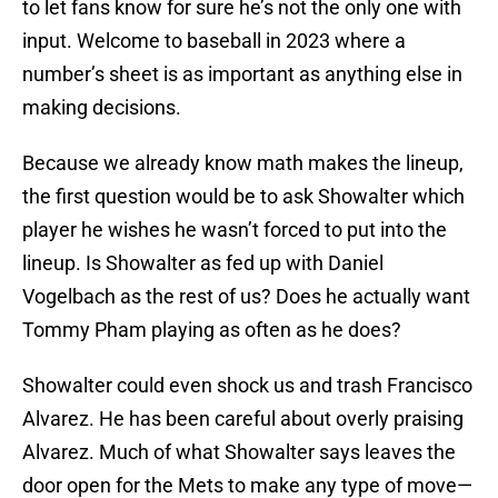
to let fans know for sure he’s not the only one with
input. Welcome to baseball in 2023 where a
number’s sheet is as important as anything else in
making decisions.
Because we already know math makes the lineup,
the first question would be to ask Showalter which
player he wishes he wasn’t forced to put into the
lineup. Is Showalter as fed up with Daniel
Vogelbach as the rest of us? Does he actually want
Tommy Pham playing as often as he does?
Showalter could even shock us and trash Francisco
Alvarez. He has been careful about overly praising
Alvarez. Much of what Showalter says leaves the
door open for the Mets to make any type of move—