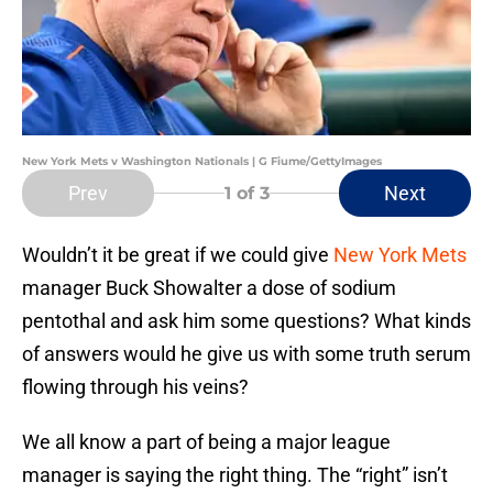
New York Mets v Washington Nationals | G Fiume/GettyImages
Prev
Next
1
of 3
Wouldn’t it be great if we could give
New York Mets
manager Buck Showalter a dose of sodium
pentothal and ask him some questions? What kinds
of answers would he give us with some truth serum
flowing through his veins?
We all know a part of being a major league
manager is saying the right thing. The “right” isn’t