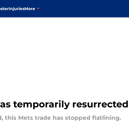
ster
Injuries
More
has temporarily resurrected
 this Mets trade has stopped flatlining.