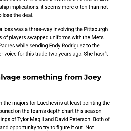
hip implications, it seems more often than not
o lose the deal.
a loss was a three-way involving the Pittsburgh
s of players swapped uniforms with the Mets
Padres while sending Endy Rodriguez to the
r voice for this trade two years ago. She hasn't
alvage something from Joey
 the majors for Lucchesi is at least pointing the
s buried on the team's depth chart this season
lings of Tylor Megill and David Peterson. Both of
d opportunity to try to figure it out. Not