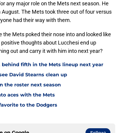
e for any major role on the Mets next season. He
 August. The Mets took three out of four versus
yone had their way with them.
 the Mets poked their nose into and looked like
ur positive thoughts about Lucchesi end up
ing out and carry it with him into next year?
 behind fifth in the Mets lineup next year
see David Stearns clean up
n the roster next season
into aces with the Mets
favorite to the Dodgers
ce on
Google
Follow