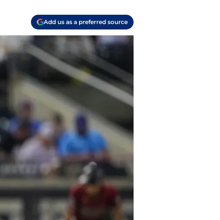
Add us as a preferred source