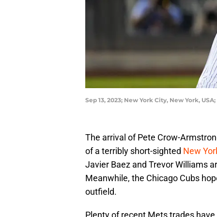
Sep 13, 2023; New York City, New York, USA;
The arrival of Pete Crow-Armstron
of a terribly short-sighted
New Yor
Javier Baez and Trevor Williams a
Meanwhile, the Chicago Cubs hope
outfield.
Plenty of recent Mets trades have 