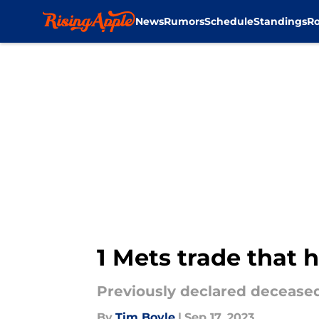
News
Rumors
Schedule
Standings
Ro
Skip to main content
1 Mets trade that 
Previously declared deceased,
By
Tim Boyle
|
Sep 17, 2023