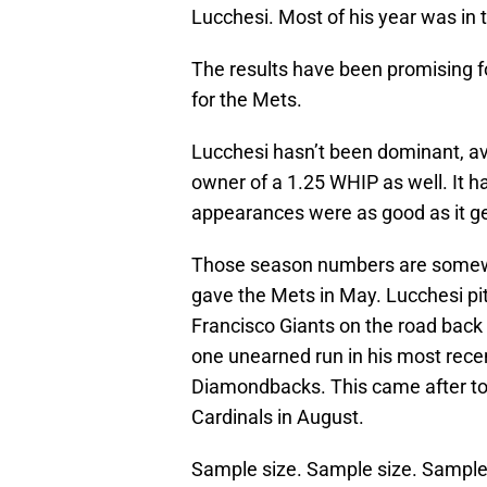
Lucchesi. Most of his year was in 
The results have been promising fo
for the Mets.
Lucchesi hasn’t been dominant, ave
owner of a 1.25 WHIP as well. It h
appearances were as good as it ge
Those season numbers are somewh
gave the Mets in May. Lucchesi pi
Francisco Giants on the road back 
one unearned run in his most recen
Diamondbacks. This came after tos
Cardinals in August.
Sample size. Sample size. Sample 