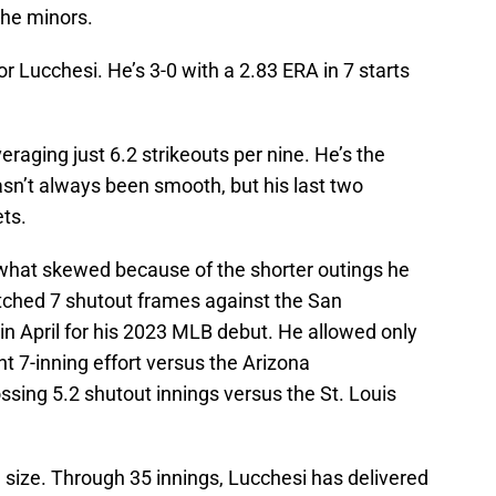
the minors.
r Lucchesi. He’s 3-0 with a 2.83 ERA in 7 starts
raging just 6.2 strikeouts per nine. He’s the
asn’t always been smooth, but his last two
ts.
at skewed because of the shorter outings he
tched 7 shutout frames against the San
in April for his 2023 MLB debut. He allowed only
t 7-inning effort versus the Arizona
sing 5.2 shutout innings versus the St. Louis
size. Through 35 innings, Lucchesi has delivered