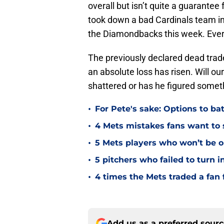
overall but isn’t quite a guarante
took down a bad Cardinals team in
the Diamondbacks this week. Ever
The previously declared dead trade
an absolute loss has risen. Will o
shattered or has he figured someth
•
For Pete's sake: Options to bat
•
4 Mets mistakes fans want to 
•
5 Mets players who won’t be o
•
5 pitchers who failed to turn 
•
4 times the Mets traded a fan 
Add us as a preferred sour