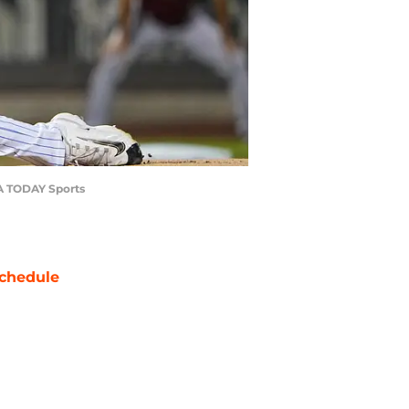
SA TODAY Sports
chedule