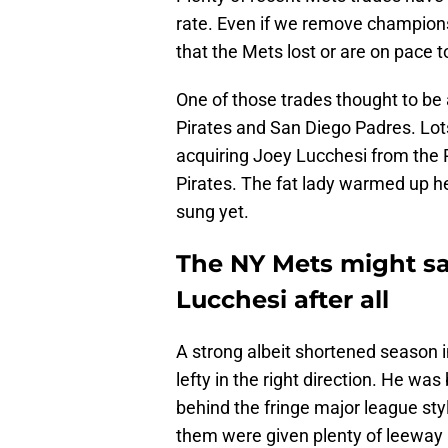
rate. Even if we remove champions
that the Mets lost or are on pace t
One of those trades thought to be 
Pirates and San Diego Padres. Lot
acquiring Joey Lucchesi from the 
Pirates. The fat lady warmed up he
sung yet.
The NY Mets might s
Lucchesi after all
A strong albeit shortened season in
lefty in the right direction. He wa
behind the fringe major league sty
them were given plenty of leeway an