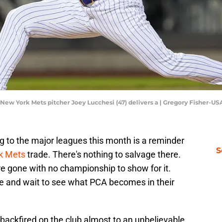
 New York Mets pitcher Joey Lucchesi (47) delivers a | Gregory Fisher-U
g to the major leagues this month is a reminder
S
k Mets
trade. There's nothing to salvage there.
re gone with no championship to show for it.
 and wait to see what PCA becomes in their
backfired on the club almost to an unbelievable